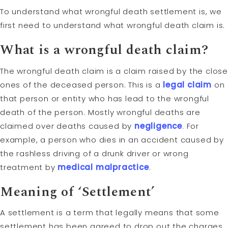
To understand what wrongful death settlement is, we
first need to understand what wrongful death claim is.
What is a wrongful death claim?
The wrongful death claim is a claim raised by the close
ones of the deceased person. This is a
legal claim
on
that person or entity who has lead to the wrongful
death of the person. Mostly wrongful deaths are
claimed over deaths caused by
negligence
. For
example, a person who dies in an accident caused by
the rashless driving of a drunk driver or wrong
treatment by
medical malpractice
.
Meaning of ‘Settlement’
A settlement is a term that legally means that some
settlement has been agreed to drop out the charges