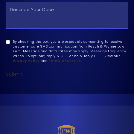
By checking the box, you are expressly consenting to receive
customer care SMS communication from Pusch & Wynne Law
Firm. Message and data rates may apply. Message frequency
varies. To opt-out, reply STOP. For help, reply HELP. View our
Privacy Policy
and
Terms of Service
.
Submit