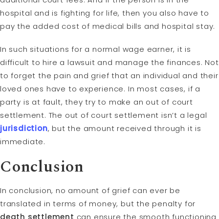
hospital and is fighting for life, then you also have to
pay the added cost of medical bills and hospital stay.
In such situations for a normal wage earner, it is
difficult to hire a lawsuit and manage the finances. Not
to forget the pain and grief that an individual and their
loved ones have to experience. In most cases, if a
party is at fault, they try to make an out of court
settlement. The out of court settlement isn’t a legal
jurisdiction
, but the amount received through it is
immediate.
Conclusion
In conclusion, no amount of grief can ever be
translated in terms of money, but the penalty for
death settlement
can ensure the smooth functioning