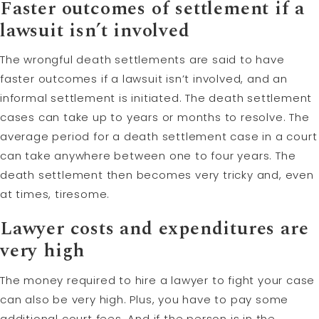
Faster outcomes of settlement if a
lawsuit isn’t involved
The wrongful death settlements are said to have
faster outcomes if a lawsuit isn’t involved, and an
informal settlement is initiated. The death settlement
cases can take up to years or months to resolve. The
average period for a death settlement case in a court
can take anywhere between one to four years. The
death settlement then becomes very tricky and, even
at times, tiresome.
Lawyer costs and expenditures are
very high
The money required to hire a lawyer to fight your case
can also be very high. Plus, you have to pay some
additional court fees. And if the person is in the