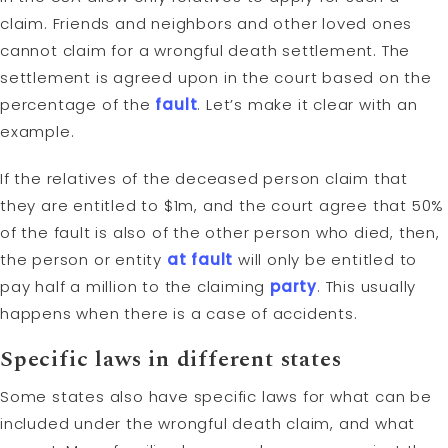
claim. Friends and neighbors and other loved ones
cannot claim for a wrongful death settlement. The
settlement is agreed upon in the court based on the
percentage of the
fault
. Let’s make it clear with an
example.
If the relatives of the deceased person claim that
they are entitled to $1m, and the court agree that 50%
of the fault is also of the other person who died, then,
the person or entity
at fault
will only be entitled to
pay half a million to the claiming
party
. This usually
happens when there is a case of accidents.
Specific laws in different states
Some states also have specific laws for what can be
included under the wrongful death claim, and what