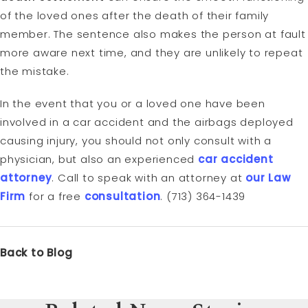
of the loved ones after the death of their family
member. The sentence also makes the person at fault
more aware next time, and they are unlikely to repeat
the mistake.
In the event that you or a loved one have been
involved in a car accident and the airbags deployed
causing injury, you should not only consult with a
physician, but also an experienced
car accident
attorney
. Call to speak with an attorney at
our Law
Firm
for a free
consultation
. (713) 364-1439
Back to Blog