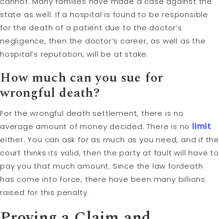
cannot. Many families have made a case against the
state as well. If a hospital is found to be responsible
for the death of a patient due to the doctor’s
negligence, then the doctor’s career, as well as the
hospital’s reputation, will be at stake.
How much can you sue for
wrongful death?
For the wrongful death settlement, there is no
average amount of money decided. There is no
limit
either. You can ask for as much as you need, and if the
court thinks its valid, then the party at fault will have to
pay you that much amount. Since the law fordeath
has come into force, there have been many billions
raised for this penalty.
Proving a Claim and