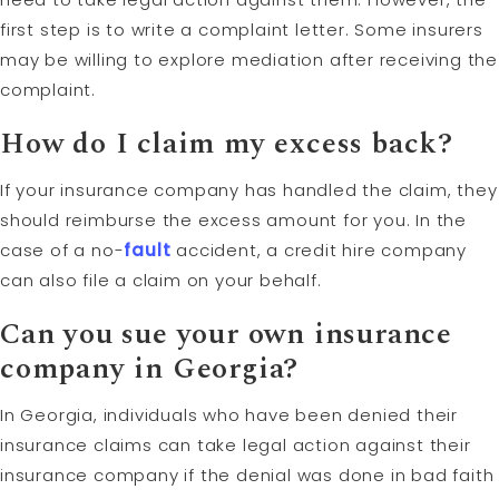
first step is to write a complaint letter. Some insurers
may be willing to explore mediation after receiving the
complaint.
How do I claim my excess back?
If your insurance company has handled the claim, they
should reimburse the excess amount for you. In the
case of a no-
fault
accident, a credit hire company
can also file a claim on your behalf.
Can you sue your own insurance
company in Georgia?
In Georgia, individuals who have been denied their
insurance claims can take legal action against their
insurance company if the denial was done in bad faith