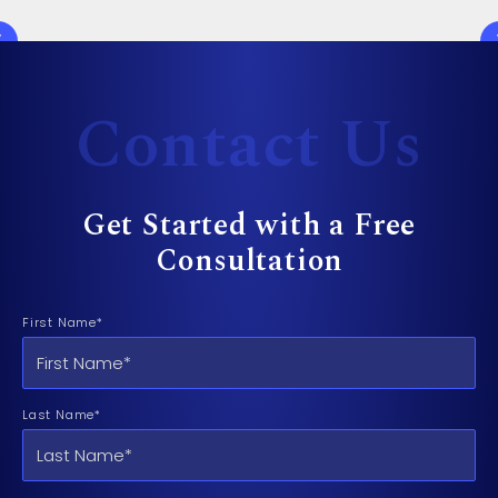
Contact Us
Get Started with a Free
Consultation
First Name*
Last Name*