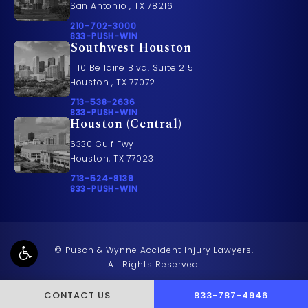
San Antonio , TX 78216
Call Pusch & Wynne Accident Injury Lawyers on t
210-702-3000
Call 833-PUSH-WIN on the phone at
833-PUSH-WIN
Southwest Houston
11110 Bellaire Blvd. Suite 215
Houston , TX 77072
Call Pusch & Wynne Accident Injury Lawyers on t
713-538-2636
Call 833-PUSH-WIN on the phone at
833-PUSH-WIN
Houston (Central)
6330 Gulf Fwy
Houston, TX 77023
Call Pusch & Wynne Accident Injury Lawyers on t
713-524-8139
Call 833-PUSH-WIN on the phone at
833-PUSH-WIN
© Pusch & Wynne Accident Injury Lawyers.
All Rights Reserved.
CALL PUSCH & WYNNE 
CONTACT US
833-787-4946
Terms & Conditions
Privacy Policy
Sitemap