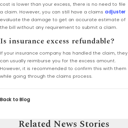
cost is lower than your excess, there is no need to file
a claim. However, you can still have a claims
adjuster
evaluate the damage to get an accurate estimate of
the bill without any requirement to submit a claim.
Is insurance excess refundable?
If your insurance company has handled the claim, they
can usually reimburse you for the excess amount.
However, it is recommended to confirm this with them
while going through the claims process.
Back to Blog
Related News Stories