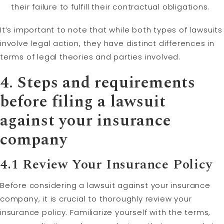
their failure to fulfill their contractual obligations.
It’s important to note that while both types of lawsuits
involve legal action, they have distinct differences in
terms of legal theories and parties involved.
4. Steps and requirements
before filing a lawsuit
against your insurance
company
4.1 Review Your Insurance Policy
Before considering a lawsuit against your insurance
company, it is crucial to thoroughly review your
insurance policy. Familiarize yourself with the terms,