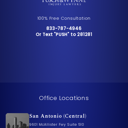
100% Free Consultation
Call Pusch & Wynne Accident Inju
833-787-4946
Or Text "PUSH" to 281281
Or Text "PUSH" to 281281
Office Locations
San Antonio (Central)
9601 McAllister Fwy Suite 510