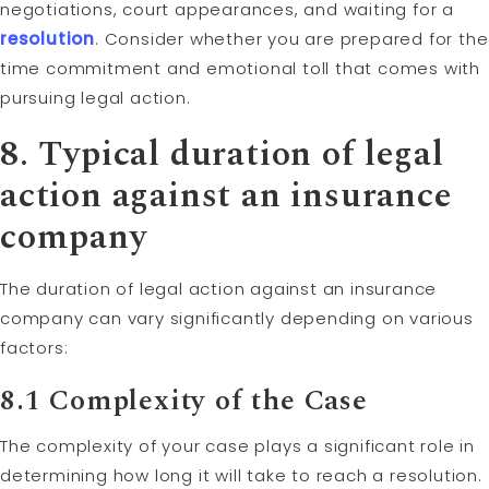
negotiations, court appearances, and waiting for a
resolution
. Consider whether you are prepared for the
time commitment and emotional toll that comes with
pursuing legal action.
8. Typical duration of legal
action against an insurance
company
The duration of legal action against an insurance
company can vary significantly depending on various
factors:
8.1 Complexity of the Case
The complexity of your case plays a significant role in
determining how long it will take to reach a resolution.