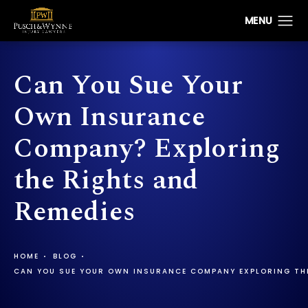
Can You Sue Your
Own Insurance
Company? Exploring
the Rights and
Remedies
HOME
BLOG
CAN YOU SUE YOUR OWN INSURANCE COMPANY EXPLORING THE