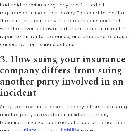
had paid premiums regularly and fulfilled all
requirements under their policy. The court found that
the insurance company had breached its contract
with the driver and awarded them compensation for
repair costs, rental expenses, and emotional distress
caused by the insurer’s actions.
3. How suing your insurance
company differs from suing
another
party
involved in an
incident
Suing your own insurance company differs from suing
another party involved in an incident primarily
because it involves contractual disputes rather than
personal
injury
claims or
liability
issues.