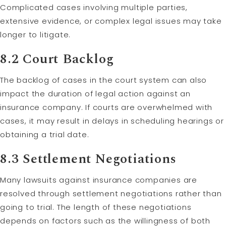
Complicated cases involving multiple parties,
extensive evidence, or complex legal issues may take
longer to litigate.
8.2 Court Backlog
The backlog of cases in the court system can also
impact the duration of legal action against an
insurance company. If courts are overwhelmed with
cases, it may result in delays in scheduling hearings or
obtaining a trial date.
8.3 Settlement Negotiations
Many lawsuits against insurance companies are
resolved through settlement negotiations rather than
going to trial. The length of these negotiations
depends on factors such as the willingness of both