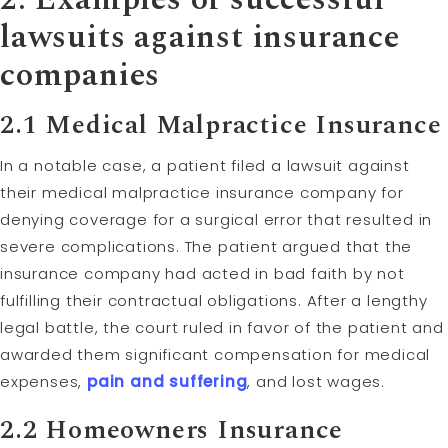
lawsuits against insurance
companies
2.1
Medical Malpractice
Insurance
In a notable case, a patient filed a lawsuit against
their medical malpractice insurance company for
denying coverage for a surgical error that resulted in
severe complications. The patient argued that the
insurance company had acted in bad faith by not
fulfilling their contractual obligations. After a lengthy
legal battle, the court ruled in favor of the patient and
awarded them significant compensation for medical
expenses,
pain and suffering
, and lost wages.
2.2 Homeowners Insurance