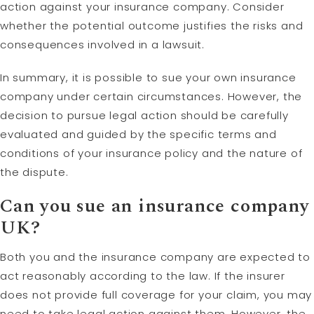
action against your insurance company. Consider
whether the potential outcome justifies the risks and
consequences involved in a lawsuit.
In summary, it is possible to sue your own insurance
company under certain circumstances. However, the
decision to pursue legal action should be carefully
evaluated and guided by the specific terms and
conditions of your insurance policy and the nature of
the dispute.
Can you sue an insurance company
UK?
Both you and the insurance company are expected to
act reasonably according to the law. If the insurer
does not provide full coverage for your claim, you may
need to take legal action against them. However, the