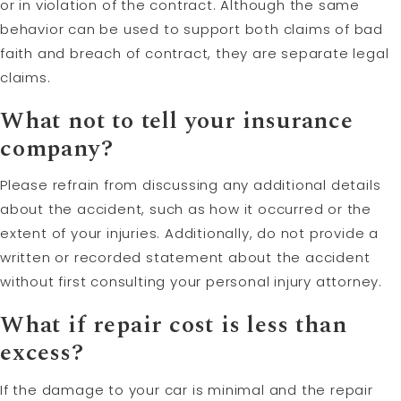
or in violation of the contract. Although the same
behavior can be used to support both claims of bad
faith and breach of contract, they are separate legal
claims.
What not to tell your insurance
company?
Please refrain from discussing any additional details
about the accident, such as how it occurred or the
extent of your injuries. Additionally, do not provide a
written or recorded statement about the accident
without first consulting your personal injury attorney.
What if repair cost is less than
excess?
If the damage to your car is minimal and the repair