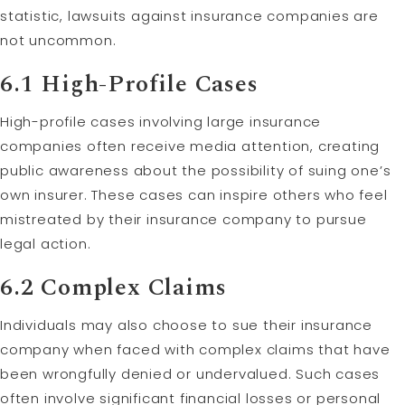
statistic, lawsuits against insurance companies are
not uncommon.
6.1 High-Profile Cases
High-profile cases involving large insurance
companies often receive media attention, creating
public awareness about the possibility of suing one’s
own insurer. These cases can inspire others who feel
mistreated by their insurance company to pursue
legal action.
6.2 Complex Claims
Individuals may also choose to sue their insurance
company when faced with complex claims that have
been wrongfully denied or undervalued. Such cases
often involve significant financial losses or personal