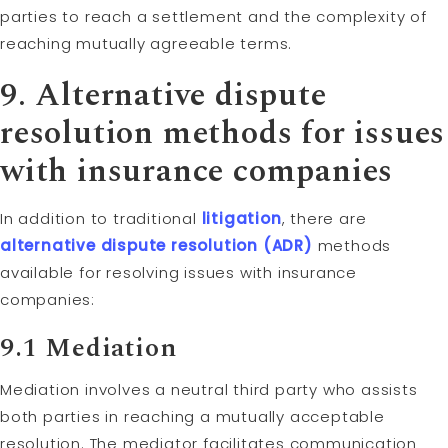
parties to reach a settlement and the complexity of
reaching mutually agreeable terms.
9. Alternative dispute
resolution methods for issues
with insurance companies
In addition to traditional
litigation
, there are
alternative dispute resolution (ADR)
methods
available for resolving issues with insurance
companies:
9.1
Mediation
Mediation involves a neutral third party who assists
both parties in reaching a mutually acceptable
resolution. The mediator facilitates communication