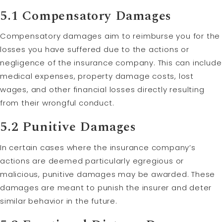
5.1 Compensatory Damages
Compensatory damages aim to reimburse you for the
losses you have suffered due to the actions or
negligence of the insurance company. This can include
medical expenses, property damage costs, lost
wages, and other financial losses directly resulting
from their wrongful conduct.
5.2
Punitive Damages
In certain cases where the insurance company’s
actions are deemed particularly egregious or
malicious, punitive damages may be awarded. These
damages are meant to punish the insurer and deter
similar behavior in the future.