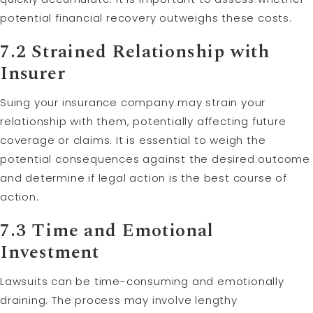
potential financial recovery outweighs these costs.
7.2 Strained Relationship with
Insurer
Suing your insurance company may strain your
relationship with them, potentially affecting future
coverage or claims. It is essential to weigh the
potential consequences against the desired outcome
and determine if legal action is the best course of
action.
7.3 Time and Emotional
Investment
Lawsuits can be time-consuming and emotionally
draining. The process may involve lengthy