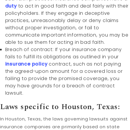
duty
to act in good faith and deal fairly with their
policyholders. If they engage in deceptive
practices, unreasonably delay or deny claims
without proper investigation, or fail to
communicate important information, you may be
able to sue them for acting in bad faith.
Breach of contract: If your insurance company
fails to fulfill its obligations as outlined in your
insurance policy
contract, such as not paying
the agreed-upon amount for a covered loss or
failing to provide the promised coverage, you
may have grounds for a breach of contract
lawsuit.
Laws specific to Houston, Texas:
In Houston, Texas, the laws governing lawsuits against
insurance companies are primarily based on state