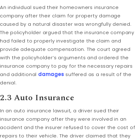
An individual sued their homeowners insurance
company after their claim for property damage
caused by a natural disaster was wrongfully denied.
The policyholder argued that the insurance company
had failed to properly investigate the claim and
provide adequate compensation. The court agreed
with the policyholder’s arguments and ordered the
insurance company to pay for the necessary repairs
and additional
damages
suffered as a result of the
denial.
2.3 Auto Insurance
In an auto insurance lawsuit, a driver sued their
insurance company after they were involved in an
accident and the insurer refused to cover the cost of
repairs to their vehicle. The driver claimed that they