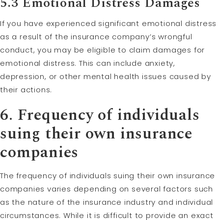
5.3 Emotional Distress Damages
If you have experienced significant emotional distress
as a result of the insurance company’s wrongful
conduct, you may be eligible to claim damages for
emotional distress. This can include anxiety,
depression, or other mental health issues caused by
their actions.
6. Frequency of individuals
suing their own insurance
companies
The frequency of individuals suing their own insurance
companies varies depending on several factors such
as the nature of the insurance industry and individual
circumstances. While it is difficult to provide an exact