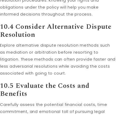
resolution procedures. Knowing your rights and
obligations under the policy will help you make
informed decisions throughout the process.
10.4 Consider Alternative Dispute
Resolution
Explore alternative dispute resolution methods such
as mediation or arbitration before resorting to
litigation. These methods can often provide faster and
less adversarial resolutions while avoiding the costs
associated with going to court.
10.5 Evaluate the Costs and
Benefits
Carefully assess the potential financial costs, time
commitment, and emotional toll of pursuing legal