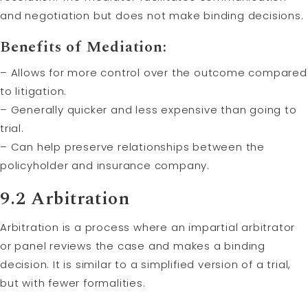
and negotiation but does not make binding decisions.
Benefits of Mediation:
– Allows for more control over the outcome compared
to litigation.
– Generally quicker and less expensive than going to
trial.
– Can help preserve relationships between the
policyholder and insurance company.
9.2
Arbitration
Arbitration is a process where an impartial arbitrator
or panel reviews the case and makes a binding
decision. It is similar to a simplified version of a trial,
but with fewer formalities.