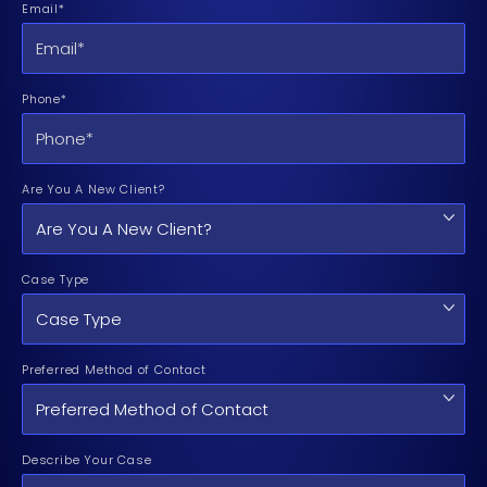
Email*
Phone*
Are You A New Client?
Case Type
Preferred Method of Contact
Describe Your Case