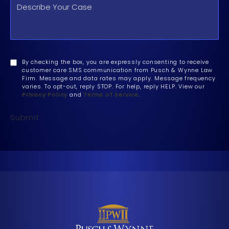
By checking the box, you are expressly consenting to receive
customer care SMS communication from Pusch & Wynne Law
Firm. Message and data rates may apply. Message frequency
varies. To opt-out, reply STOP. For help, reply HELP. View our
Privacy Policy
and
Terms of Service
.
Submit