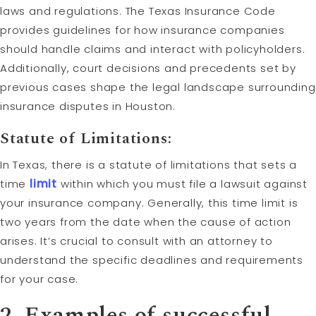
laws and regulations. The Texas Insurance Code
provides guidelines for how insurance companies
should handle claims and interact with policyholders.
Additionally, court decisions and precedents set by
previous cases shape the legal landscape surrounding
insurance disputes in Houston.
Statute of Limitations
:
In Texas, there is a statute of limitations that sets a
time
limit
within which you must file a lawsuit against
your insurance company. Generally, this time limit is
two years from the date when the cause of action
arises. It’s crucial to consult with an attorney to
understand the specific deadlines and requirements
for your case.
2. Examples of successful