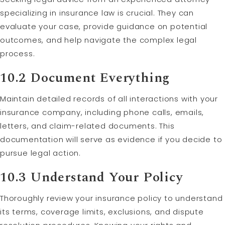
specializing in insurance law is crucial. They can
evaluate your case, provide guidance on potential
outcomes, and help navigate the complex legal
process.
10.2 Document Everything
Maintain detailed records of all interactions with your
insurance company, including phone calls, emails,
letters, and claim-related documents. This
documentation will serve as evidence if you decide to
pursue legal action.
10.3 Understand Your Policy
Thoroughly review your insurance policy to understand
its terms, coverage limits, exclusions, and dispute