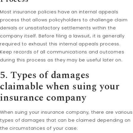
Most insurance policies have an internal appeals
process that allows policyholders to challenge claim
denials or unsatisfactory settlements within the
company itself. Before filing a lawsuit, it is generally
required to exhaust this internal appeals process.
Keep records of all communications and outcomes
during this process as they may be useful later on.
5. Types of damages
claimable when suing your
insurance company
When suing your insurance company, there are various
types of damages that can be claimed depending on
the circumstances of your case: