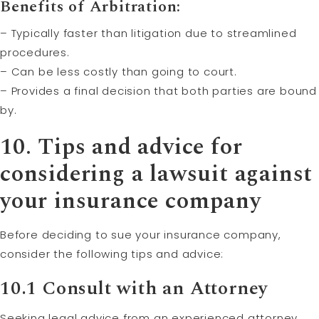
Benefits of Arbitration:
– Typically faster than litigation due to streamlined
procedures.
– Can be less costly than going to court.
– Provides a final decision that both parties are bound
by.
10. Tips and advice for
considering a lawsuit against
your insurance company
Before deciding to sue your insurance company,
consider the following tips and advice:
10.1 Consult with an Attorney
Seeking legal advice from an experienced attorney