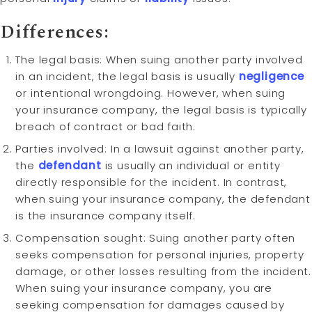
Differences:
The legal basis: When suing another party involved
in an incident, the legal basis is usually
negligence
or intentional wrongdoing. However, when suing
your insurance company, the legal basis is typically
breach of contract or bad faith.
Parties involved: In a lawsuit against another party,
the
defendant
is usually an individual or entity
directly responsible for the incident. In contrast,
when suing your insurance company, the defendant
is the insurance company itself.
Compensation sought: Suing another party often
seeks compensation for personal injuries, property
damage, or other losses resulting from the incident.
When suing your insurance company, you are
seeking compensation for damages caused by