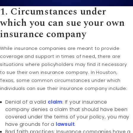
1. Circumstances under
which you can sue your own
insurance company
While insurance companies are meant to provide
coverage and support in times of need, there are
situations where policyholders may find it necessary
to sue their own insurance company. In Houston,
Texas, some common circumstances under which
individuals can sue their insurance company include:
Denial of a valid
claim
: If your insurance
company denies a claim that should have been
covered under the terms of your policy, you may
have grounds for a
lawsuit
.
Bad faith practices: Insurance companies have a