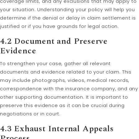
coverage limits, and any exclusions that may apply to
your situation. Understanding your policy will help you
determine if the denial or delay in claim settlement is
justified or if you have grounds for legal action.
4.2 Document and Preserve
Evidence
To strengthen your case, gather all relevant
documents and evidence related to your claim. This
may include photographs, videos, medical records,
correspondence with the insurance company, and any
other supporting documentation. It is important to
preserve this evidence as it can be crucial during
negotiations or in court.
4.3 Exhaust Internal Appeals
Process