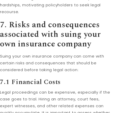
hardships, motivating policyholders to seek legal
recourse.
7. Risks and consequences
associated with suing your
own insurance company
Suing your own insurance company can come with
certain risks and consequences that should be
considered before taking legal action:
7.1 Financial Costs
Legal proceedings can be expensive, especially if the
case goes to trial. Hiring an attorney, court fees,
expert witnesses, and other related expenses can
quickly accumulate. It is important to assess whether