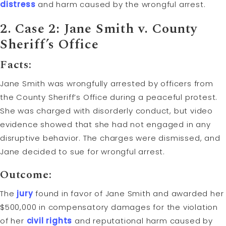
distress
and harm caused by the wrongful arrest.
2. Case 2: Jane Smith v. County
Sheriff’s Office
Facts:
Jane Smith was wrongfully arrested by officers from
the County Sheriff’s Office during a peaceful protest.
She was charged with disorderly conduct, but video
evidence showed that she had not engaged in any
disruptive behavior. The charges were dismissed, and
Jane decided to sue for wrongful arrest.
Outcome:
The
jury
found in favor of Jane Smith and awarded her
$500,000 in compensatory damages for the violation
of her
civil rights
and reputational harm caused by