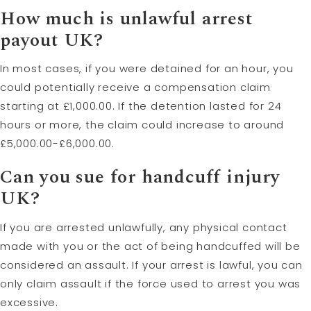
How much is unlawful arrest
payout UK?
In most cases, if you were detained for an hour, you
could potentially receive a compensation claim
starting at £1,000.00. If the detention lasted for 24
hours or more, the claim could increase to around
£5,000.00-£6,000.00.
Can you sue for handcuff injury
UK?
If you are arrested unlawfully, any physical contact
made with you or the act of being handcuffed will be
considered an assault. If your arrest is lawful, you can
only claim assault if the force used to arrest you was
excessive.