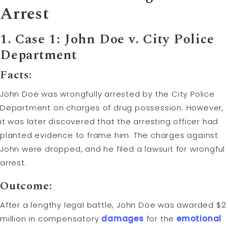
Arrest
1. Case 1: John Doe v. City Police
Department
Facts:
John Doe was wrongfully arrested by the City Police
Department on charges of drug possession. However,
it was later discovered that the arresting officer had
planted evidence to frame him. The charges against
John were dropped, and he filed a lawsuit for wrongful
arrest.
Outcome:
After a lengthy legal battle, John Doe was awarded $2
million in compensatory
damages
for the
emotional