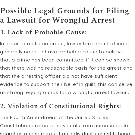
Possible Legal Grounds for Filing
a Lawsuit for Wrongful Arrest
1. Lack of Probable Cause:
In order to make an arrest, law enforcement officers
generally need to have probable cause to believe
that a crime has been committed. If it can be shown
that there was no reasonable basis for the arrest and
that the arresting officer did not have sufficient
evidence to support their belief in guilt, this can serve
as strong legal grounds for a wrongful arrest lawsuit.
2. Violation of Constitutional Rights:
The Fourth Amendment of the United States
Constitution protects individuals from unreasonable
searches and seizures. If an individual’s constitutional