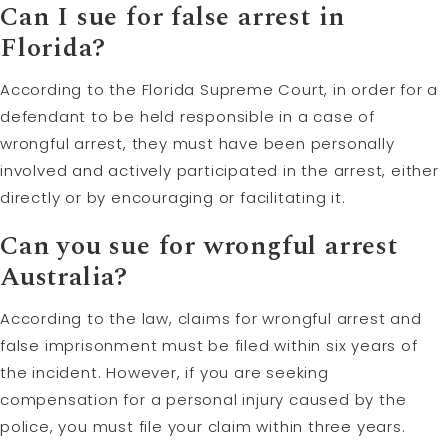
Can I sue for false arrest in
Florida?
According to the Florida Supreme Court, in order for a
defendant to be held responsible in a case of
wrongful arrest, they must have been personally
involved and actively participated in the arrest, either
directly or by encouraging or facilitating it.
Can you sue for wrongful arrest
Australia?
According to the law, claims for wrongful arrest and
false imprisonment must be filed within six years of
the incident. However, if you are seeking
compensation for a personal injury caused by the
police, you must file your claim within three years.