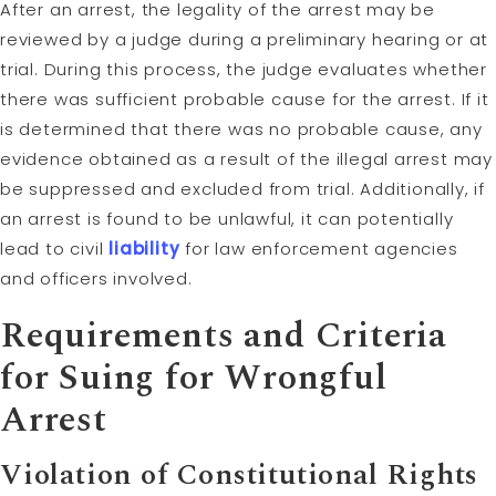
After an arrest, the legality of the arrest may be
reviewed by a judge during a preliminary hearing or at
trial. During this process, the judge evaluates whether
there was sufficient probable cause for the arrest. If it
is determined that there was no probable cause, any
evidence obtained as a result of the illegal arrest may
be suppressed and excluded from trial. Additionally, if
an arrest is found to be unlawful, it can potentially
lead to civil
liability
for law enforcement agencies
and officers involved.
Requirements and Criteria
for Suing for Wrongful
Arrest
Violation of Constitutional Rights