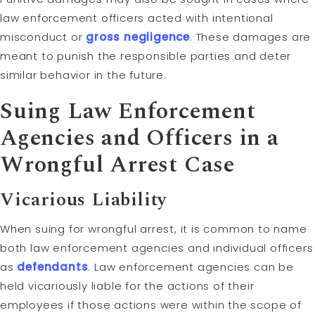
law enforcement officers acted with intentional
misconduct or
gross negligence
. These damages are
meant to punish the responsible parties and deter
similar behavior in the future.
Suing Law Enforcement
Agencies and Officers in a
Wrongful Arrest Case
Vicarious Liability
When suing for wrongful arrest, it is common to name
both law enforcement agencies and individual officers
as
defendants
. Law enforcement agencies can be
held vicariously liable for the actions of their
employees if those actions were within the scope of