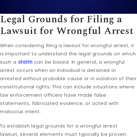
Legal Grounds for Filing a
Lawsuit
for Wrongful Arrest
When considering filing a lawsuit for wrongful arrest, it
is important to understand the legal grounds on which
such a
claim
can be based. In general, a wrongful
arrest occurs when an individual is detained or
arrested without probable cause or in violation of their
constitutional rights. This can include situations where
law enforcement officers have made false
statements, fabricated evidence, or acted with
malicious intent.
To establish legal grounds for a wrongful arrest
lawsuit, several elements must typically be proven: