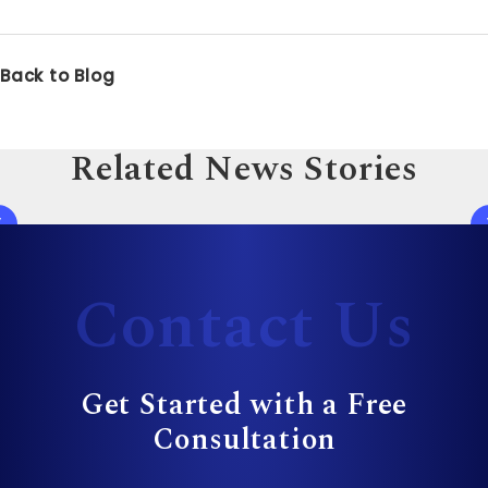
Back to Blog
Related News Stories
Contact Us
Get Started with a Free
Consultation