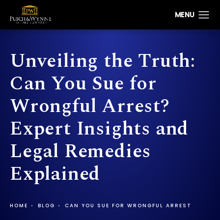
Unveiling the Truth:
Can You Sue for
Wrongful Arrest?
Expert Insights and
Legal Remedies
Explained
HOME
BLOG
CAN YOU SUE FOR WRONGFUL ARREST