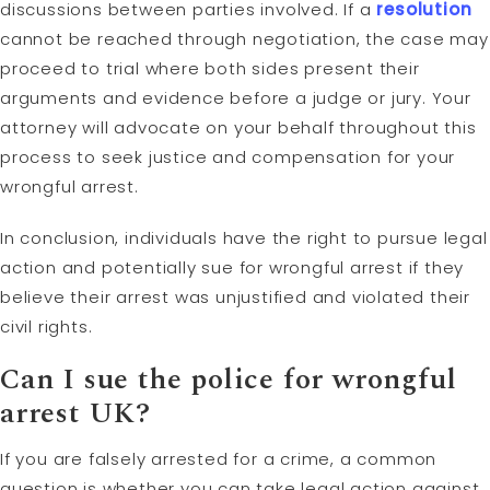
discussions between parties involved. If a
resolution
cannot be reached through negotiation, the case may
proceed to trial where both sides present their
arguments and evidence before a judge or jury. Your
attorney will advocate on your behalf throughout this
process to seek justice and compensation for your
wrongful arrest.
In conclusion, individuals have the right to pursue legal
action and potentially sue for wrongful arrest if they
believe their arrest was unjustified and violated their
civil rights.
Can I sue the police for wrongful
arrest UK?
If you are falsely arrested for a crime, a common
question is whether you can take legal action against