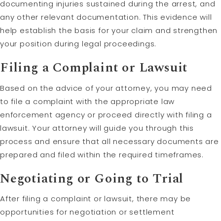
documenting injuries sustained during the arrest, and
any other relevant documentation. This evidence will
help establish the basis for your claim and strengthen
your position during legal proceedings.
Filing a Complaint or Lawsuit
Based on the advice of your attorney, you may need
to file a complaint with the appropriate law
enforcement agency or proceed directly with filing a
lawsuit. Your attorney will guide you through this
process and ensure that all necessary documents are
prepared and filed within the required timeframes.
Negotiating or Going to Trial
After filing a complaint or lawsuit, there may be
opportunities for negotiation or settlement