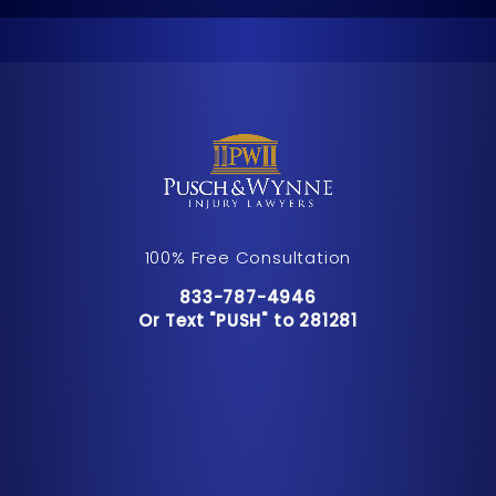
100% Free Consultation
Call Pusch & Wynne Accident Inju
833-787-4946
Or Text "PUSH" to 281281
Or Text "PUSH" to 281281