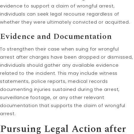
evidence to support a claim of wrongful arrest,
individuals can seek legal recourse regardless of
whether they were ultimately convicted or acquitted.
Evidence and Documentation
To strengthen their case when suing for wrongful
arrest after charges have been dropped or dismissed,
individuals should gather any available evidence
related to the incident. This may include witness
statements, police reports, medical records
documenting injuries sustained during the arrest,
surveillance footage, or any other relevant
documentation that supports the claim of wrongful
arrest.
Pursuing Legal Action after