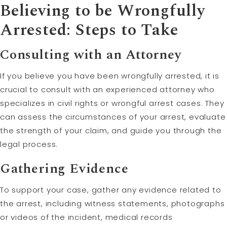
Believing to be Wrongfully
Arrested: Steps to Take
Consulting with an Attorney
If you believe you have been wrongfully arrested, it is
crucial to consult with an experienced attorney who
specializes in civil rights or wrongful arrest cases. They
can assess the circumstances of your arrest, evaluate
the strength of your claim, and guide you through the
legal process.
Gathering Evidence
To support your case, gather any evidence related to
the arrest, including witness statements, photographs
or videos of the incident, medical records