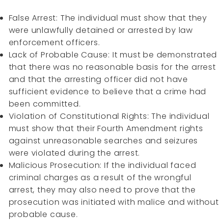
False Arrest: The individual must show that they
were unlawfully detained or arrested by law
enforcement officers.
Lack of Probable Cause: It must be demonstrated
that there was no reasonable basis for the arrest
and that the arresting officer did not have
sufficient evidence to believe that a crime had
been committed.
Violation of Constitutional Rights: The individual
must show that their Fourth Amendment rights
against unreasonable searches and seizures
were violated during the arrest.
Malicious Prosecution: If the individual faced
criminal charges as a result of the wrongful
arrest, they may also need to prove that the
prosecution was initiated with malice and without
probable cause.