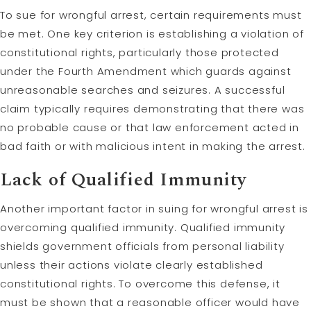
To sue for wrongful arrest, certain requirements must
be met. One key criterion is establishing a violation of
constitutional rights, particularly those protected
under the Fourth Amendment which guards against
unreasonable searches and seizures. A successful
claim typically requires demonstrating that there was
no probable cause or that law enforcement acted in
bad faith or with malicious intent in making the arrest.
Lack of Qualified Immunity
Another important factor in suing for wrongful arrest is
overcoming qualified immunity. Qualified immunity
shields government officials from personal liability
unless their actions violate clearly established
constitutional rights. To overcome this defense, it
must be shown that a reasonable officer would have