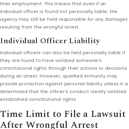
their employment. This means that even if an
individual officer is found not personally liable, the
agency may still be held responsible for any damages
resulting from the wrongful arrest.
Individual Officer Liability
Individual officers can also be held personally liable if
they are found to have violated someone’s
constitutional rights through their actions or decisions
during an arrest. However, qualified immunity may
provide protection against personal liability unless it is
determined that the officer’s conduct clearly violated
established constitutional rights.
Time
Limit
to File a Lawsuit
After Wrongful Arrest