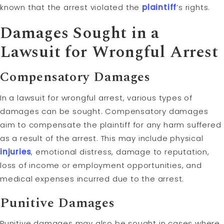
known that the arrest violated the
plaintiff
’s rights.
Damages Sought in a
Lawsuit for Wrongful Arrest
Compensatory Damages
In a lawsuit for wrongful arrest, various types of
damages can be sought. Compensatory damages
aim to compensate the plaintiff for any harm suffered
as a result of the arrest. This may include physical
injuries
, emotional distress, damage to reputation,
loss of income or employment opportunities, and
medical expenses incurred due to the arrest.
Punitive Damages
Punitive damages may also be sought in cases where