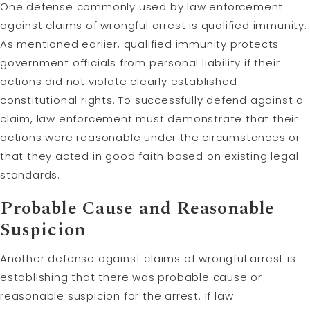
One defense commonly used by law enforcement
against claims of wrongful arrest is qualified immunity.
As mentioned earlier, qualified immunity protects
government officials from personal liability if their
actions did not violate clearly established
constitutional rights. To successfully defend against a
claim, law enforcement must demonstrate that their
actions were reasonable under the circumstances or
that they acted in good faith based on existing legal
standards.
Probable Cause and Reasonable
Suspicion
Another defense against claims of wrongful arrest is
establishing that there was probable cause or
reasonable suspicion for the arrest. If law