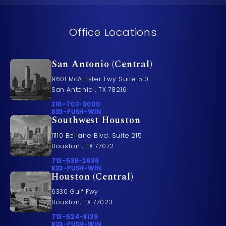
Office Locations
San Antonio (Central)
9601 McAllister Fwy Suite 510
San Antonio , TX 78216
Call Pusch & Wynne Accident Injury Lawyers on t
210-702-3000
Call 833-PUSH-WIN on the phone at
833-PUSH-WIN
Southwest Houston
11110 Bellaire Blvd. Suite 215
Houston , TX 77072
Call Pusch & Wynne Accident Injury Lawyers on t
713-538-2636
Call 833-PUSH-WIN on the phone at
833-PUSH-WIN
Houston (Central)
6330 Gulf Fwy
Houston, TX 77023
Call Pusch & Wynne Accident Injury Lawyers on t
713-524-8139
Call 833-PUSH-WIN on the phone at
833-PUSH-WIN