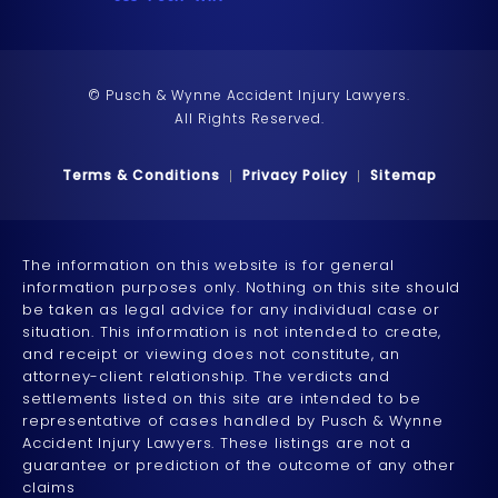
© Pusch & Wynne Accident Injury Lawyers.
All Rights Reserved.
Terms & Conditions
Privacy Policy
Sitemap
The information on this website is for general
information purposes only. Nothing on this site should
be taken as legal advice for any individual case or
situation. This information is not intended to create,
and receipt or viewing does not constitute, an
attorney-client relationship. The verdicts and
settlements listed on this site are intended to be
representative of cases handled by Pusch & Wynne
Accident Injury Lawyers. These listings are not a
guarantee or prediction of the outcome of any other
claims