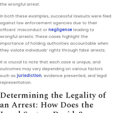
the wrongful arrest.
In both these examples, successful lawsuits were filed
against law enforcement agencies due to their
officers’ misconduct or
negligence
leading to
wrongful arrests. These cases highlight the
importance of holding authorities accountable when
they violate individuals’ rights through false arrests.
It is crucial to note that each case is unique, and
outcomes may vary depending on various factors
such as
jurisdiction
, evidence presented, and legal
representation.
Determining the Legality of
an Arrest: How Does the