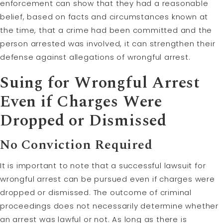
enforcement can show that they had a reasonable
belief, based on facts and circumstances known at
the time, that a crime had been committed and the
person arrested was involved, it can strengthen their
defense against allegations of wrongful arrest.
Suing for Wrongful Arrest
Even if Charges Were
Dropped or Dismissed
No Conviction Required
It is important to note that a successful lawsuit for
wrongful arrest can be pursued even if charges were
dropped or dismissed. The outcome of criminal
proceedings does not necessarily determine whether
an arrest was lawful or not. As long as there is