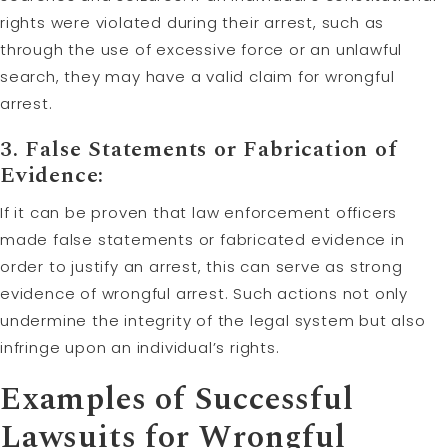
rights were violated during their arrest, such as
through the use of excessive force or an unlawful
search, they may have a valid claim for wrongful
arrest.
3. False Statements or Fabrication of
Evidence:
If it can be proven that law enforcement officers
made false statements or fabricated evidence in
order to justify an arrest, this can serve as strong
evidence of wrongful arrest. Such actions not only
undermine the integrity of the legal system but also
infringe upon an individual’s rights.
Examples of Successful
Lawsuits for Wrongful