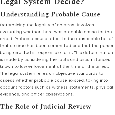
Legal System Decide?
Understanding Probable Cause
Determining the legality of an arrest involves
evaluating whether there was probable cause for the
arrest. Probable cause refers to the reasonable belief
that a crime has been committed and that the person
being arrested is responsible for it. This determination
is made by considering the facts and circumstances
known to law enforcement at the time of the arrest.
The legal system relies on objective standards to
assess whether probable cause existed, taking into
account factors such as witness statements, physical
evidence, and officer observations.
The Role of Judicial Review