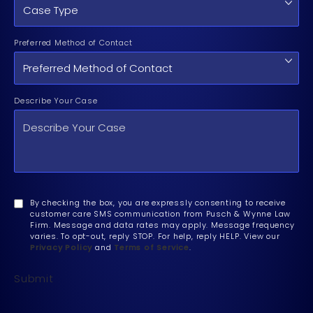
Preferred Method of Contact
Describe Your Case
By checking the box, you are expressly consenting to receive
customer care SMS communication from Pusch & Wynne Law
Firm. Message and data rates may apply. Message frequency
varies. To opt-out, reply STOP. For help, reply HELP. View our
Privacy Policy
and
Terms of Service
.
Submit