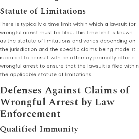
Statute of Limitations
There is typically a time limit within which a lawsuit for
wrongful arrest must be filed. This time limit is known
as the statute of limitations and varies depending on
the jurisdiction and the specific claims being made. It
is crucial to consult with an attorney promptly after a
wrongful arrest to ensure that the lawsuit is filed within
the applicable statute of limitations.
Defenses Against Claims of
Wrongful Arrest by Law
Enforcement
Qualified Immunity