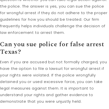
the police. The answer is yes, you can sue the police
for wrongful arrest if they do not adhere to the proper
guidelines for how you should be treated. Our firm
frequently helps individuals challenge the decision of
law enforcement to arrest them.
Can you sue police for false arrest
Texas?
Even if you are accused but not formally charged, you
have the option to file a lawsuit for wrongful arrest if
your rights were violated. If the police wrongfully
detained you or used excessive force, you can take
legal measures against them. It is important to
understand your rights and gather evidence to
demonstrate that you were unjustly held.