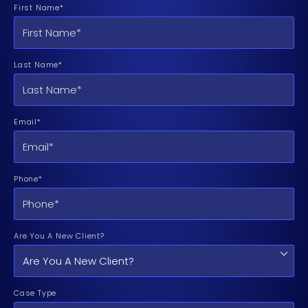
First Name*
Last Name*
Email*
Phone*
Are You A New Client?
Case Type