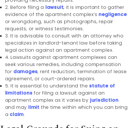
providing necessary repairs.
2. Before filing a
lawsuit
, it is important to gather
evidence of the apartment complex’s
negligence
or wrongdoing, such as photographs, repair
requests, or witness testimonies.
3. It is advisable to consult with an attorney who
specializes in landlord-tenant law before taking
legal action against an apartment complex.
4. Lawsuits against apartment complexes can
seek various remedies, including compensation
for
damages
, rent reduction, termination of lease
agreement, or court-ordered repairs.
5. It is essential to understand the
statute of
limitations
for filing a lawsuit against an
apartment complex as it varies by
jurisdiction
and may
limit
the time within which you can bring
a
claim
.