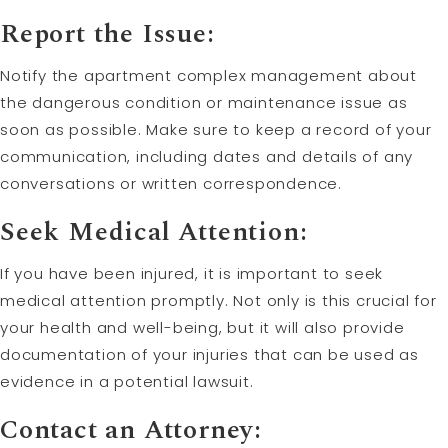
Report the Issue:
Notify the apartment complex management about
the dangerous condition or maintenance issue as
soon as possible. Make sure to keep a record of your
communication, including dates and details of any
conversations or written correspondence.
Seek Medical Attention:
If you have been injured, it is important to seek
medical attention promptly. Not only is this crucial for
your health and well-being, but it will also provide
documentation of your injuries that can be used as
evidence in a potential lawsuit.
Contact an Attorney: