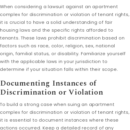
When considering a lawsuit against an apartment
complex for discrimination or violation of tenant rights,
it is crucial to have a solid understanding of fair
housing laws and the specific rights afforded to
tenants. These laws prohibit discrimination based on
factors such as race, color, religion, sex, national
origin, familial status, or disability. Familiarize yourself
with the applicable laws in your jurisdiction to
determine if your situation falls within their scope.
Documenting Instances of
Discrimination or Violation
To build a strong case when suing an apartment
complex for discrimination or violation of tenant rights,
it is essential to document instances where these
actions occurred. Keep a detailed record of any