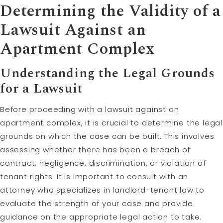
Determining the Validity of a
Lawsuit Against an
Apartment Complex
Understanding the Legal Grounds
for a Lawsuit
Before proceeding with a lawsuit against an
apartment complex, it is crucial to determine the legal
grounds on which the case can be built. This involves
assessing whether there has been a breach of
contract, negligence, discrimination, or violation of
tenant rights. It is important to consult with an
attorney who specializes in landlord-tenant law to
evaluate the strength of your case and provide
guidance on the appropriate legal action to take.