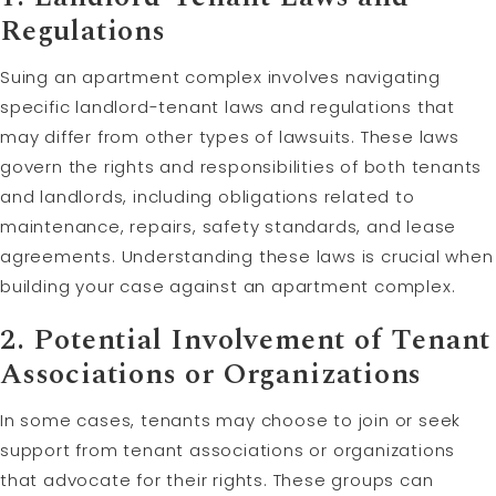
Regulations
Suing an apartment complex involves navigating
specific landlord-tenant laws and regulations that
may differ from other types of lawsuits. These laws
govern the rights and responsibilities of both tenants
and landlords, including obligations related to
maintenance, repairs, safety standards, and lease
agreements. Understanding these laws is crucial when
building your case against an apartment complex.
2. Potential Involvement of Tenant
Associations or Organizations
In some cases, tenants may choose to join or seek
support from tenant associations or organizations
that advocate for their rights. These groups can