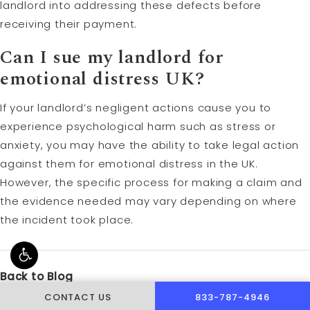
landlord into addressing these defects before
receiving their payment.
Can I sue my landlord for
emotional distress UK?
If your landlord’s negligent actions cause you to
experience psychological harm such as stress or
anxiety, you may have the ability to take legal action
against them for emotional distress in the UK.
However, the specific process for making a claim and
the evidence needed may vary depending on where
the incident took place.
Back to Blog
CALL PUSCH & WYNNE 
CONTACT US
833-787-4946