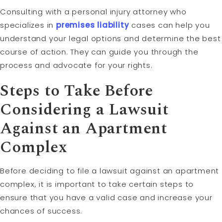
Consulting with a personal injury attorney who
specializes in
premises liability
cases can help you
understand your legal options and determine the best
course of action. They can guide you through the
process and advocate for your rights.
Steps to Take Before
Considering a Lawsuit
Against an Apartment
Complex
Before deciding to file a lawsuit against an apartment
complex, it is important to take certain steps to
ensure that you have a valid case and increase your
chances of success.