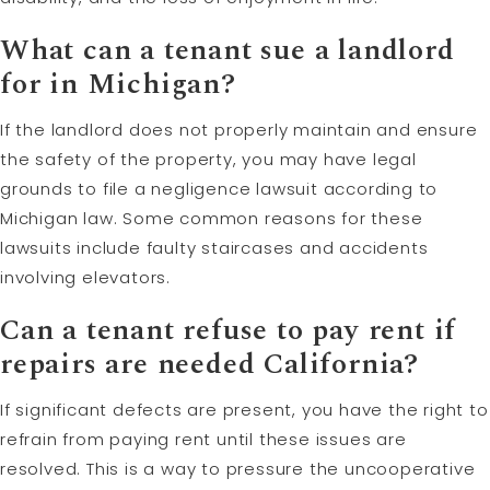
What can a tenant sue a landlord
for in Michigan?
If the landlord does not properly maintain and ensure
the safety of the property, you may have legal
grounds to file a negligence lawsuit according to
Michigan law. Some common reasons for these
lawsuits include faulty staircases and accidents
involving elevators.
Can a tenant refuse to pay rent if
repairs are needed California?
If significant defects are present, you have the right to
refrain from paying rent until these issues are
resolved. This is a way to pressure the uncooperative