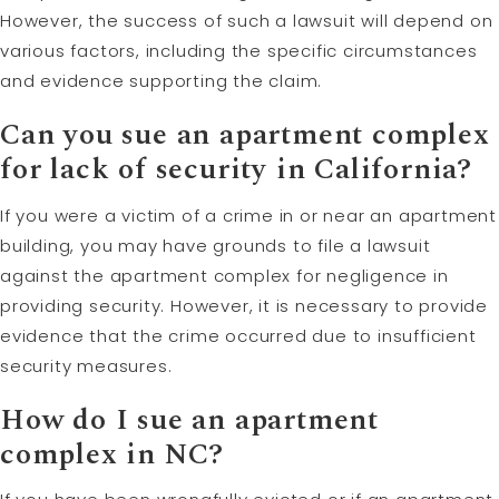
However, the success of such a lawsuit will depend on
various factors, including the specific circumstances
and evidence supporting the claim.
Can you sue an apartment complex
for lack of security in California?
If you were a victim of a crime in or near an apartment
building, you may have grounds to file a lawsuit
against the apartment complex for negligence in
providing security. However, it is necessary to provide
evidence that the crime occurred due to insufficient
security measures.
How do I sue an apartment
complex in NC?