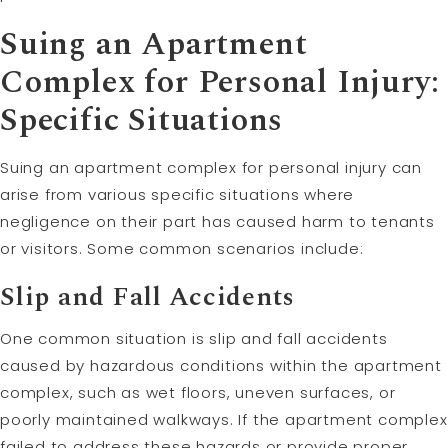
Suing an Apartment
Complex for Personal Injury:
Specific Situations
Suing an apartment complex for personal injury can
arise from various specific situations where
negligence on their part has caused harm to tenants
or visitors. Some common scenarios include:
Slip and Fall Accidents
One common situation is slip and fall accidents
caused by hazardous conditions within the apartment
complex, such as wet floors, uneven surfaces, or
poorly maintained walkways. If the apartment complex
failed to address these hazards or provide proper