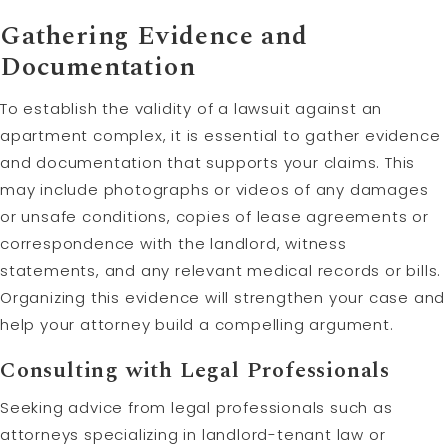
Gathering Evidence and
Documentation
To establish the validity of a lawsuit against an
apartment complex, it is essential to gather evidence
and documentation that supports your claims. This
may include photographs or videos of any damages
or unsafe conditions, copies of lease agreements or
correspondence with the landlord, witness
statements, and any relevant medical records or bills.
Organizing this evidence will strengthen your case and
help your attorney build a compelling argument.
Consulting with Legal Professionals
Seeking advice from legal professionals such as
attorneys specializing in landlord-tenant law or