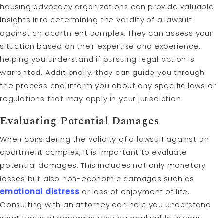
housing advocacy organizations can provide valuable
insights into determining the validity of a lawsuit
against an apartment complex. They can assess your
situation based on their expertise and experience,
helping you understand if pursuing legal action is
warranted. Additionally, they can guide you through
the process and inform you about any specific laws or
regulations that may apply in your jurisdiction.
Evaluating Potential Damages
When considering the validity of a lawsuit against an
apartment complex, it is important to evaluate
potential damages. This includes not only monetary
losses but also non-economic damages such as
emotional distress
or loss of enjoyment of life.
Consulting with an attorney can help you understand
what types of damages may be applicable in your