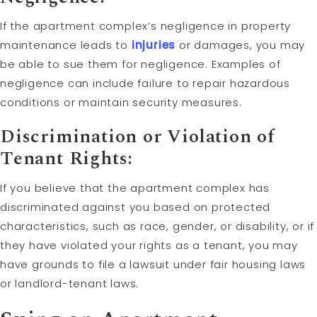
If the apartment complex’s negligence in property
maintenance leads to
injuries
or damages, you may
be able to sue them for negligence. Examples of
negligence can include failure to repair hazardous
conditions or maintain security measures.
Discrimination or Violation of
Tenant Rights:
If you believe that the apartment complex has
discriminated against you based on protected
characteristics, such as race, gender, or disability, or if
they have violated your rights as a tenant, you may
have grounds to file a lawsuit under fair housing laws
or landlord-tenant laws.