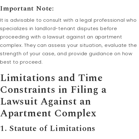
Important Note:
It is advisable to consult with a legal professional who
specializes in landlord-tenant disputes before
proceeding with a lawsuit against an apartment
complex. They can assess your situation, evaluate the
strength of your case, and provide guidance on how
best to proceed.
Limitations and Time
Constraints in Filing a
Lawsuit Against an
Apartment Complex
1. Statute of Limitations