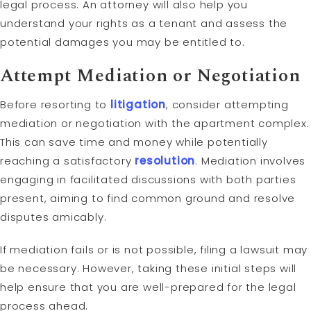
legal process. An attorney will also help you
understand your rights as a tenant and assess the
potential damages you may be entitled to.
Attempt
Mediation
or Negotiation
Before resorting to
litigation
, consider attempting
mediation or negotiation with the apartment complex.
This can save time and money while potentially
reaching a satisfactory
resolution
. Mediation involves
engaging in facilitated discussions with both parties
present, aiming to find common ground and resolve
disputes amicably.
If mediation fails or is not possible, filing a lawsuit may
be necessary. However, taking these initial steps will
help ensure that you are well-prepared for the legal
process ahead.