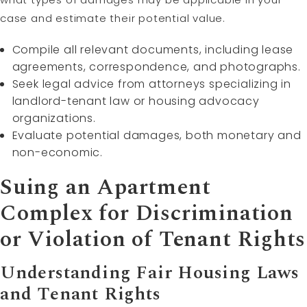
case and estimate their potential value.
Compile all relevant documents, including lease
agreements, correspondence, and photographs.
Seek legal advice from attorneys specializing in
landlord-tenant law or housing advocacy
organizations.
Evaluate potential damages, both monetary and
non-economic.
Suing an Apartment
Complex for Discrimination
or Violation of Tenant Rights
Understanding Fair Housing Laws
and Tenant Rights