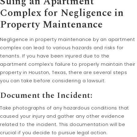
Suing an Apartment
Complex for Negligence in
Property Maintenance
Negligence in property maintenance by an apartment
complex can lead to various hazards and risks for
tenants. If you have been injured due to the
apartment complex’s failure to properly maintain their
property in Houston, Texas, there are several steps
you can take before considering a lawsuit:
Document the Incident:
Take photographs of any hazardous conditions that
caused your injury and gather any other evidence
related to the incident. This documentation will be
crucial if you decide to pursue legal action.