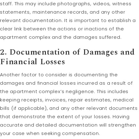
staff. This may include photographs, videos, witness
statements, maintenance records, and any other
relevant documentation. It is important to establish a
clear link between the actions or inactions of the
apartment complex and the damages suffered.
2. Documentation of Damages and
Financial Losses
Another factor to consider is documenting the
damages and financial losses incurred as a result of
the apartment complex’s negligence. This includes
keeping receipts, invoices, repair estimates, medical
bills (if applicable), and any other relevant documents
that demonstrate the extent of your losses. Having
accurate and detailed documentation will strengthen
your case when seeking compensation.