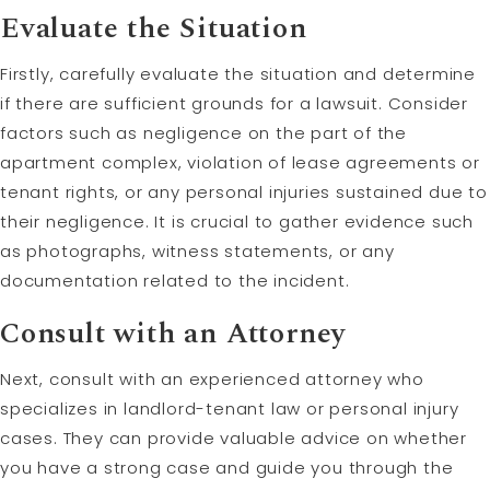
Evaluate the Situation
Firstly, carefully evaluate the situation and determine
if there are sufficient grounds for a lawsuit. Consider
factors such as negligence on the part of the
apartment complex, violation of lease agreements or
tenant rights, or any personal injuries sustained due to
their negligence. It is crucial to gather evidence such
as photographs, witness statements, or any
documentation related to the incident.
Consult with an Attorney
Next, consult with an experienced attorney who
specializes in landlord-tenant law or personal injury
cases. They can provide valuable advice on whether
you have a strong case and guide you through the