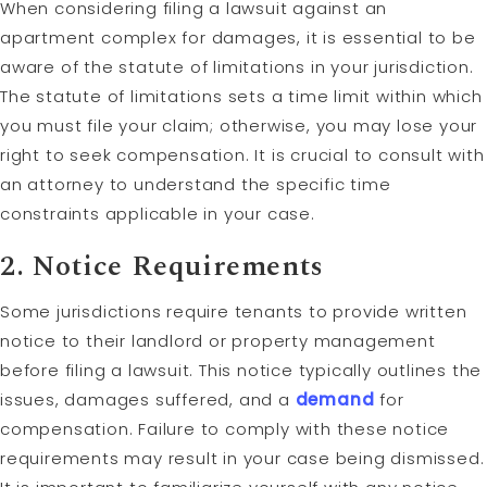
When considering filing a lawsuit against an
apartment complex for damages, it is essential to be
aware of the statute of limitations in your jurisdiction.
The statute of limitations sets a time limit within which
you must file your claim; otherwise, you may lose your
right to seek compensation. It is crucial to consult with
an attorney to understand the specific time
constraints applicable in your case.
2. Notice Requirements
Some jurisdictions require tenants to provide written
notice to their landlord or property management
before filing a lawsuit. This notice typically outlines the
issues, damages suffered, and a
demand
for
compensation. Failure to comply with these notice
requirements may result in your case being dismissed.