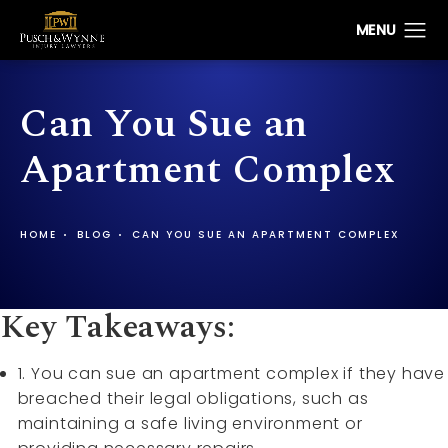
Can You Sue an
Apartment Complex
HOME
BLOG
CAN YOU SUE AN APARTMENT COMPLEX
Key Takeaways:
1. You can sue an apartment complex if they have
breached their legal obligations, such as
maintaining a safe living environment or