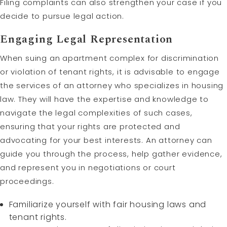
Filing complaints can also strengthen your case if you
decide to pursue legal action.
Engaging Legal Representation
When suing an apartment complex for discrimination
or violation of tenant rights, it is advisable to engage
the services of an attorney who specializes in housing
law. They will have the expertise and knowledge to
navigate the legal complexities of such cases,
ensuring that your rights are protected and
advocating for your best interests. An attorney can
guide you through the process, help gather evidence,
and represent you in negotiations or court
proceedings.
Familiarize yourself with fair housing laws and
tenant rights.