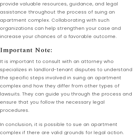
provide valuable resources, guidance, and legal
assistance throughout the process of suing an
apartment complex. Collaborating with such
organizations can help strengthen your case and
increase your chances of a favorable outcome.
Important Note:
It is important to consult with an attorney who
specializes in landlord-tenant disputes to understand
the specific steps involved in suing an apartment
complex and how they differ from other types of
lawsuits. They can guide you through the process and
ensure that you follow the necessary legal
procedures.
In conclusion, it is possible to sue an apartment
complex if there are valid grounds for legal action.