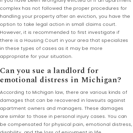
If you have been wrongfully evicted or if an apartment
complex has not followed the proper procedures for
handling your property after an eviction, you have the
option to take legal action in small claims court.
However, it is recommended to first investigate if
there is a Housing Court in your area that specializes
in these types of cases as it may be more
appropriate for your situation.
Can you sue a landlord for
emotional distress in Michigan?
According to Michigan law, there are various kinds of
damages that can be recovered in lawsuits against
apartment owners and managers. These damages
are similar to those in personal injury cases. You can
be compensated for physical pain, emotional distress,
disability, and the loss of enjoyment in life.