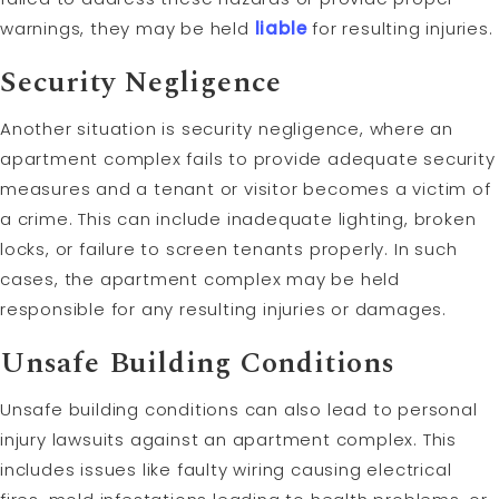
warnings, they may be held
liable
for resulting injuries.
Security Negligence
Another situation is security negligence, where an
apartment complex fails to provide adequate security
measures and a tenant or visitor becomes a victim of
a crime. This can include inadequate lighting, broken
locks, or failure to screen tenants properly. In such
cases, the apartment complex may be held
responsible for any resulting injuries or damages.
Unsafe Building Conditions
Unsafe building conditions can also lead to personal
injury lawsuits against an apartment complex. This
includes issues like faulty wiring causing electrical