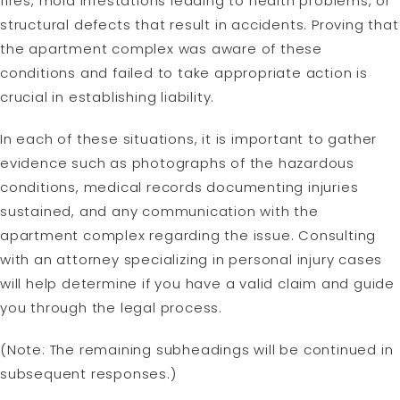
fires, mold infestations leading to health problems, or
structural defects that result in accidents. Proving that
the apartment complex was aware of these
conditions and failed to take appropriate action is
crucial in establishing liability.
In each of these situations, it is important to gather
evidence such as photographs of the hazardous
conditions, medical records documenting injuries
sustained, and any communication with the
apartment complex regarding the issue. Consulting
with an attorney specializing in personal injury cases
will help determine if you have a valid claim and guide
you through the legal process.
(Note: The remaining subheadings will be continued in
subsequent responses.)