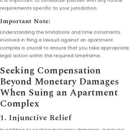
It is important to familiarize yourself with any notice
requirements specific to your jurisdiction.
Important Note:
Understanding the limitations and time constraints
involved in filing a lawsuit against an apartment
complex is crucial to ensure that you take appropriate
legal action within the required timeframe.
Seeking Compensation
Beyond Monetary Damages
When Suing an Apartment
Complex
1. Injunctive Relief
In addition to seeking monetary damages, it may be