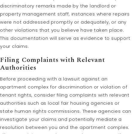
discriminatory remarks made by the landlord or
property management staff, instances where repairs
were not addressed promptly or adequately, or any
other violations that you believe have taken place.
This documentation will serve as evidence to support
your claims.
Filing Complaints with Relevant
Authorities
Before proceeding with a lawsuit against an
apartment complex for discrimination or violation of
tenant rights, consider filing complaints with relevant
authorities such as local fair housing agencies or
state human rights commissions. These agencies can
investigate your claims and potentially mediate a
resolution between you and the apartment complex.