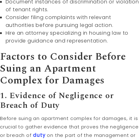
Document instances of discrimination or violation
of tenant rights.
Consider filing complaints with relevant
authorities before pursuing legal action.
Hire an attorney specializing in housing law to
provide guidance and representation.
Factors to Consider Before
Suing an Apartment
Complex for Damages
1. Evidence of Negligence or
Breach of Duty
Before suing an apartment complex for damages, it is
crucial to gather evidence that proves the negligence
or breach of
duty
on the part of the management or