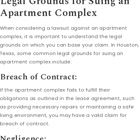
Legal Grounds for Suing an
Apartment Complex
When considering a lawsuit against an apartment
complex, it is important to understand the legal
grounds on which you can base your claim. In Houston,
Texas, some common legal grounds for suing an
apartment complex include:
Breach of Contract:
If the apartment complex fails to fulfill their
obligations as outlined in the lease agreement, such
as providing necessary repairs or maintaining a safe
living environment, you may have a valid claim for
breach of contract.
Negligence: