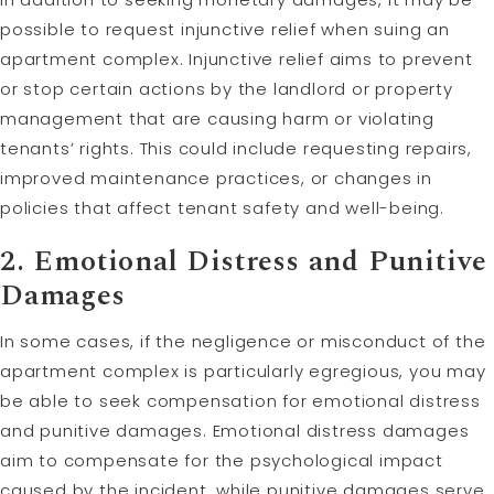
possible to request injunctive relief when suing an
apartment complex. Injunctive relief aims to prevent
or stop certain actions by the landlord or property
management that are causing harm or violating
tenants’ rights. This could include requesting repairs,
improved maintenance practices, or changes in
policies that affect tenant safety and well-being.
2. Emotional Distress and
Punitive
Damages
In some cases, if the negligence or misconduct of the
apartment complex is particularly egregious, you may
be able to seek compensation for emotional distress
and punitive damages. Emotional distress damages
aim to compensate for the psychological impact
caused by the incident, while punitive damages serve