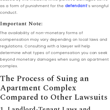
as a form of punishment for the
defendant
’s wrongful
conduct.
Important Note:
The availability of non-monetary forms of
compensation may vary depending on local laws and
regulations. Consulting with a lawyer will help
determine what types of compensation you can seek
beyond monetary damages when suing an apartment
complex.
The Process of Suing an
Apartment Complex
Compared to Other Lawsuits
1. Landlord-Tenant Laws and