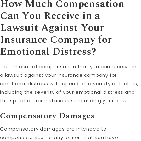
How Much Compensation
Can You Receive in a
Lawsuit
Against Your
Insurance Company for
Emotional Distress?
The amount of compensation that you can receive in
a lawsuit against your insurance company for
emotional distress will depend on a variety of factors,
including the severity of your emotional distress and
the specific circumstances surrounding your case.
Compensatory
Damages
Compensatory damages are intended to
compensate you for any losses that you have