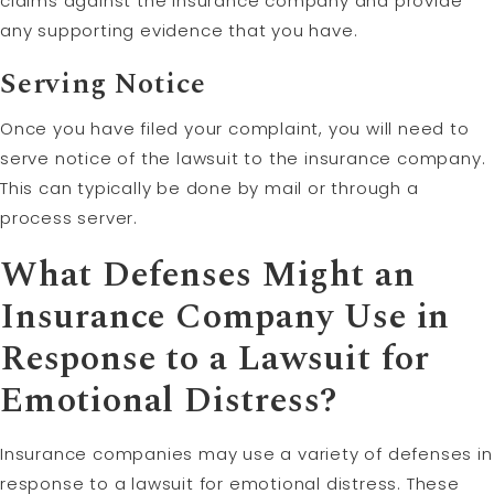
claims against the insurance company and provide
any supporting evidence that you have.
Serving Notice
Once you have filed your complaint, you will need to
serve notice of the lawsuit to the insurance company.
This can typically be done by mail or through a
process server.
What Defenses Might an
Insurance Company Use in
Response to a Lawsuit for
Emotional Distress?
Insurance companies may use a variety of defenses in
response to a lawsuit for emotional distress. These