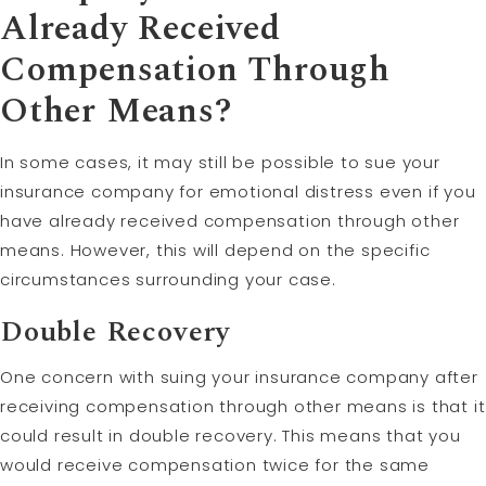
Already Received
Compensation Through
Other Means?
In some cases, it may still be possible to sue your
insurance company for emotional distress even if you
have already received compensation through other
means. However, this will depend on the specific
circumstances surrounding your case.
Double Recovery
One concern with suing your insurance company after
receiving compensation through other means is that it
could result in double recovery. This means that you
would receive compensation twice for the same