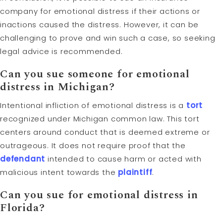
company for emotional distress if their actions or
inactions caused the distress. However, it can be
challenging to prove and win such a case, so seeking
legal advice is recommended.
Can you sue someone for emotional
distress in Michigan?
Intentional infliction of emotional distress is a
tort
recognized under Michigan common law. This tort
centers around conduct that is deemed extreme or
outrageous. It does not require proof that the
defendant
intended to cause harm or acted with
malicious intent towards the
plaintiff
.
Can you sue for emotional distress in
Florida?