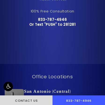
100% Free Consultation
Call Pusch & Wynne Accident Inju
833-787-4946
Or Text "PUSH" to 281281
Or Text "PUSH" to 281281
Office Locations
San Antonio (Central)
9601 McAllister Fwy Suite 510
CALL PUSCH & WYNNE 
CONTACT US
833-787-4946
San Antonio , TX 78216