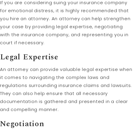
If you are considering suing your insurance company
for emotional distress, it is highly recommended that
you hire an attorney. An attorney can help strengthen
your case by providing legal expertise, negotiating
with the insurance company, and representing you in
court if necessary.
Legal Expertise
An attorney can provide valuable legal expertise when
it comes to navigating the complex laws and
regulations surrounding insurance claims and lawsuits.
They can also help ensure that all necessary
documentation is gathered and presented in a clear
and compelling manner.
Negotiation