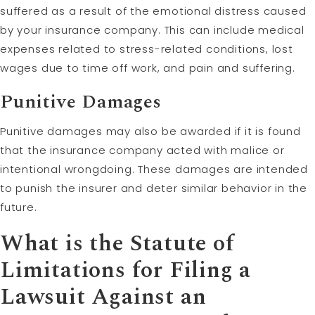
suffered as a result of the emotional distress caused
by your insurance company. This can include medical
expenses related to stress-related conditions, lost
wages due to time off work, and pain and suffering.
Punitive Damages
Punitive damages may also be awarded if it is found
that the insurance company acted with malice or
intentional wrongdoing. These damages are intended
to punish the insurer and deter similar behavior in the
future.
What is the
Statute of
Limitations
for Filing a
Lawsuit Against an