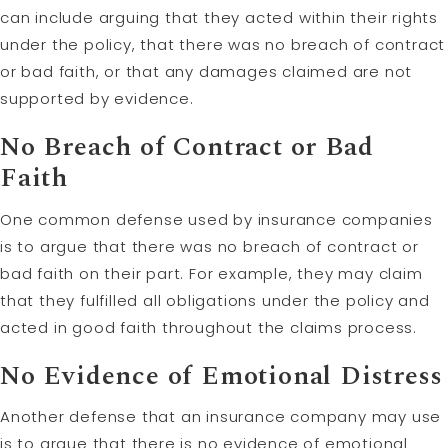
can include arguing that they acted within their rights
under the policy, that there was no breach of contract
or bad faith, or that any damages claimed are not
supported by evidence.
No Breach of Contract or Bad
Faith
One common defense used by insurance companies
is to argue that there was no breach of contract or
bad faith on their part. For example, they may claim
that they fulfilled all obligations under the policy and
acted in good faith throughout the claims process.
No Evidence of Emotional Distress
Another defense that an insurance company may use
is to argue that there is no evidence of emotional