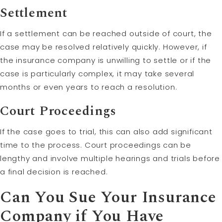
Settlement
If a settlement can be reached outside of court, the
case may be resolved relatively quickly. However, if
the insurance company is unwilling to settle or if the
case is particularly complex, it may take several
months or even years to reach a resolution.
Court Proceedings
If the case goes to trial, this can also add significant
time to the process. Court proceedings can be
lengthy and involve multiple hearings and trials before
a final decision is reached.
Can You Sue Your Insurance
Company if You Have