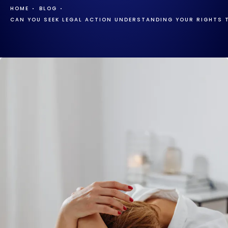
HOME
BLOG
CAN YOU SEEK LEGAL ACTION UNDERSTANDING YOUR RIGHTS 