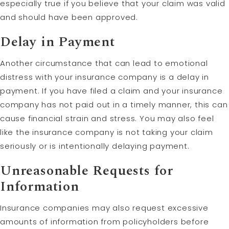
especially true if you believe that your claim was valid
and should have been approved.
Delay in Payment
Another circumstance that can lead to emotional
distress with your insurance company is a delay in
payment. If you have filed a claim and your insurance
company has not paid out in a timely manner, this can
cause financial strain and stress. You may also feel
like the insurance company is not taking your claim
seriously or is intentionally delaying payment.
Unreasonable Requests for
Information
Insurance companies may also request excessive
amounts of information from policyholders before