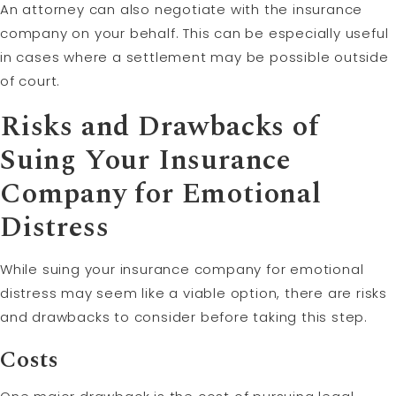
An attorney can also negotiate with the insurance
company on your behalf. This can be especially useful
in cases where a settlement may be possible outside
of court.
Risks and Drawbacks of
Suing Your Insurance
Company for Emotional
Distress
While suing your insurance company for emotional
distress may seem like a viable option, there are risks
and drawbacks to consider before taking this step.
Costs