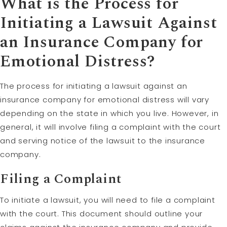
What is the Process for
Initiating a Lawsuit Against
an Insurance Company for
Emotional Distress?
The process for initiating a lawsuit against an
insurance company for emotional distress will vary
depending on the state in which you live. However, in
general, it will involve filing a complaint with the court
and serving notice of the lawsuit to the insurance
company.
Filing a Complaint
To initiate a lawsuit, you will need to file a complaint
with the court. This document should outline your