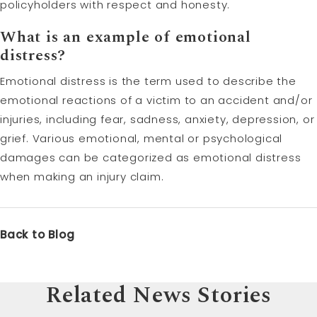
policyholders with respect and honesty.
What is an example of emotional
distress?
Emotional distress is the term used to describe the
emotional reactions of a victim to an accident and/or
injuries, including fear, sadness, anxiety, depression, or
grief. Various emotional, mental or psychological
damages can be categorized as emotional distress
when making an injury claim.
Back to Blog
Related News Stories