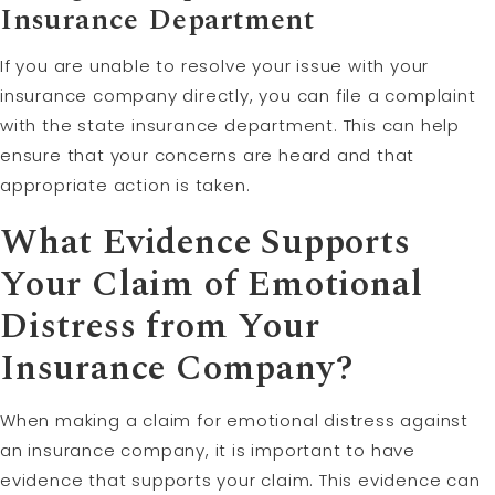
Insurance Department
If you are unable to resolve your issue with your
insurance company directly, you can file a complaint
with the state insurance department. This can help
ensure that your concerns are heard and that
appropriate action is taken.
What Evidence Supports
Your Claim of Emotional
Distress from Your
Insurance Company?
When making a claim for emotional distress against
an insurance company, it is important to have
evidence that supports your claim. This evidence can