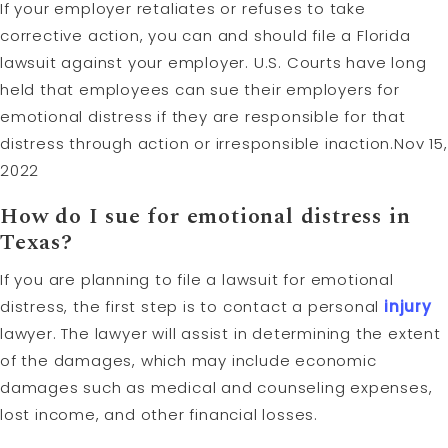
If your employer retaliates or refuses to take
corrective action, you can and should file a Florida
lawsuit against your employer. U.S. Courts have long
held that employees can sue their employers for
emotional distress if they are responsible for that
distress through action or irresponsible inaction.Nov 15,
2022
How do I sue for emotional distress in
Texas?
If you are planning to file a lawsuit for emotional
distress, the first step is to contact a personal
injury
lawyer. The lawyer will assist in determining the extent
of the damages, which may include economic
damages such as medical and counseling expenses,
lost income, and other financial losses.