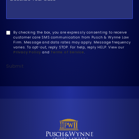
By checking the box, you are expressly consenting to receive
customer care SMS communication from Pusch & Wynne Law
Firm. Message and data rates may apply. Message frequency
varies. To opt-out, reply STOP. For help, reply HELP. View our
Privacy Policy
and
Terms of Service
.
Submit