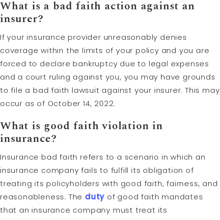
What is a bad faith action against an
insurer?
If your insurance provider unreasonably denies
coverage within the limits of your policy and you are
forced to declare bankruptcy due to legal expenses
and a court ruling against you, you may have grounds
to file a bad faith lawsuit against your insurer. This may
occur as of October 14, 2022.
What is good faith violation in
insurance?
Insurance bad faith refers to a scenario in which an
insurance company fails to fulfill its obligation of
treating its policyholders with good faith, fairness, and
reasonableness. The
duty
of good faith mandates
that an insurance company must treat its