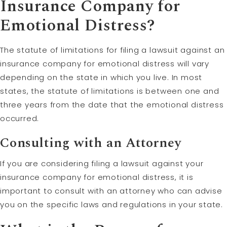
Insurance Company for
Emotional Distress?
The statute of limitations for filing a lawsuit against an
insurance company for emotional distress will vary
depending on the state in which you live. In most
states, the statute of limitations is between one and
three years from the date that the emotional distress
occurred.
Consulting with an Attorney
If you are considering filing a lawsuit against your
insurance company for emotional distress, it is
important to consult with an attorney who can advise
you on the specific laws and regulations in your state.