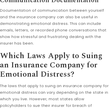
Communication Documentation
Documentation of communication between yourself
and the insurance company can also be useful in
demonstrating emotional distress. This can include
emails, letters, or recorded phone conversations that
show how stressful and frustrating dealing with the
insurer has been.
Which Laws Apply to Suing
an Insurance Company for
Emotional Distress?
The laws that apply to suing an insurance company for
emotional distress can vary depending on the state in
which you live. However, most states allow
policyholders to sue their insurer for breach of