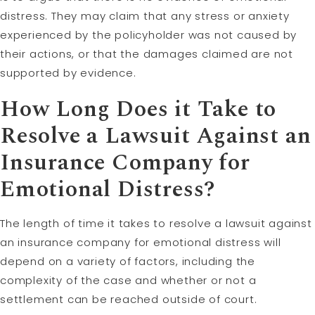
distress. They may claim that any stress or anxiety
experienced by the policyholder was not caused by
their actions, or that the damages claimed are not
supported by evidence.
How Long Does it Take to
Resolve a Lawsuit Against an
Insurance Company for
Emotional Distress?
The length of time it takes to resolve a lawsuit against
an insurance company for emotional distress will
depend on a variety of factors, including the
complexity of the case and whether or not a
settlement can be reached outside of court.