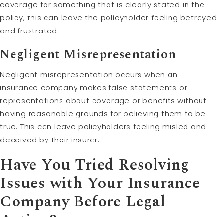
coverage for something that is clearly stated in the
policy, this can leave the policyholder feeling betrayed
and frustrated.
Negligent Misrepresentation
Negligent misrepresentation occurs when an
insurance company makes false statements or
representations about coverage or benefits without
having reasonable grounds for believing them to be
true. This can leave policyholders feeling misled and
deceived by their insurer.
Have You Tried Resolving
Issues with Your Insurance
Company Before Legal