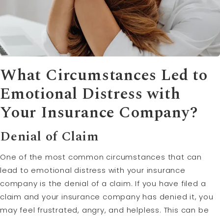
What Circumstances Led to
Emotional Distress
with
Your Insurance Company?
Denial of
Claim
One of the most common circumstances that can
lead to emotional distress with your insurance
company is the denial of a claim. If you have filed a
claim and your insurance company has denied it, you
may feel frustrated, angry, and helpless. This can be