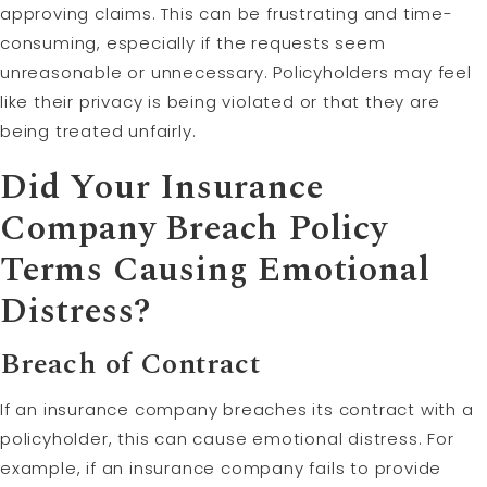
approving claims. This can be frustrating and time-
consuming, especially if the requests seem
unreasonable or unnecessary. Policyholders may feel
like their privacy is being violated or that they are
being treated unfairly.
Did Your Insurance
Company Breach Policy
Terms Causing Emotional
Distress?
Breach of Contract
If an insurance company breaches its contract with a
policyholder, this can cause emotional distress. For
example, if an insurance company fails to provide