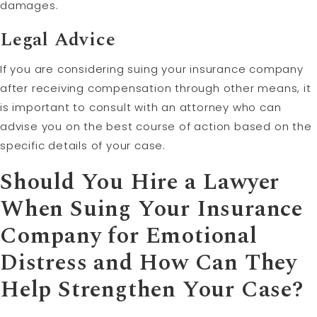
damages.
Legal Advice
If you are considering suing your insurance company
after receiving compensation through other means, it
is important to consult with an attorney who can
advise you on the best course of action based on the
specific details of your case.
Should You Hire a Lawyer
When Suing Your Insurance
Company for Emotional
Distress and How Can They
Help Strengthen Your Case?