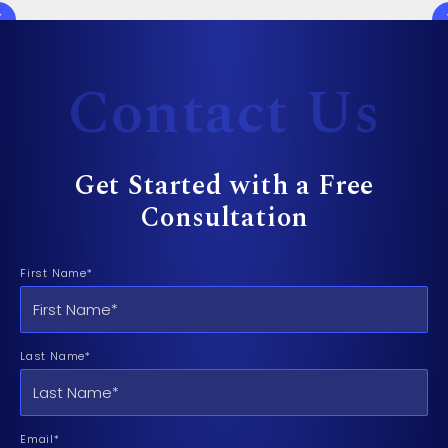
Contact Us
Get Started with a Free
Consultation
First Name*
Last Name*
Email*