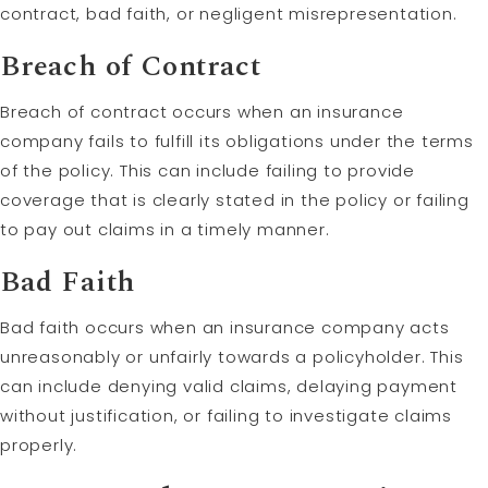
contract, bad faith, or negligent misrepresentation.
Breach of Contract
Breach of contract occurs when an insurance
company fails to fulfill its obligations under the terms
of the policy. This can include failing to provide
coverage that is clearly stated in the policy or failing
to pay out claims in a timely manner.
Bad Faith
Bad faith occurs when an insurance company acts
unreasonably or unfairly towards a policyholder. This
can include denying valid claims, delaying payment
without justification, or failing to investigate claims
properly.