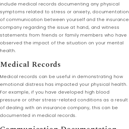
include medical records documenting any physical
symptoms related to stress or anxiety, documentation
of communication between yourself and the insurance
company regarding the issue at hand, and witness
statements from friends or family members who have
observed the impact of the situation on your mental
health.
Medical Records
Medical records can be useful in demonstrating how
emotional distress has impacted your physical health.
For example, if you have developed high blood
pressure or other stress-related conditions as a result
of dealing with an insurance company, this can be
documented in medical records.