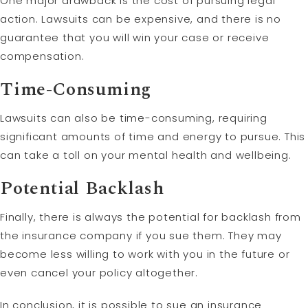
One major drawback is the cost of pursuing legal
action. Lawsuits can be expensive, and there is no
guarantee that you will win your case or receive
compensation.
Time-Consuming
Lawsuits can also be time-consuming, requiring
significant amounts of time and energy to pursue. This
can take a toll on your mental health and wellbeing.
Potential Backlash
Finally, there is always the potential for backlash from
the insurance company if you sue them. They may
become less willing to work with you in the future or
even cancel your policy altogether.
In conclusion, it is possible to sue an insurance