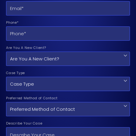
Phone*
Are You A New Client?
Case Type
Preferred Method of Contact
Describe Your Case