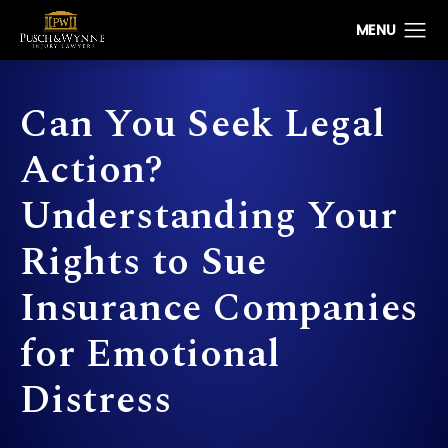
Can You Seek Legal
Action?
Understanding Your
Rights to Sue
Insurance Companies
for Emotional
Distress