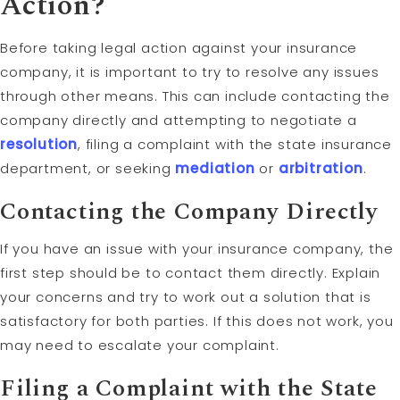
Action?
Before taking legal action against your insurance
company, it is important to try to resolve any issues
through other means. This can include contacting the
company directly and attempting to negotiate a
resolution
, filing a complaint with the state insurance
department, or seeking
mediation
or
arbitration
.
Contacting the Company Directly
If you have an issue with your insurance company, the
first step should be to contact them directly. Explain
your concerns and try to work out a solution that is
satisfactory for both parties. If this does not work, you
may need to escalate your complaint.
Filing a Complaint with the State