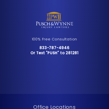
100% Free Consultation
Call Pusch & Wynne Accident Inju
833-787-4946
Or Text "PUSH" to 281281
Or Text "PUSH" to 281281
Office Locations