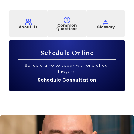
Common
About Us
Glossary
Questions
Schedule Online
Set up a time to speak with one of our
lawyers!
Schedule Consultation