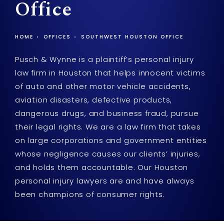
Office
HOME
OFFICES
SOUTHWEST HOUSTON OFFICE
Pusch & Wynne is a plaintiff’s personal injury
law firm in Houston that helps innocent victims
of auto and other motor vehicle accidents,
aviation disasters, defective products,
dangerous drugs, and business fraud, pursue
their legal rights. We are a law firm that takes
on large corporations and government entities
whose negligence causes our clients’ injuries,
and holds them accountable. Our Houston
personal injury lawyers are and have always
been champions of consumer rights.