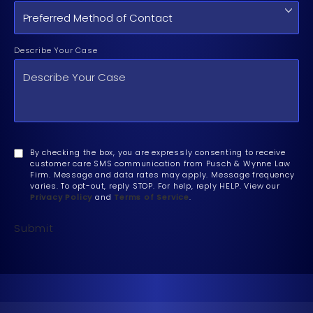
Describe Your Case
By checking the box, you are expressly consenting to receive
customer care SMS communication from Pusch & Wynne Law
Firm. Message and data rates may apply. Message frequency
varies. To opt-out, reply STOP. For help, reply HELP. View our
Privacy Policy
and
Terms of Service
.
Submit