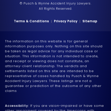
© Pusch & Wynne Accident Injury Lawyers.
All Rights Reserved.
Terms & Conditions
Privacy Policy
Sitemap
The information on this website is for general
information purposes only. Nothing on this site should
be taken as legal advice for any individual case or
situation. This information is not intended to create,
and receipt or viewing does not constitute, an
attorney-client relationship. The verdicts and
settlements listed on this site are intended to be
representative of cases handled by Pusch & Wynne
Accident Injury Lawyers. These listings are not a
guarantee or prediction of the outcome of any other
claims
Accessibility:
If you are vision-impaired or have some
other impairment covered by the Americans with