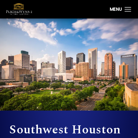
Southwest Houston