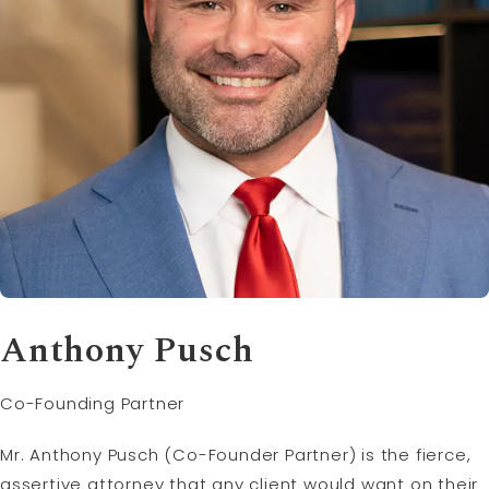
Anthony Pusch
Co-Founding Partner
Mr. Anthony Pusch (Co-Founder Partner) is the fierce,
assertive attorney that any client would want on their