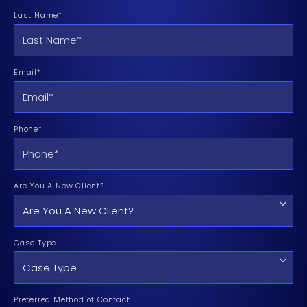
Last Name*
Email*
Phone*
Are You A New Client?
Case Type
Preferred Method of Contact