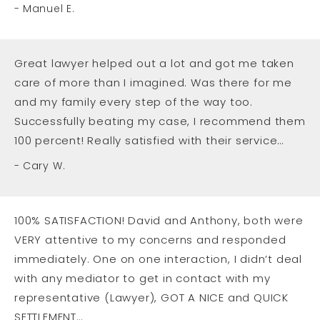
Manuel E.
Great lawyer helped out a lot and got me taken
care of more than I imagined. Was there for me
and my family every step of the way too.
Successfully beating my case, I recommend them
100 percent! Really satisfied with their service…
Cary W.
100% SATISFACTION! David and Anthony, both were
VERY attentive to my concerns and responded
immediately. One on one interaction, I didn’t deal
with any mediator to get in contact with my
representative (Lawyer), GOT A NICE and QUICK
SETTLEMENT…