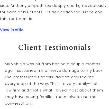
side. Anthony empathizes deeply and fights zealously
for each of his clients. His dedication for justice and
fair treatment is
View Profile
Client Testimonials
My vehicle was hit from behind a couple months
ago. I sustained minor nerve damage to my back.
The professionals at this law firm advised me
every step of the way. This is a very family-first
law firm and that’s what I loved most about them.
They have young families themselves, and the
conversation…