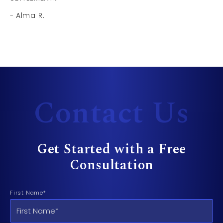
Alma R.
Contact Us
Get Started with a Free
Consultation
First Name*