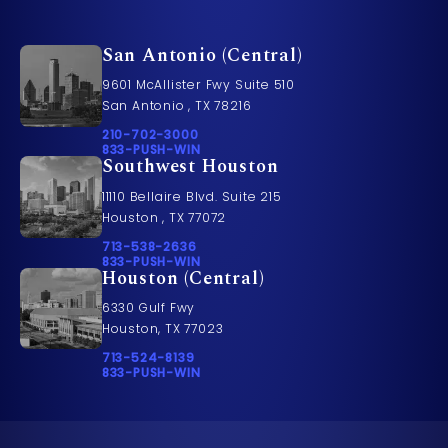
San Antonio (Central)
9601 McAllister Fwy Suite 510
San Antonio , TX 78216
Call Pusch & Wynne Accident Injury Lawyers on t
210-702-3000
Call 833-PUSH-WIN on the phone at
833-PUSH-WIN
Southwest Houston
11110 Bellaire Blvd. Suite 215
Houston , TX 77072
Call Pusch & Wynne Accident Injury Lawyers on t
713-538-2636
Call 833-PUSH-WIN on the phone at
833-PUSH-WIN
Houston (Central)
6330 Gulf Fwy
Houston, TX 77023
Call Pusch & Wynne Accident Injury Lawyers on t
713-524-8139
Call 833-PUSH-WIN on the phone at
833-PUSH-WIN