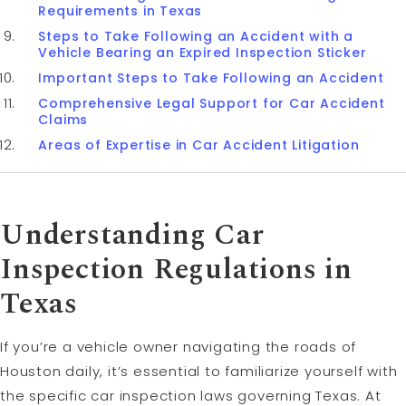
Requirements in Texas
Steps to Take Following an Accident with a
Vehicle Bearing an Expired Inspection Sticker
Important Steps to Take Following an Accident
Comprehensive Legal Support for Car Accident
Claims
Areas of Expertise in Car Accident Litigation
Understanding Car
Inspection Regulations in
Texas
If you’re a vehicle owner navigating the roads of
Houston daily, it’s essential to familiarize yourself with
the specific car inspection laws governing Texas. At