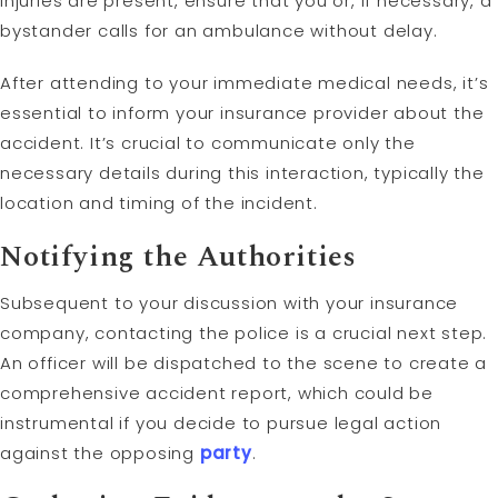
injuries are present, ensure that you or, if necessary, a
bystander calls for an ambulance without delay.
After attending to your immediate medical needs, it’s
essential to inform your insurance provider about the
accident. It’s crucial to communicate only the
necessary details during this interaction, typically the
location and timing of the incident.
Notifying the Authorities
Subsequent to your discussion with your insurance
company, contacting the police is a crucial next step.
An officer will be dispatched to the scene to create a
comprehensive accident report, which could be
instrumental if you decide to pursue legal action
against the opposing
party
.