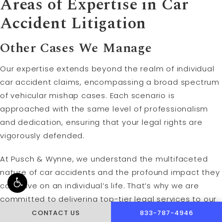
Areas of Expertise in Car
Accident Litigation
Other Cases We Manage
Our expertise extends beyond the realm of individual
car accident claims, encompassing a broad spectrum
of vehicular mishap cases. Each scenario is
approached with the same level of professionalism
and dedication, ensuring that your legal rights are
vigorously defended.
At Pusch & Wynne, we understand the multifaceted
nature of car accidents and the profound impact they
can have on an individual’s life. That’s why we are
committed to delivering top-tier legal services to our
clients, helping them navigate the aftermath of their
CALL PUSCH & WYNNE 
CONTACT US
833-787-4946