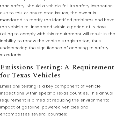
road safety. Should a vehicle fail its safety inspection
due to this or any related issues, the owner is
mandated to rectify the identified problems and have
the vehicle re-inspected within a period of 15 days.
Failing to comply with this requirement will result in the
inability to renew the vehicle’s registration, thus
underscoring the significance of adhering to safety
standards.
Emissions Testing: A Requirement
for Texas Vehicles
Emissions testing is a key component of vehicle
inspections within specific Texas counties. This annual
requirement is aimed at reducing the environmental
impact of gasoline-powered vehicles and
encompasses several counties: