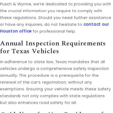
Pusch & Wynne, we’re dedicated to providing you with
the crucial information you require to comply with
these regulations. Should you need further assistance
or have any inquiries, do not hesitate to
contact our
Houston office
for professional help.
Annual Inspection Requirements
for Texas Vehicles
In adherence to state law, Texas mandates that all
vehicles undergo a comprehensive safety inspection
annually. This procedure is a prerequisite for the
renewal of the car’s registration, without any
exemptions. Ensuring your vehicle meets these safety
standards not only complies with state regulations
but also enhances road safety for all.