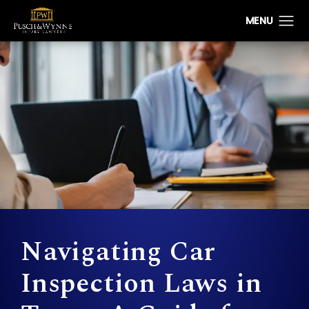
Navigating Car
Inspection Laws in