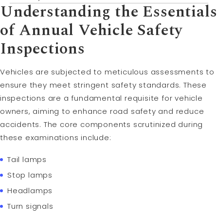
Understanding the Essentials
of Annual Vehicle Safety
Inspections
Vehicles are subjected to meticulous assessments to
ensure they meet stringent safety standards. These
inspections are a fundamental requisite for vehicle
owners, aiming to enhance road safety and reduce
accidents. The core components scrutinized during
these examinations include:
Tail lamps
Stop lamps
Headlamps
Turn signals