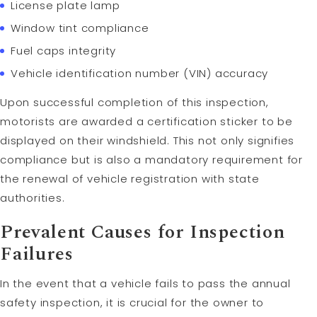
License plate lamp
Window tint compliance
Fuel caps integrity
Vehicle identification number (VIN) accuracy
Upon successful completion of this inspection,
motorists are awarded a certification sticker to be
displayed on their windshield. This not only signifies
compliance but is also a mandatory requirement for
the renewal of vehicle registration with state
authorities.
Prevalent Causes for Inspection
Failures
In the event that a vehicle fails to pass the annual
safety inspection, it is crucial for the owner to