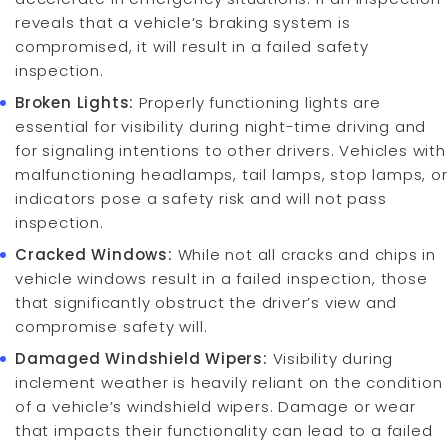
reveals that a vehicle’s braking system is
compromised, it will result in a failed safety
inspection.
Broken Lights:
Properly functioning lights are
essential for visibility during night-time driving and
for signaling intentions to other drivers. Vehicles with
malfunctioning headlamps, tail lamps, stop lamps, or
indicators pose a safety risk and will not pass
inspection.
Cracked Windows:
While not all cracks and chips in
vehicle windows result in a failed inspection, those
that significantly obstruct the driver’s view and
compromise safety will.
Damaged Windshield Wipers:
Visibility during
inclement weather is heavily reliant on the condition
of a vehicle’s windshield wipers. Damage or wear
that impacts their functionality can lead to a failed