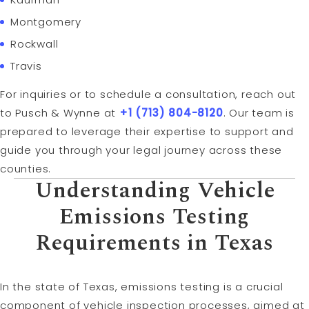
Montgomery
Rockwall
Travis
For inquiries or to schedule a consultation, reach out
to Pusch & Wynne at
+1 (713) 804-8120
. Our team is
prepared to leverage their expertise to support and
guide you through your legal journey across these
counties.
Understanding Vehicle
Emissions Testing
Requirements in Texas
In the state of Texas, emissions testing is a crucial
component of vehicle inspection processes, aimed at