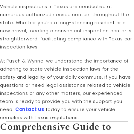
Vehicle inspections in Texas are conducted at
numerous authorized service centers throughout the
state. Whether you’re a long-standing resident or a
new arrival, locating a convenient inspection center is
straightforward, facilitating compliance with Texas car
inspection laws.
At Pusch & Wynne, we understand the importance of
adhering to state vehicle inspection laws for the
safety and legality of your daily commute. If you have
questions or need legal assistance related to vehicle
inspections or any other matters, our experienced
team is ready to provide you with the support you
need.
Contact us
today to ensure your vehicle
complies with Texas regulations.
Comprehensive Guide to