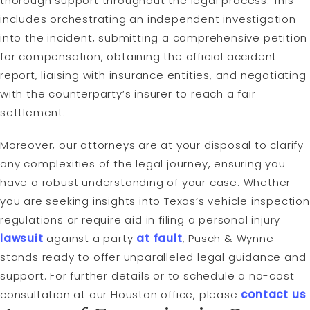
thorough support throughout the legal process. This
includes orchestrating an independent investigation
into the incident, submitting a comprehensive petition
for compensation, obtaining the official accident
report, liaising with insurance entities, and negotiating
with the counterparty’s insurer to reach a fair
settlement.
Moreover, our attorneys are at your disposal to clarify
any complexities of the legal journey, ensuring you
have a robust understanding of your case. Whether
you are seeking insights into Texas’s vehicle inspection
regulations or require aid in filing a personal injury
lawsuit
against a party
at fault
, Pusch & Wynne
stands ready to offer unparalleled legal guidance and
support. For further details or to schedule a no-cost
consultation at our Houston office, please
contact us
.