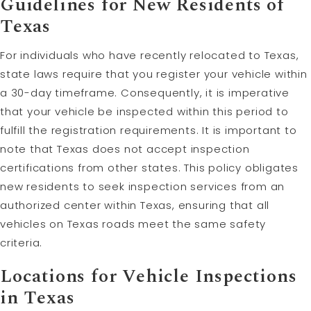
Guidelines for New Residents of
Texas
For individuals who have recently relocated to Texas,
state laws require that you register your vehicle within
a 30-day timeframe. Consequently, it is imperative
that your vehicle be inspected within this period to
fulfill the registration requirements. It is important to
note that Texas does not accept inspection
certifications from other states. This policy obligates
new residents to seek inspection services from an
authorized center within Texas, ensuring that all
vehicles on Texas roads meet the same safety
criteria.
Locations for Vehicle Inspections
in Texas