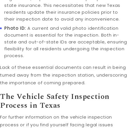
state insurance. This necessitates that new Texas
residents update their insurance policies prior to
their inspection date to avoid any inconvenience.
Photo ID:
A current and valid photo identification
document is essential for the inspection. Both in-
state and out-of-state IDs are acceptable, ensuring
flexibility for all residents undergoing the inspection
process.
Lack of these essential documents can result in being
turned away from the inspection station, underscoring
the importance of coming prepared.
The Vehicle Safety Inspection
Process in Texas
For further information on the vehicle inspection
process or if you find yourself facing legal issues