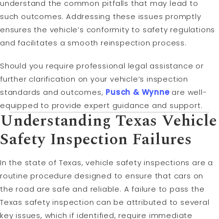
understand the common pitfalls that may lead to
such outcomes. Addressing these issues promptly
ensures the vehicle’s conformity to safety regulations
and facilitates a smooth reinspection process.
Should you require professional legal assistance or
further clarification on your vehicle’s inspection
standards and outcomes,
Pusch & Wynne
are well-
equipped to provide expert guidance and support.
Understanding Texas Vehicle
Safety Inspection Failures
In the state of Texas, vehicle safety inspections are a
routine procedure designed to ensure that cars on
the road are safe and reliable. A failure to pass the
Texas safety inspection can be attributed to several
key issues, which if identified, require immediate