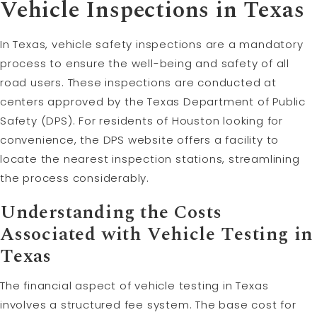
Vehicle Inspections in Texas
In Texas, vehicle safety inspections are a mandatory
process to ensure the well-being and safety of all
road users. These inspections are conducted at
centers approved by the Texas Department of Public
Safety (DPS). For residents of Houston looking for
convenience, the DPS website offers a facility to
locate the nearest inspection stations, streamlining
the process considerably.
Understanding the Costs
Associated with Vehicle Testing in
Texas
The financial aspect of vehicle testing in Texas
involves a structured fee system. The base cost for