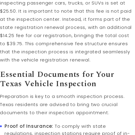
inspecting passenger cars, trucks, or SUVs is set at
$25.50. It is important to note that this fee is not paid
at the inspection center. Instead, it forms part of the
state registration renewal process, with an additional
$14.25 fee for car registration, bringing the total cost
to $39.75. This comprehensive fee structure ensures
that the inspection process is integrated seamlessly
with the vehicle registration renewal.
Essential Documents for Your
Texas Vehicle Inspection
Preparation is key to a smooth inspection process.
Texas residents are advised to bring two crucial
documents to their inspection appointment:
Proof of Insurance:
To comply with state
regulations, inspection stations require proof of in-