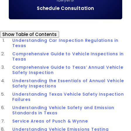
lawyers!
Schedule Consultation
Table of Contents
Show
Table of Contents
Understanding Car Inspection Regulations in
Texas
Comprehensive Guide to Vehicle Inspections in
Texas
Comprehensive Guide to Texas’ Annual Vehicle
Safety Inspection
Understanding the Essentials of Annual Vehicle
Safety Inspections
Understanding Texas Vehicle Safety Inspection
Failures
Understanding Vehicle Safety and Emission
Standards in Texas
Service Areas of Pusch & Wynne
Understanding Vehicle Emissions Testing