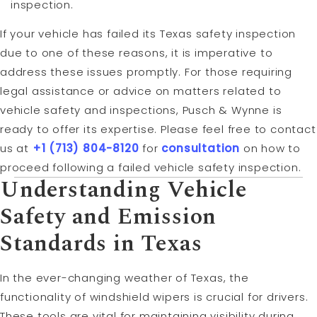
inspection.
If your vehicle has failed its Texas safety inspection
due to one of these reasons, it is imperative to
address these issues promptly. For those requiring
legal assistance or advice on matters related to
vehicle safety and inspections, Pusch & Wynne is
ready to offer its expertise. Please feel free to contact
us at
+1 (713) 804-8120
for
consultation
on how to
proceed following a failed vehicle safety inspection.
Understanding Vehicle
Safety and Emission
Standards in Texas
In the ever-changing weather of Texas, the
functionality of windshield wipers is crucial for drivers.
These tools are vital for maintaining visibility during