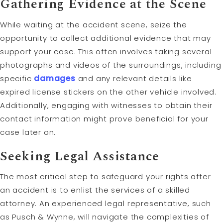
Gathering Evidence at the Scene
While waiting at the accident scene, seize the
opportunity to collect additional evidence that may
support your case. This often involves taking several
photographs and videos of the surroundings, including
specific
damages
and any relevant details like
expired license stickers on the other vehicle involved.
Additionally, engaging with witnesses to obtain their
contact information might prove beneficial for your
case later on.
Seeking Legal Assistance
The most critical step to safeguard your rights after
an accident is to enlist the services of a skilled
attorney. An experienced legal representative, such
as Pusch & Wynne, will navigate the complexities of