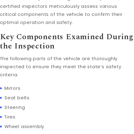
certified inspectors meticulously assess various
critical components of the vehicle to confirm their
optimal operation and safety.
Key Components Examined During
the Inspection
The following parts of the vehicle are thoroughly
inspected to ensure they meet the state’s safety
criteria:
Mirrors
Seat belts
Steering
Tires
Wheel assembly