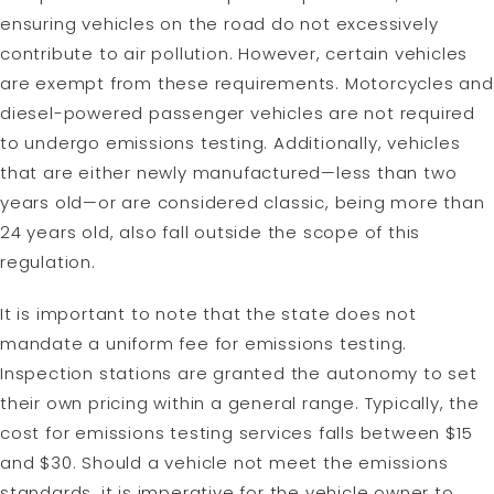
ensuring vehicles on the road do not excessively
contribute to air pollution. However, certain vehicles
are exempt from these requirements. Motorcycles and
diesel-powered passenger vehicles are not required
to undergo emissions testing. Additionally, vehicles
that are either newly manufactured—less than two
years old—or are considered classic, being more than
24 years old, also fall outside the scope of this
regulation.
It is important to note that the state does not
mandate a uniform fee for emissions testing.
Inspection stations are granted the autonomy to set
their own pricing within a general range. Typically, the
cost for emissions testing services falls between $15
and $30. Should a vehicle not meet the emissions
standards, it is imperative for the vehicle owner to