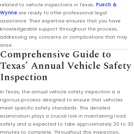
related to vehicle inspections in Texas,
Pusch &
Wynne
are ready to offer professional legal
assistance. Their expertise ensures that you have
knowledgeable support throughout the process,
addressing any concerns or complications that may
arise.
Comprehensive Guide to
Texas’ Annual Vehicle Safety
Inspection
In Texas, the annual vehicle safety inspection is a
rigorous process designed to ensure that vehicles
meet specific safety standards. This detailed
examination plays a crucial role in maintaining road
safety and is expected to take approximately 20 to 30
minutes to complete. Throughout this inspection,