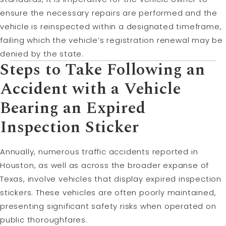
ensure the necessary repairs are performed and the
vehicle is reinspected within a designated timeframe,
failing which the vehicle’s registration renewal may be
denied by the state.
Steps to Take Following an
Accident with a Vehicle
Bearing an Expired
Inspection Sticker
Annually, numerous traffic accidents reported in
Houston, as well as across the broader expanse of
Texas, involve vehicles that display expired inspection
stickers. These vehicles are often poorly maintained,
presenting significant safety risks when operated on
public thoroughfares.