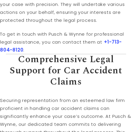
your case with precision. They will undertake various
actions on your behalf, ensuring your interests are
protected throughout the legal process.
To get in touch with Pusch & Wynne for professional
legal assistance, you can contact them at
+1-713-
804-8120
.
Comprehensive Legal
Support for Car Accident
Claims
Securing representation from an esteemed law firm
proficient in handling car accident claims can
significantly enhance your case’s outcome. At Pusch &
Wynne, our dedicated team commits to delivering