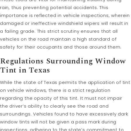
rain, thus preventing potential accidents. This
importance is reflected in vehicle inspections, wherein
damaged or ineffective windshield wipers will result in
a failing grade. This strict scrutiny ensures that all
vehicles on the road maintain a high standard of
safety for their occupants and those around them.
Regulations Surrounding Window
Tint in Texas
While the state of Texas permits the application of tint
on vehicle windows, there is a strict regulation
regarding the opacity of this tint. It must not impair
the driver’s ability to clearly see the road and
surroundings. Vehicles found to have excessively dark
window tints will not be given a pass mark during
inspections, adhering to the state’s commitment to