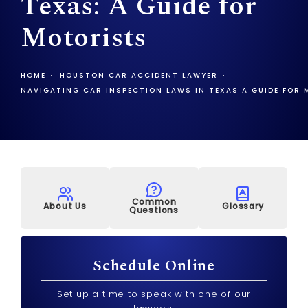
Texas: A Guide for
Motorists
HOME
HOUSTON CAR ACCIDENT LAWYER
NAVIGATING CAR INSPECTION LAWS IN TEXAS A GUIDE FOR
Common
About Us
Glossary
Questions
Schedule Online
Set up a time to speak with one of our