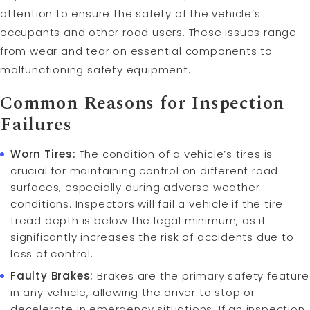
attention to ensure the safety of the vehicle’s
occupants and other road users. These issues range
from wear and tear on essential components to
malfunctioning safety equipment.
Common Reasons for Inspection
Failures
Worn Tires:
The condition of a vehicle’s tires is
crucial for maintaining control on different road
surfaces, especially during adverse weather
conditions. Inspectors will fail a vehicle if the tire
tread depth is below the legal minimum, as it
significantly increases the risk of accidents due to
loss of control.
Faulty Brakes:
Brakes are the primary safety feature
in any vehicle, allowing the driver to stop or
decelerate in emergency situations. If an inspection