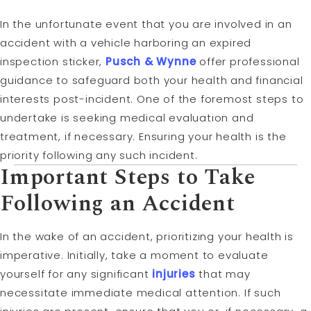
In the unfortunate event that you are involved in an
accident with a vehicle harboring an expired
inspection sticker,
Pusch & Wynne
offer professional
guidance to safeguard both your health and financial
interests post-incident. One of the foremost steps to
undertake is seeking medical evaluation and
treatment, if necessary. Ensuring your health is the
priority following any such incident.
Important Steps to Take
Following an Accident
In the wake of an accident, prioritizing your health is
imperative. Initially, take a moment to evaluate
yourself for any significant
injuries
that may
necessitate immediate medical attention. If such