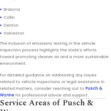
Brazoria
Collin
Denton
Galveston
The inclusion of emissions testing in the vehicle
inspection process highlights the state’s efforts
toward promoting cleaner air and a more sustainable
environment.
For detailed guidance on addressing any issues
related to vehicle inspections or legal assistance in
related matters, consider reaching out to
Pusch &
Wynne
for professional advice and support.
Service Areas of Pusch &