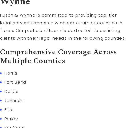
Wynne
Pusch & Wynne is committed to providing top-tier
legal services across a wide spectrum of counties in
Texas. Our proficient team is dedicated to assisting
clients with their legal needs in the following counties:
Comprehensive Coverage Across
Multiple Counties
Harris
Fort Bend
Dallas
Johnson
Ellis
Parker
Kaufman