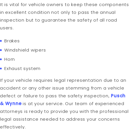
It is vital for vehicle owners to keep these components
in excellent condition not only to pass the annual
inspection but to guarantee the safety of all road
users.
Brakes
Windshield wipers
Horn
Exhaust system
If your vehicle requires legal representation due to an
accident or any other issue stemming from a vehicle
defect or failure to pass the safety inspection,
Pusch
& Wynne
is at your service. Our team of experienced
attorneys is ready to provide you with the professional
legal assistance needed to address your concerns
effectively.