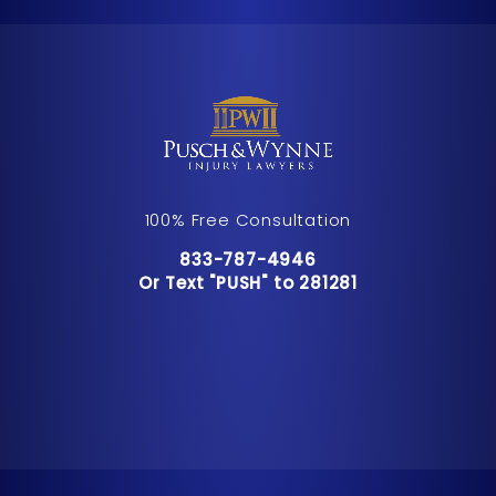
100% Free Consultation
Call Pusch & Wynne Accident Inju
833-787-4946
Or Text "PUSH" to 281281
Or Text "PUSH" to 281281