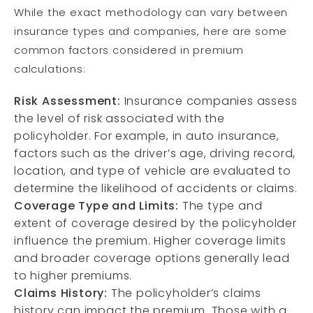
While the exact methodology can vary between
insurance types and companies, here are some
common factors considered in premium
calculations:
Risk Assessment:
Insurance companies assess
the level of risk associated with the
policyholder. For example, in auto insurance,
factors such as the driver’s age, driving record,
location, and type of vehicle are evaluated to
determine the likelihood of accidents or claims.
Coverage Type and Limits:
The type and
extent of coverage desired by the policyholder
influence the premium. Higher coverage limits
and broader coverage options generally lead
to higher premiums.
Claims History:
The policyholder’s claims
history can impact the premium. Those with a