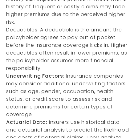
history of frequent or costly claims may face
higher premiums due to the perceived higher
risk.
Deductibles: A deductible is the amount the
policyholder agrees to pay out of pocket
before the insurance coverage kicks in. Higher
deductibles often result in lower premiums, as
the policyholder assumes more financial
responsibility.
Underwriting Factors:
Insurance companies
may consider additional underwriting factors
such as age, gender, occupation, health
status, or credit score to assess risk and
determine premiums for certain types of
coverage.
Actuarial Data:
Insurers use historical data
and actuarial analysis to predict the likelihood
and costs of potential claims. They analyze