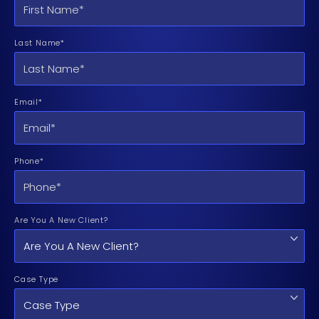
Last Name*
Email*
Phone*
Are You A New Client?
Case Type