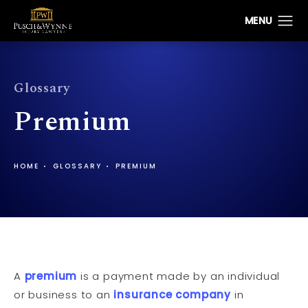
Glossary
Premium
HOME
GLOSSARY
PREMIUM
A
premium
is a payment made by an individual
or business to an
insurance company
in