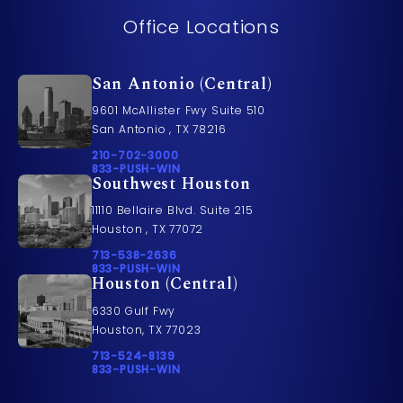
Office Locations
San Antonio (Central)
9601 McAllister Fwy Suite 510
San Antonio , TX 78216
Call Pusch & Wynne Accident Injury Lawyers on t
210-702-3000
Call 833-PUSH-WIN on the phone at
833-PUSH-WIN
Southwest Houston
11110 Bellaire Blvd. Suite 215
Houston , TX 77072
Call Pusch & Wynne Accident Injury Lawyers on t
713-538-2636
Call 833-PUSH-WIN on the phone at
833-PUSH-WIN
Houston (Central)
6330 Gulf Fwy
Houston, TX 77023
Call Pusch & Wynne Accident Injury Lawyers on t
713-524-8139
Call 833-PUSH-WIN on the phone at
833-PUSH-WIN