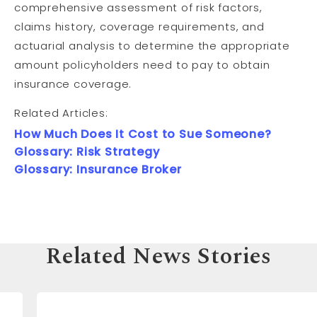
comprehensive assessment of risk factors,
claims history, coverage requirements, and
actuarial analysis to determine the appropriate
amount policyholders need to pay to obtain
insurance coverage.
Related Articles:
How Much Does It Cost to Sue Someone?
Glossary: Risk Strategy
Glossary: Insurance Broker
Related News Stories