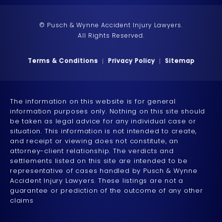
© Pusch & Wynne Accident Injury Lawyers.
All Rights Reserved.
Terms & Conditions
Privacy Policy
Sitemap
The information on this website is for general
information purposes only. Nothing on this site should
be taken as legal advice for any individual case or
situation. This information is not intended to create,
and receipt or viewing does not constitute, an
attorney-client relationship. The verdicts and
settlements listed on this site are intended to be
representative of cases handled by Pusch & Wynne
Accident Injury Lawyers. These listings are not a
guarantee or prediction of the outcome of any other
claims