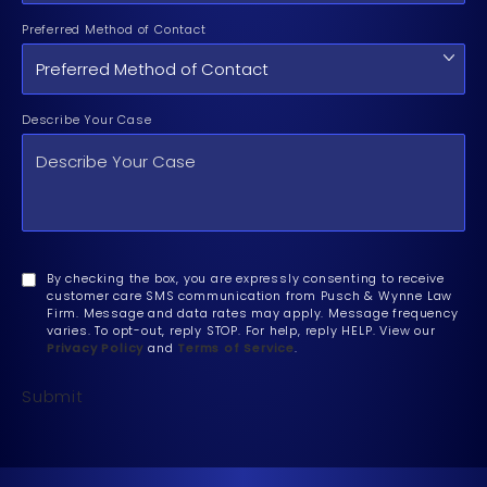
Preferred Method of Contact
Describe Your Case
By checking the box, you are expressly consenting to receive
customer care SMS communication from Pusch & Wynne Law
Firm. Message and data rates may apply. Message frequency
varies. To opt-out, reply STOP. For help, reply HELP. View our
Privacy Policy
and
Terms of Service
.
Submit