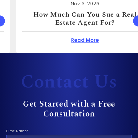
Nov 3, 2025
How Much Can You Sue a Real
Estate Agent For?
 Cost to Sue a Dentist?
about How Much Can 
Read More
Contact Us
Get Started with a Free
Consultation
First Name*