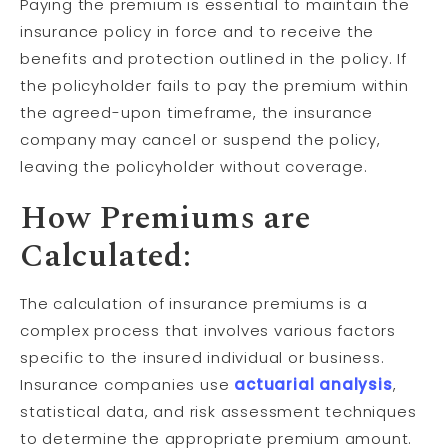
Paying the premium is essential to maintain the
insurance policy in force and to receive the
benefits and protection outlined in the policy. If
the policyholder fails to pay the premium within
the agreed-upon timeframe, the insurance
company may cancel or suspend the policy,
leaving the policyholder without coverage.
How Premiums are
Calculated:
The calculation of insurance premiums is a
complex process that involves various factors
specific to the insured individual or business.
Insurance companies use
actuarial analysis
,
statistical data, and risk assessment techniques
to determine the appropriate premium amount.