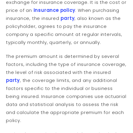
exchange for insurance coverage. It is the cost or
price of an
insurance policy
. When purchasing
insurance, the insured
party
, also known as the
policyholder, agrees to pay the insurance
company a specific amount at regular intervals,
typically monthly, quarterly, or annually.
The premium amount is determined by several
factors, including the type of insurance coverage,
the level of risk associated with the insured
party
, the coverage limits, and any additional
factors specific to the individual or business
being insured. Insurance companies use actuarial
data and statistical analysis to assess the risk
and calculate the appropriate premium for each
policy.