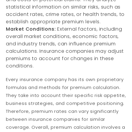
statistical information on similar risks, such as
accident rates, crime rates, or health trends, to
establish appropriate premium levels.
Market Conditions:
External factors, including
overall market conditions, economic factors,
and industry trends, can influence premium
calculations. Insurance companies may adjust
premiums to account for changes in these
conditions.
Every insurance company has its own proprietary
formulas and methods for premium calculation.
They take into account their specific risk appetite,
business strategies, and competitive positioning.
Therefore, premium rates can vary significantly
between insurance companies for similar
coverage. Overall, premium calculation involves a