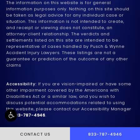
The information on this website is for general
information purposes only. Nothing on this site should
be taken as legal advice for any individual case or
situation. This information is not intended to create,
and receipt or viewing does not constitute, an
attorney-client relationship. The verdicts and
settlements listed on this site are intended to be
representative of cases handled by Pusch & Wynne
Accident Injury Lawyers. These listings are not a
guarantee or prediction of the outcome of any other
claims
Accessibility:
If you are vision-impaired or have some
other impairment covered by the Americans with
Disabilities Act or a similar law, and you wish to
discuss potential accommodations related to using
this website, please contact our Accessibility Manager
at
833-787-4946
.
CALL PUSCH & WYNNE 
CONTACT US
833-787-4946