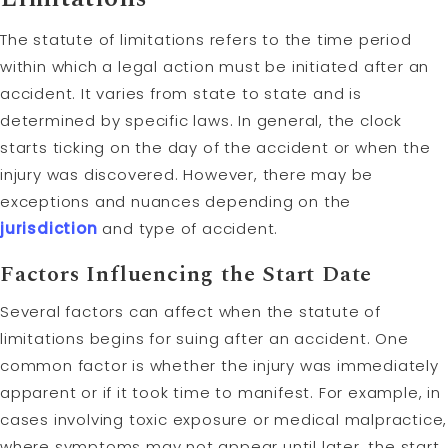
The statute of limitations refers to the time period
within which a legal action must be initiated after an
accident. It varies from state to state and is
determined by specific laws. In general, the clock
starts ticking on the day of the accident or when the
injury was discovered. However, there may be
exceptions and nuances depending on the
jurisdiction
and type of accident.
Factors Influencing the Start Date
Several factors can affect when the statute of
limitations begins for suing after an accident. One
common factor is whether the injury was immediately
apparent or if it took time to manifest. For example, in
cases involving toxic exposure or medical malpractice,
where symptoms may not appear until later, the start