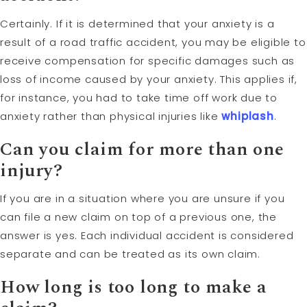
Certainly. If it is determined that your anxiety is a
result of a road traffic accident, you may be eligible to
receive compensation for specific damages such as
loss of income caused by your anxiety. This applies if,
for instance, you had to take time off work due to
anxiety rather than physical injuries like
whiplash
.
Can you claim for more than one
injury?
If you are in a situation where you are unsure if you
can file a new claim on top of a previous one, the
answer is yes. Each individual accident is considered
separate and can be treated as its own claim.
How long is too long to make a