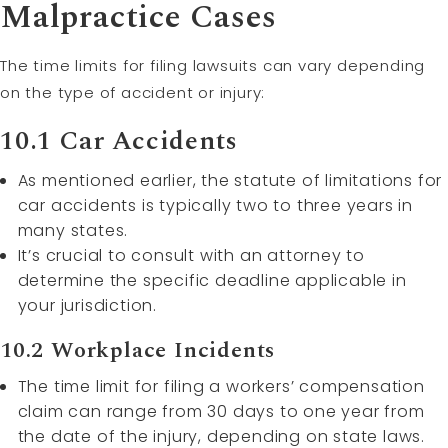
Malpractice Cases
The time limits for filing lawsuits can vary depending
on the type of accident or injury:
10.1 Car Accidents
As mentioned earlier, the statute of limitations for
car accidents is typically two to three years in
many states.
It’s crucial to consult with an attorney to
determine the specific deadline applicable in
your jurisdiction.
10.2 Workplace Incidents
The time limit for filing a workers’ compensation
claim can range from 30 days to one year from
the date of the injury, depending on state laws.