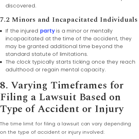
discovered.
7.2 Minors and Incapacitated Individuals
If the injured
party
is a minor or mentally
incapacitated at the time of the accident, they
may be granted additional time beyond the
standard statute of limitations.
The clock typically starts ticking once they reach
adulthood or regain mental capacity.
8. Varying Timeframes for
Filing a Lawsuit Based on
Type of Accident or Injury
The time limit for filing a lawsuit can vary depending
on the type of accident or injury involved: