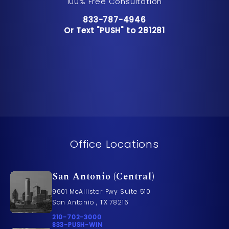
100% Free Consultation
Call Pusch & Wynne Accident Inju
833-787-4946
Or Text "PUSH" to 281281
Or Text "PUSH" to 281281
Office Locations
San Antonio (Central)
9601 McAllister Fwy Suite 510
San Antonio , TX 78216
Call Pusch & Wynne Accident Injury Lawyers on t
210-702-3000
Call 833-PUSH-WIN on the phone at
833-PUSH-WIN