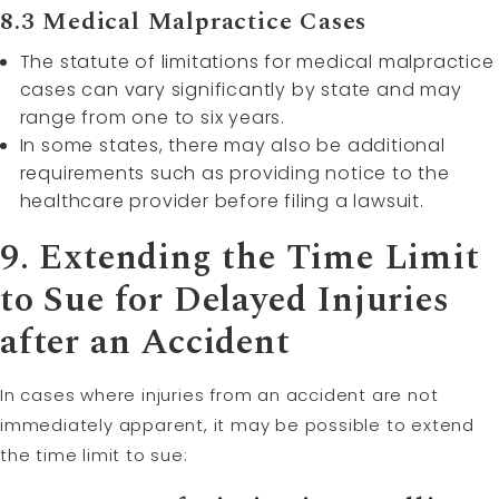
8.3 Medical Malpractice Cases
The statute of limitations for medical malpractice
cases can vary significantly by state and may
range from one to six years.
In some states, there may also be additional
requirements such as providing notice to the
healthcare provider before filing a lawsuit.
9. Extending the Time Limit
to Sue for Delayed Injuries
after an Accident
In cases where injuries from an accident are not
immediately apparent, it may be possible to extend
the time limit to sue: