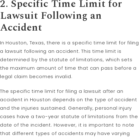
2. Specific Time Limit for
Lawsuit Following an
Accident
In Houston, Texas, there is a specific time limit for filing
a lawsuit following an accident. This time limit is
determined by the statute of limitations, which sets
the maximum amount of time that can pass before a
legal claim becomes invalid.
The specific time limit for filing a lawsuit after an
accident in Houston depends on the type of accident
and the injuries sustained. Generally, personal injury
cases have a two-year statute of limitations from the
date of the incident. However, it is important to note
that different types of accidents may have varying