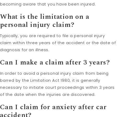
becoming aware that you have been injured.
What is the limitation on a
personal injury claim?
Typically, you are required to file a personal injury
claim within three years of the accident or the date of
diagnosis for an illness.
Can I make a claim after 3 years?
In order to avoid a personal injury claim from being
barred by the Limitation Act 1980, it is generally
necessary to initiate court proceedings within 3 years
of the date when the injuries are discovered.
Can I claim for anxiety after car
accident?