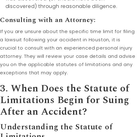
discovered) through reasonable diligence.
Consulting with an Attorney:
If you are unsure about the specific time limit for filing
a lawsuit following your accident in Houston, it is
crucial to consult with an experienced personal injury
attorney. They will review your case details and advise
you on the applicable statutes of limitations and any
exceptions that may apply.
3. When Does the Statute of
Limitations Begin for Suing
After an Accident?
Understanding the Statute of
Limitations