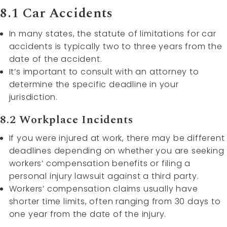
8.1 Car Accidents
In many states, the statute of limitations for car
accidents is typically two to three years from the
date of the accident.
It’s important to consult with an attorney to
determine the specific deadline in your
jurisdiction.
8.2 Workplace Incidents
If you were injured at work, there may be different
deadlines depending on whether you are seeking
workers’ compensation benefits or filing a
personal injury lawsuit against a third party.
Workers’ compensation claims usually have
shorter time limits, often ranging from 30 days to
one year from the date of the injury.