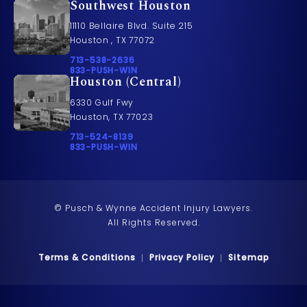
Southwest Houston
11110 Bellaire Blvd. Suite 215
Houston , TX 77072
Call Pusch & Wynne Accident Injury Lawyers on t
713-538-2636
Call 833-PUSH-WIN on the phone at
833-PUSH-WIN
Houston (Central)
6330 Gulf Fwy
Houston, TX 77023
Call Pusch & Wynne Accident Injury Lawyers on t
713-524-8139
Call 833-PUSH-WIN on the phone at
833-PUSH-WIN
© Pusch & Wynne Accident Injury Lawyers.
All Rights Reserved.
Terms & Conditions
Privacy Policy
Sitemap