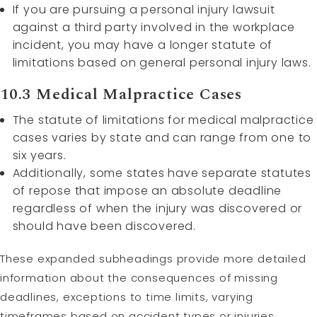
If you are pursuing a personal injury lawsuit
against a third party involved in the workplace
incident, you may have a longer statute of
limitations based on general personal injury laws.
10.3 Medical Malpractice Cases
The statute of limitations for medical malpractice
cases varies by state and can range from one to
six years.
Additionally, some states have separate statutes
of repose that impose an absolute deadline
regardless of when the injury was discovered or
should have been discovered.
These expanded subheadings provide more detailed
information about the consequences of missing
deadlines, exceptions to time limits, varying
timeframes based on accident types or injuries,