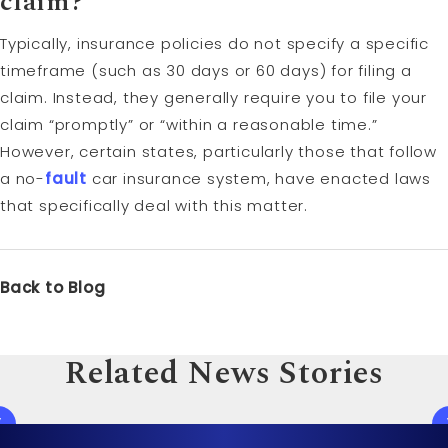
claim?
Typically, insurance policies do not specify a specific
timeframe (such as 30 days or 60 days) for filing a
claim. Instead, they generally require you to file your
claim “promptly” or “within a reasonable time.”
However, certain states, particularly those that follow
a no-
fault
car insurance system, have enacted laws
that specifically deal with this matter.
Back to Blog
Related News Stories