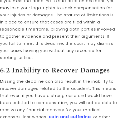
If you miss the deadline to sue after an accident, you
may lose your legal rights to seek compensation for
your injuries or damages. The statute of limitations is
in place to ensure that cases are filed within a
reasonable timeframe, allowing both parties involved
to gather evidence and present their arguments. If
you fail to meet this deadline, the court may dismiss
your case, leaving you without any recourse for
seeking justice.
6.2 Inability to Recover Damages
Missing the deadline can also result in the inability to
recover damages related to the accident. This means
that even if you have a strong case and would have
been entitled to compensation, you will not be able to
receive any financial recovery for your medical
expenses, lost wages,
pain and suffering
, or other