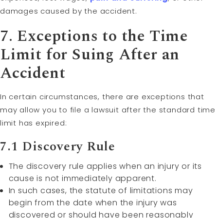
damages caused by the accident.
7. Exceptions to the Time
Limit for Suing After an
Accident
In certain circumstances, there are exceptions that
may allow you to file a lawsuit after the standard time
limit has expired:
7.1 Discovery Rule
The discovery rule applies when an injury or its
cause is not immediately apparent.
In such cases, the statute of limitations may
begin from the date when the injury was
discovered or should have been reasonably