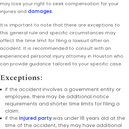
may lose your right to seek compensation for your
injuries and
damages
.
It is important to note that there are exceptions to
this general rule and specific circumstances may
affect the time limit for filing a lawsuit after an
accident. It is recommended to consult with an
experienced personal injury attorney in Houston who
can provide guidance tailored to your specific case.
Exceptions:
If the accident involves a government entity or
employee, there may be additional notice
requirements and shorter time limits for filing a
claim.
If the
injured party
was under 18 years old at the
time of the accident, they may have additional