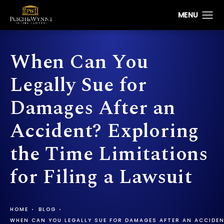
When Can You
Legally Sue for
Damages After an
Accident? Exploring
the Time Limitations
for Filing a Lawsuit
HOME
BLOG
WHEN CAN YOU LEGALLY SUE FOR DAMAGES AFTER AN ACCIDENT