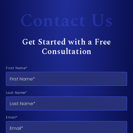
Contact Us
Get Started with a Free
Consultation
First Name*
Last Name*
Email*