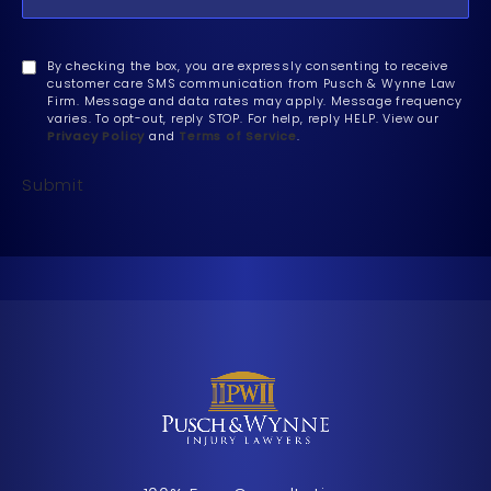
By checking the box, you are expressly consenting to receive
customer care SMS communication from Pusch & Wynne Law
Firm. Message and data rates may apply. Message frequency
varies. To opt-out, reply STOP. For help, reply HELP. View our
Privacy Policy
and
Terms of Service
.
Submit