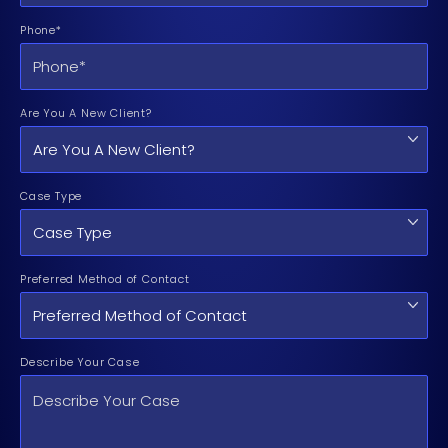
Phone*
Are You A New Client?
Case Type
Preferred Method of Contact
Describe Your Case