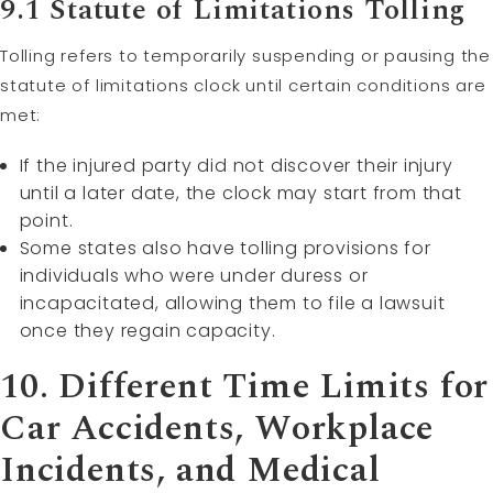
9.1 Statute of Limitations Tolling
Tolling refers to temporarily suspending or pausing the
statute of limitations clock until certain conditions are
met:
If the injured party did not discover their injury
until a later date, the clock may start from that
point.
Some states also have tolling provisions for
individuals who were under duress or
incapacitated, allowing them to file a lawsuit
once they regain capacity.
10. Different Time Limits for
Car Accidents, Workplace
Incidents, and Medical