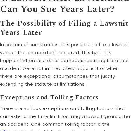
Can You Sue Years Later?
The Possibility of Filing a Lawsuit
Years Later
In certain circumstances, it is possible to file a lawsuit
years after an accident occurred. This typically
happens when injuries or damages resulting from the
accident were not immediately apparent or when
there are exceptional circumstances that justify
extending the statute of limitations.
Exceptions and
Tolling
Factors
There are various exceptions and tolling factors that
can extend the time limit for filing a lawsuit years after
an accident. One common tolling factor is the