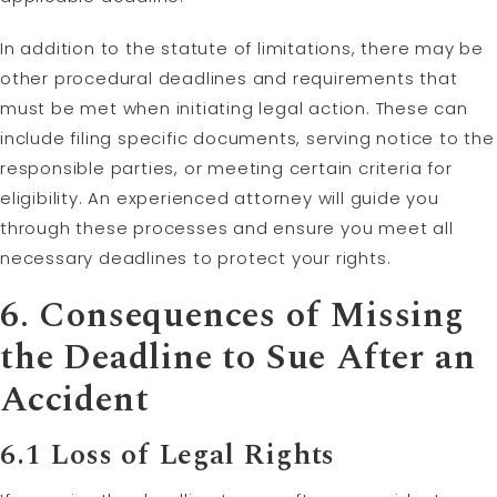
In addition to the statute of limitations, there may be
other procedural deadlines and requirements that
must be met when initiating legal action. These can
include filing specific documents, serving notice to the
responsible parties, or meeting certain criteria for
eligibility. An experienced attorney will guide you
through these processes and ensure you meet all
necessary deadlines to protect your rights.
6. Consequences of Missing
the Deadline to Sue After an
Accident
6.1 Loss of Legal Rights