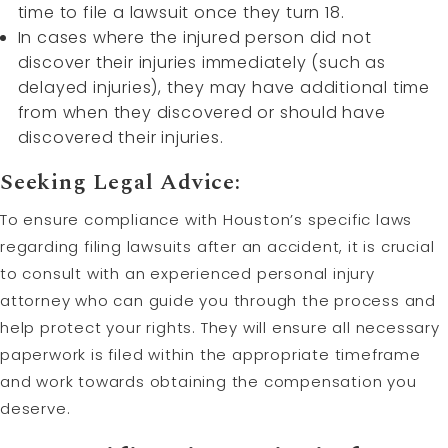
time to file a lawsuit once they turn 18.
In cases where the injured person did not
discover their injuries immediately (such as
delayed injuries), they may have additional time
from when they discovered or should have
discovered their injuries.
Seeking Legal Advice:
To ensure compliance with Houston’s specific laws
regarding filing lawsuits after an accident, it is crucial
to consult with an experienced personal injury
attorney who can guide you through the process and
help protect your rights. They will ensure all necessary
paperwork is filed within the appropriate timeframe
and work towards obtaining the compensation you
deserve.