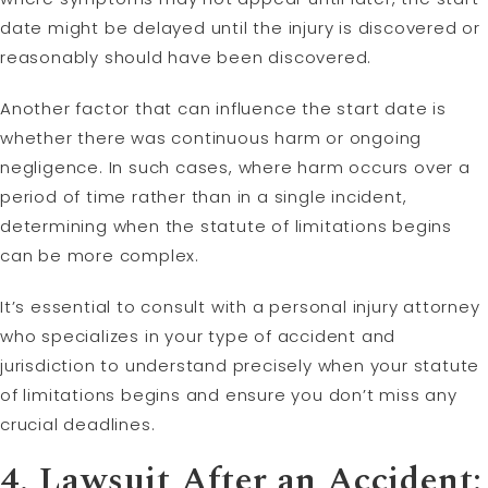
date might be delayed until the injury is discovered or
reasonably should have been discovered.
Another factor that can influence the start date is
whether there was continuous harm or ongoing
negligence. In such cases, where harm occurs over a
period of time rather than in a single incident,
determining when the statute of limitations begins
can be more complex.
It’s essential to consult with a personal injury attorney
who specializes in your type of accident and
jurisdiction to understand precisely when your statute
of limitations begins and ensure you don’t miss any
crucial deadlines.
4. Lawsuit After an Accident: