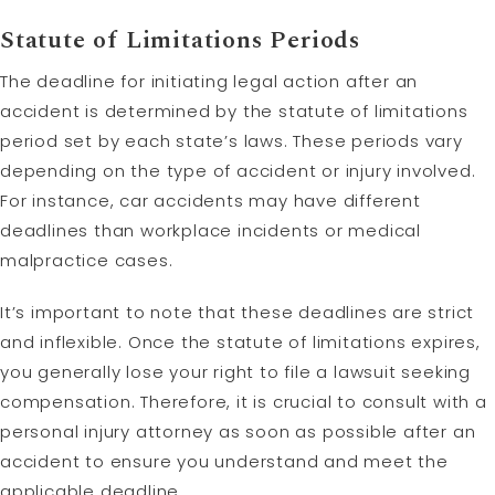
Statute of Limitations Periods
The deadline for initiating legal action after an
accident is determined by the statute of limitations
period set by each state’s laws. These periods vary
depending on the type of accident or injury involved.
For instance, car accidents may have different
deadlines than workplace incidents or medical
malpractice cases.
It’s important to note that these deadlines are strict
and inflexible. Once the statute of limitations expires,
you generally lose your right to file a lawsuit seeking
compensation. Therefore, it is crucial to consult with a
personal injury attorney as soon as possible after an
accident to ensure you understand and meet the
applicable deadline.