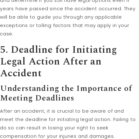
and determine if you still have legal options even if
years have passed since the accident occurred. They
will be able to guide you through any applicable
exceptions or tolling factors that may apply in your
case.
5. Deadline for Initiating
Legal Action After an
Accident
Understanding the Importance of
Meeting Deadlines
After an accident, it is crucial to be aware of and
meet the deadline for initiating legal action. Failing to
do so can result in losing your right to seek
compensation for your injuries and damages.