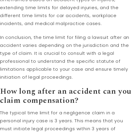
extending time limits for delayed injuries, and the
different time limits for car accidents, workplace
incidents, and medical malpractice cases.
In conclusion, the time limit for filing a lawsuit after an
accident varies depending on the jurisdiction and the
type of claim. It is crucial to consult with a legal
professional to understand the specific statute of
limitations applicable to your case and ensure timely
initiation of legal proceedings.
How long after an accident can you
claim compensation?
The typical time limit for a negligence claim in a
personal injury case is 3 years. This means that you
must initiate legal proceedings within 3 years of