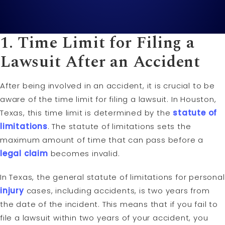
1. Time
Limit
for Filing a
Lawsuit
After an Accident
After being involved in an accident, it is crucial to be
aware of the time limit for filing a lawsuit. In Houston,
Texas, this time limit is determined by the
statute of
limitations
. The statute of limitations sets the
maximum amount of time that can pass before a
legal claim
becomes invalid.
In Texas, the general statute of limitations for personal
injury
cases, including accidents, is two years from
the date of the incident. This means that if you fail to
file a lawsuit within two years of your accident, you