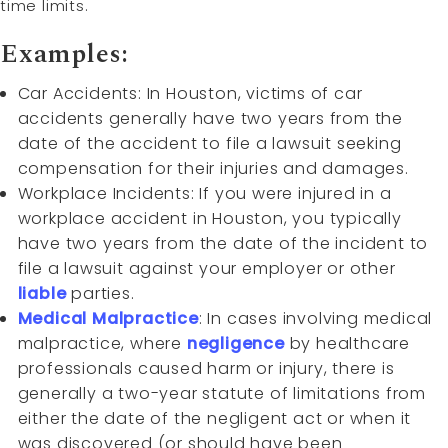
time limits.
Examples:
Car Accidents: In Houston, victims of car
accidents generally have two years from the
date of the accident to file a lawsuit seeking
compensation for their injuries and damages.
Workplace Incidents: If you were injured in a
workplace accident in Houston, you typically
have two years from the date of the incident to
file a lawsuit against your employer or other
liable
parties.
Medical Malpractice
: In cases involving medical
malpractice, where
negligence
by healthcare
professionals caused harm or injury, there is
generally a two-year statute of limitations from
either the date of the negligent act or when it
was discovered (or should have been