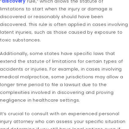
“
discovery
rule,” which allows the statute of
limitations to start when the injury or damage is
discovered or reasonably should have been
discovered. This rule is often applied in cases involving
latent injuries, such as those caused by exposure to
toxic substances.
Additionally, some states have specific laws that
extend the statute of limitations for certain types of
accidents or injuries. For example, in cases involving
medical malpractice, some jurisdictions may allow a
longer time period to file a lawsuit due to the
complexities involved in discovering and proving
negligence in healthcare settings.
It’s crucial to consult with an experienced personal
injury attorney who can assess your specific situation