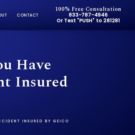
100% Free Consultation
Give Pusch & Wynne Accid
833-787-4946
OUT
CONTACT
Or Text "PUSH" to 281281
Or Text "PUSH" to 281281
ou Have
nt Insured
CCIDENT INSURED BY GEICO