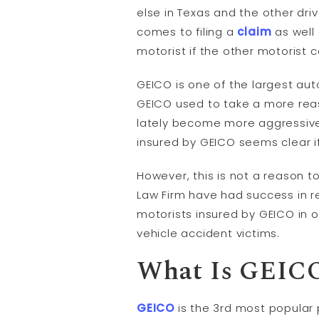
else in Texas and the other dri
comes to filing a
claim
as well 
motorist if the other motorist 
GEICO is one of the largest au
GEICO used to take a more reaso
lately become more aggressive 
insured by GEICO seems clear i
However, this is not a reason 
Law Firm have had success in re
motorists insured by GEICO in 
vehicle accident victims.
What Is GEIC
GEICO
is the 3rd most popular 