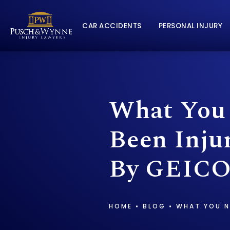
CAR ACCIDENTS
PERSONAL INJURY
What You 
Been Inju
By GEICO
HOME
BLOG
WHAT YOU N