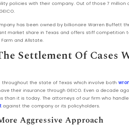
lity policies with their company. Out of those 7 million 
 GEICO.
mpany has been owned by billionaire Warren Buffett th
nt market share in Texas and offers stiff competition 
 Farm and Allstate.
 The Settlement Of Cases
 throughout the state of Texas which involve both
wro
have their insurance through GEICO. Even a decade ago
as than it is today. The attorneys of our firm who handl
t
against the company or its policyholders.
More Aggressive Approach