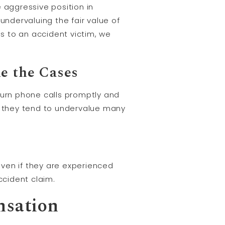
aggressive position in
undervaluing the fair value of
ies to an accident victim, we
e the Cases
urn phone calls promptly and
y, they tend to undervalue many
ven if they are experienced
cident claim.
nsation