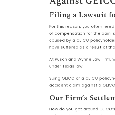
Against GEIC
Filing a Lawsuit f
For this reason, you often need
of compensation for the pain,
caused by a GEICO policyholde
have suffered as a result of th
At Pusch and Wynne Law Firm, w
under Texas law.
Suing GEICO or a GEICO policyhol
accident claim against a GEICO
Our Firm’s Settle
How do you get around GEICO’s r