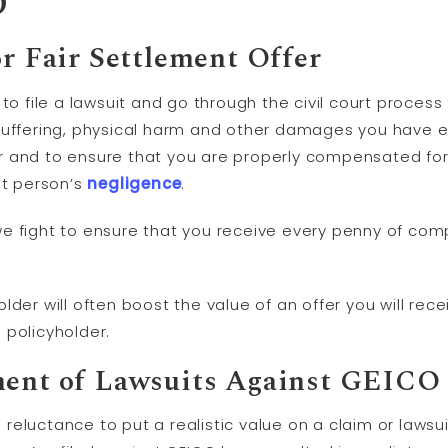
O
or Fair Settlement Offer
 to file a lawsuit and go through the civil court proces
 suffering, physical harm and other damages you have 
r and to ensure that you are properly compensated for
at person’s
negligence
.
e fight to ensure that you receive every penny of com
der will often boost the value of an offer you will rece
 policyholder.
ment of Lawsuits Against GEICO
eluctance to put a realistic value on a claim or lawsui