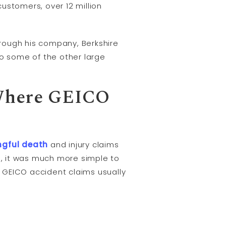
customers, over 12 million
rough his company, Berkshire
to some of the other large
 Where GEICO
ngful death
and injury claims
, it was much more simple to
e GEICO accident claims usually