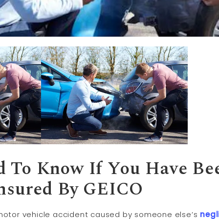
 To Know If You Have Bee
Insured By GEICO
 motor vehicle accident caused by someone else’s
negl