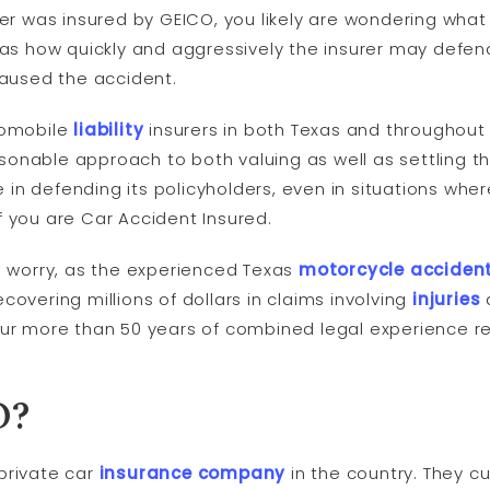
ver was insured by GEICO, you likely are wondering wha
as how quickly and aggressively the insurer may defend
caused the accident.
tomobile
liability
insurers in both Texas and throughout
nable approach to both valuing as well as settling the
in defending its policyholders, even in situations whe
f you are Car Accident Insured.
to worry, as the experienced Texas
motorcycle accident
covering millions of dollars in claims involving
injuries
our more than 50 years of combined legal experience 
O?
private car
insurance company
in the country. They cu