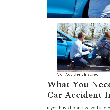
Car Accident Insured
What You Need
Car Accident 
If you have been involved in a