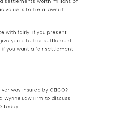
nd settlements worth millions of
c value is to file a lawsuit
 with fairly. If you present
give you a better settlement
 if you want a fair settlement
river was insured by GEICO?
d Wynne Law Firm to discuss
O today.