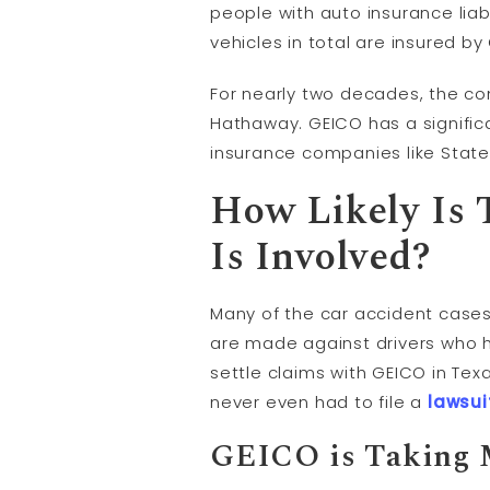
people with auto insurance liabi
vehicles in total are insured by
For nearly two decades, the co
Hathaway. GEICO has a significa
insurance companies like State
How Likely Is
Is Involved?
Many of the car accident cases
are made against drivers who 
settle claims with GEICO in Tex
never even had to file a
lawsui
GEICO is Taking 