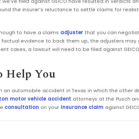
t we’ve filed against GEICO have resulted in verdicts a
ound the insurer’s reluctance to settle claims for realisti
nough to have a claims
adjuster
that you can negotiate
factual evidence to back them up, the adjusters may 
ent cases, a lawsuit will need to be filed against GEICO
o Help You
m an automobile accident in Texas in which the other d
ton motor vehicle accident
attorneys at the Pusch an
ee
consultation
on your
insurance claim
against GEIC