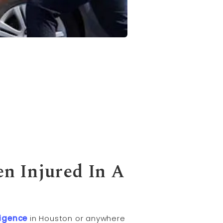
n Injured In A
igence
in Houston or anywhere