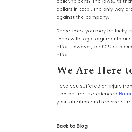
policyholders? The lawsuits tha
dollars in total. The only way ar
against the company.
Sometimes you may be lucky e
them with legal arguments and 
offer. However, for 90% of accid
offer.
We Are Here t
Have you suffered an injury fro
Contact the experienced
Hous
your situation and receive a fr
Back to Blog