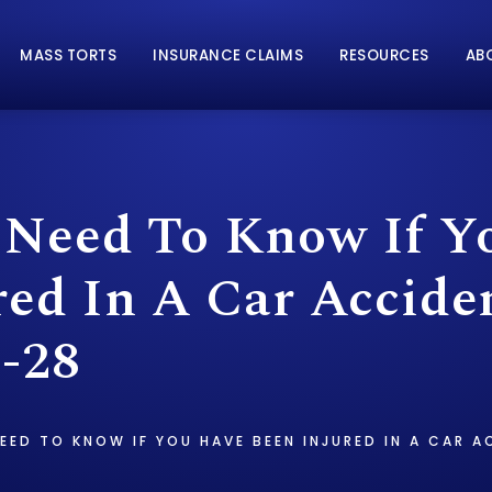
MASS TORTS
INSURANCE CLAIMS
RESOURCES
AB
Need To Know If Y
red In A Car Accide
-28
EED TO KNOW IF YOU HAVE BEEN INJURED IN A CAR A