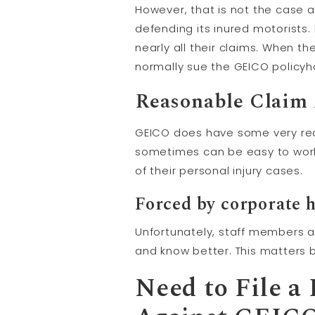
However, that is not the case
defending its inured motorists.
nearly all their claims. When the
normally sue the GEICO policyh
Reasonable Claim 
GEICO does have some very rea
sometimes can be easy to work 
of their personal injury cases.
Forced by corporate 
Unfortunately, staff members a
and know better. This matters 
Need to File a