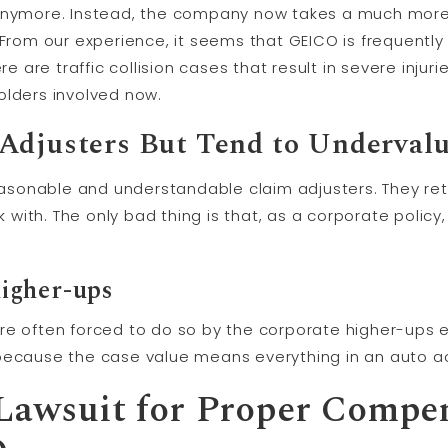
 anymore. Instead, the company now takes a much more 
 From our experience, it seems that GEICO is frequently 
re are traffic collision cases that result in severe injur
olders involved now.
Adjusters But Tend to Undervalu
sonable and understandable claim adjusters. They ret
with. The only bad thing is that, as a corporate polic
higher-ups
re often forced to do so by the corporate higher-ups e
because the case value means everything in an auto ac
 Lawsuit for Proper Compe