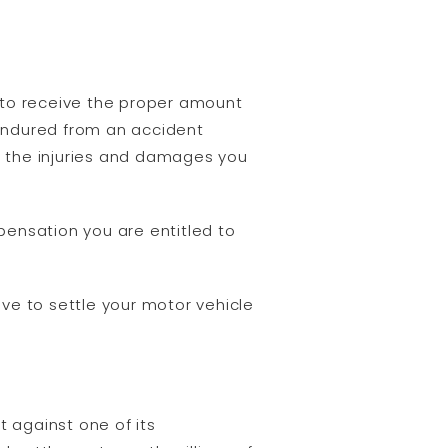
s to receive the proper amount
endured from an accident
 the injuries and damages you
pensation you are entitled to
ive to settle your motor vehicle
t against one of its