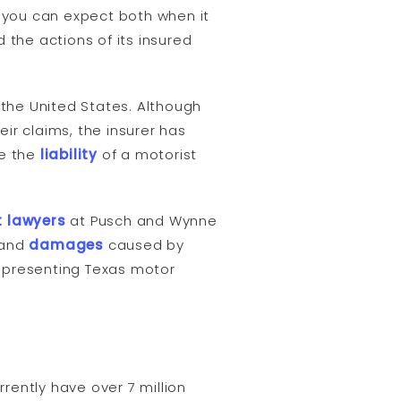
t you can expect both when it
 the actions of its insured
 the United States. Although
ir claims, the insurer has
re the
liability
of a motorist
 lawyers
at Pusch and Wynne
and
damages
caused by
representing Texas motor
rrently have over 7 million