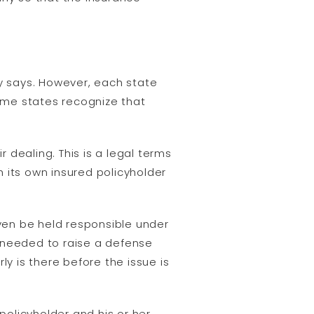
y says. However, each state
ome states recognize that
r dealing. This is a legal terms
 its own insured policyholder
ven be held responsible under
 needed to raise a defense
rly is there before the issue is
policyholder and his or her