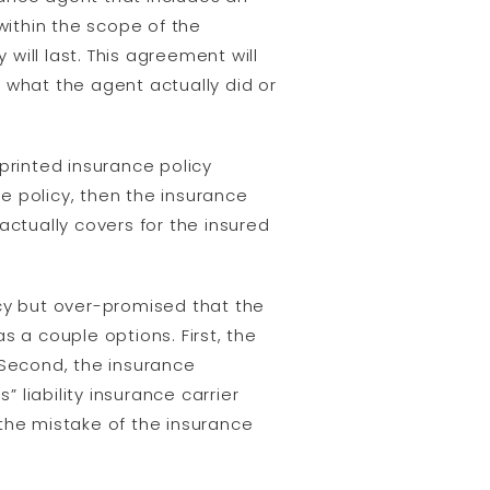
ithin the scope of the
ll last. This agreement will
 what the agent actually did or
rinted insurance policy
e policy, then the insurance
 actually covers for the insured
icy but over-promised that the
s a couple options. First, the
Second, the insurance
liability insurance carrier
the mistake of the insurance