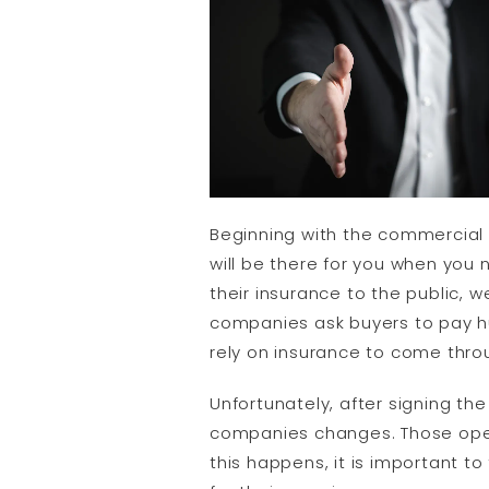
Beginning with the commercial 
will be there for you when you 
their insurance to the public,
companies ask buyers to pay hu
rely on insurance to come thro
Unfortunately, after signing th
companies changes. Those ope
this happens, it is important to 