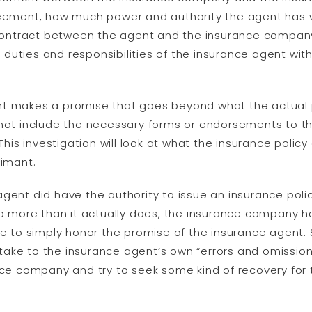
reement, how much power and authority the agent has w
ntract between the agent and the insurance company wi
uties and responsibilities of the insurance agent with
nt makes a promise that goes beyond what the actual p
 not include the necessary forms or endorsements to th
 This investigation will look at what the insurance policy
aimant.
agent did have the authority to issue an insurance pol
do more than it actually does, the insurance company ha
to simply honor the promise of the insurance agent. 
ke to the insurance agent’s own “errors and omissions” 
ance company and try to seek some kind of recovery for 