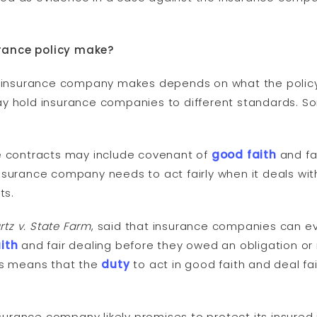
rance policy make?
an insurance company makes depends on what the polic
y hold insurance companies to different standards. S
ce contracts may include covenant of
good faith
and fai
surance company needs to act fairly when it deals with
ts.
tz v. State Farm
, said that insurance companies can e
ith
and fair dealing before they owed an obligation or
his means that the
duty
to act in good faith and deal fai
nsurance company likely promises to protect its insured 