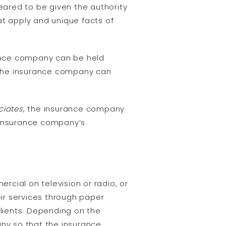
ared to be given the authority
at apply and unique facts of
rance company can be held
, the insurance company can
ciates
, the insurance company
e insurance company’s
cial on television or radio, or
ir services through paper
lients. Depending on the
ny so that the insurance