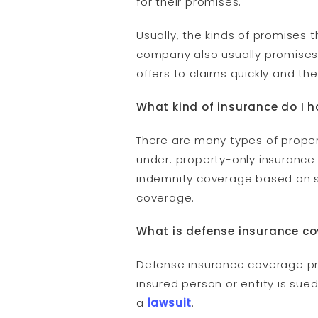
for their promises.
Usually, the kinds of promise
company also usually promises 
offers to claims quickly and the
What kind of insurance do I 
There are many types of proper
under: property-only insurance
indemnity coverage based on spe
coverage.
What is defense insurance c
Defense insurance coverage pro
insured person or entity is su
a
lawsuit
.