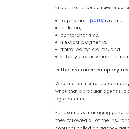
In car insurance policies, insu
to pay first-
party
claims,
collision,
comprehensive,
medical payments,
“third-party” claims, and
liability claims when the ins
Is the insurance company res
Whether an insurance company 
what that particular agent’s jo
agreements.
For example, managing general a
they followed all of the insura
contract called an agency agr