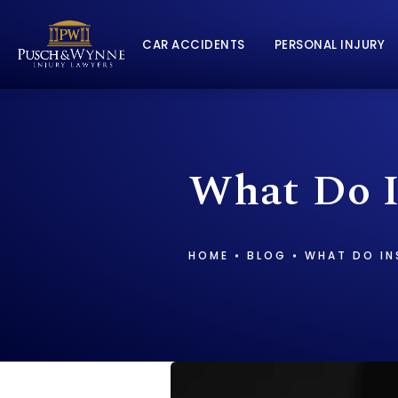
CAR ACCIDENTS
PERSONAL INJURY
What Do I
HOME
BLOG
WHAT DO IN