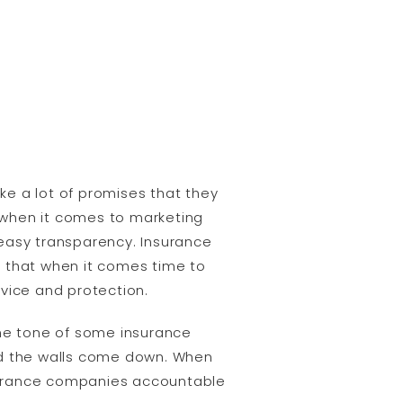
e a lot of promises that they
s when it comes to marketing
 easy transparency. Insurance
e that when it comes time to
vice and protection.
he tone of some insurance
d the walls come down. When
urance companies accountable