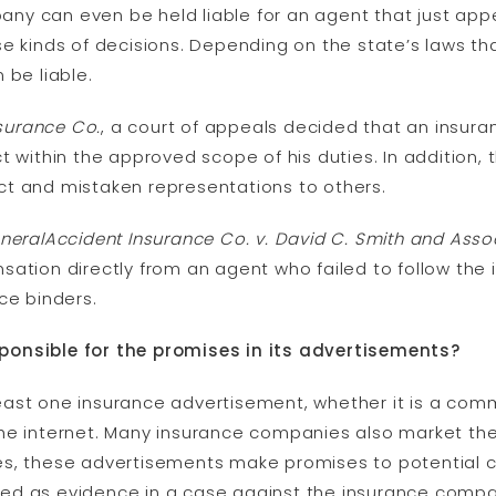
y can even be held liable for an agent that just appe
e kinds of decisions. Depending on the state’s laws th
 be liable.
nsurance Co.
, a court of appeals decided that an insu
t within the approved scope of his duties. In addition
t and mistaken representations to others.
neralAccident Insurance Co. v. David C. Smith and Asso
sation directly from an agent who failed to follow th
ce binders.
ponsible for the promises in its advertisements?
st one insurance advertisement, whether it is a commer
he internet. Many insurance companies also market the
s, these advertisements make promises to potential c
ed as evidence in a case against the insurance compa