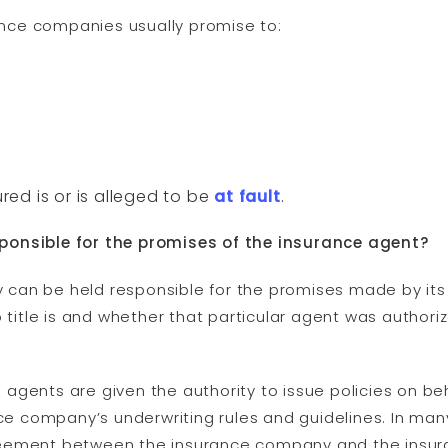
rance companies usually promise to:
ured is or is alleged to be
at fault
.
ponsible for the promises of the insurance agent?
can be held responsible for the promises made by it
b title is and whether that particular agent was author
gents are given the authority to issue policies on beh
nce company’s underwriting rules and guidelines. In many
eement between the insurance company and the insura