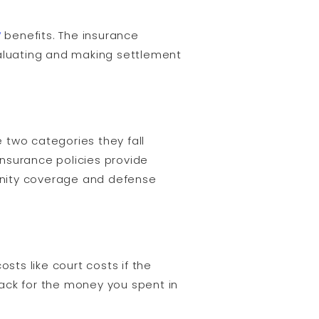
y
benefits. The insurance
valuating and making settlement
 two categories they fall
insurance policies provide
emnity coverage and defense
ts like court costs if the
ack for the money you spent in