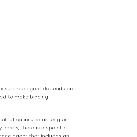
s insurance agent depends on
ized to make binding
alf of an insurer as long as
 cases, there is a specific
nce agent that includes an