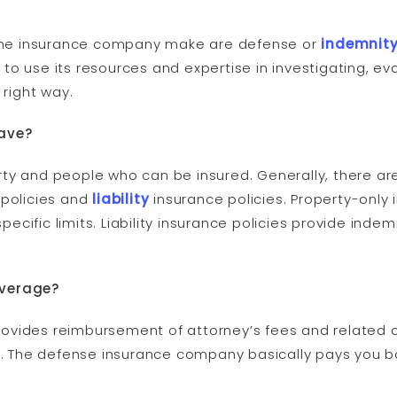
s the insurance company make are defense or
indemnit
to use its resources and expertise in investigating, e
 right way.
have?
ty and people who can be insured. Generally, there are
 policies and
liability
insurance policies. Property-only 
cific limits. Liability insurance policies provide ind
overage?
vides reimbursement of attorney’s fees and related cos
ed. The defense insurance company basically pays you b