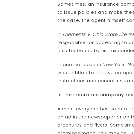
Sometimes, an insurance compan
to issue policies and make thes
the case, the agent himself can
In
Clements v. Ohio State Life I
responsible for appearing to ac
also be bound by his misconduc
In another case in New York,
Ge
was entitled to receive compen
instructions and cancel insuran
Is the insurance company res
Almost everyone has seen at lea
an ad in the newspaper or on t
brochures and flyers. Sometime
promises made, this may be us