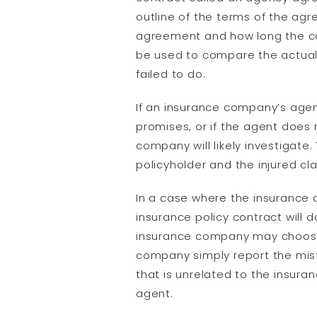
outline of the terms of the ag
agreement and how long the co
be used to compare the actual d
failed to do.
If an insurance company’s age
promises, or if the agent does
company will likely investigate.
policyholder and the injured cl
In a case where the insurance 
insurance policy contract will 
insurance company may choose 
company simply report the mista
that is unrelated to the insur
agent.