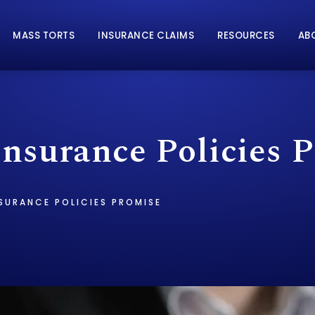
MASS TORTS
INSURANCE CLAIMS
RESOURCES
AB
nsurance Policies 
SURANCE POLICIES PROMISE