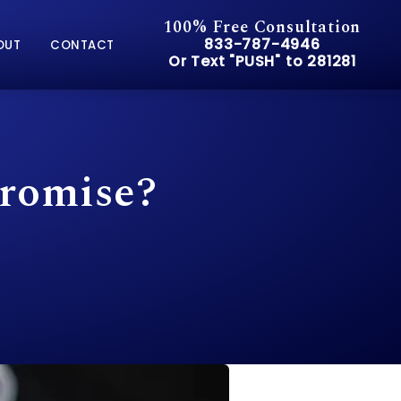
100% Free Consultation
Give Pusch & Wynne Accid
833-787-4946
OUT
CONTACT
Or Text "PUSH" to 281281
Or Text "PUSH" to 281281
Promise?