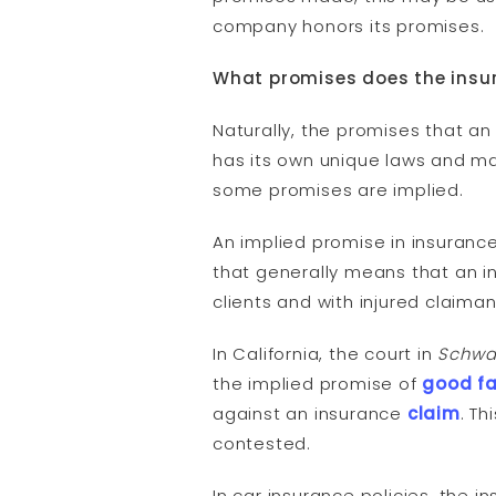
company honors its promises.
What promises does the insu
Naturally, the promises that 
has its own unique laws and ma
some promises are implied.
An implied promise in insuran
that generally means that an in
clients and with injured claiman
In California, the court in
Schwar
the implied promise of
good fa
against an insurance
claim
. T
contested.
In car insurance policies, the i