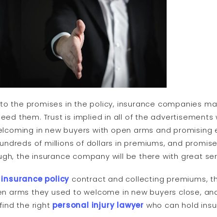
to the promises in the policy, insurance companies mak
need them. Trust is implied in all of the advertisement
 welcoming in new buyers with open arms and promising
ndreds of millions of dollars in premiums, and promis
ugh, the insurance company will be there with great ser
e
insurance policy
contract and collecting premiums, t
n arms they used to welcome in new buyers close, an
find the right
personal injury lawyer
who can hold ins