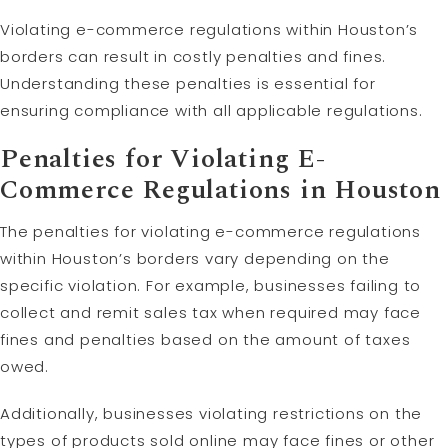
Violating e-commerce regulations within Houston’s
borders can result in costly penalties and fines.
Understanding these penalties is essential for
ensuring compliance with all applicable regulations.
Penalties for Violating E-
Commerce Regulations in Houston
The penalties for violating e-commerce regulations
within Houston’s borders vary depending on the
specific violation. For example, businesses failing to
collect and remit sales tax when required may face
fines and penalties based on the amount of taxes
owed.
Additionally, businesses violating restrictions on the
types of products sold online may face fines or other