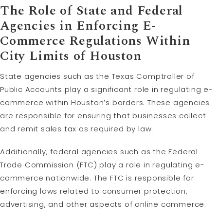
The Role of State and Federal
Agencies in Enforcing E-
Commerce Regulations Within
City Limits of Houston
State agencies such as the Texas Comptroller of
Public Accounts play a significant role in regulating e-
commerce within Houston’s borders. These agencies
are responsible for ensuring that businesses collect
and remit sales tax as required by law.
Additionally, federal agencies such as the Federal
Trade Commission (FTC) play a role in regulating e-
commerce nationwide. The FTC is responsible for
enforcing laws related to consumer protection,
advertising, and other aspects of online commerce.