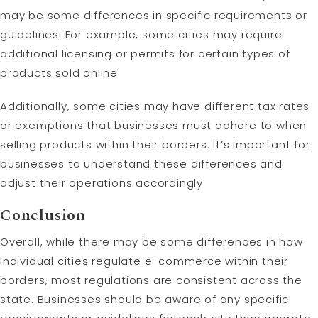
may be some differences in specific requirements or
guidelines. For example, some cities may require
additional licensing or permits for certain types of
products sold online.
Additionally, some cities may have different tax rates
or exemptions that businesses must adhere to when
selling products within their borders. It’s important for
businesses to understand these differences and
adjust their operations accordingly.
Conclusion
Overall, while there may be some differences in how
individual cities regulate e-commerce within their
borders, most regulations are consistent across the
state. Businesses should be aware of any specific