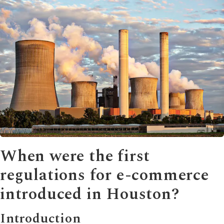
When were the first
regulations for e-commerce
introduced in Houston?
Introduction