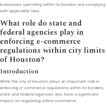
businesses operating within its borders are complying
with applicable laws.
What role do state and
federal agencies play in
enforcing e-commerce
regulations within city limits
of Houston?
Introduction
While the city of Houston plays an important role in
enforcing e-commerce regulations within its borders,
state and federal agencies also have a significant
impact on regulating online commerce.