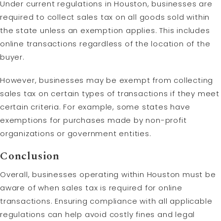
Under current regulations in Houston, businesses are
required to collect sales tax on all goods sold within
the state unless an exemption applies. This includes
online transactions regardless of the location of the
buyer.
However, businesses may be exempt from collecting
sales tax on certain types of transactions if they meet
certain criteria. For example, some states have
exemptions for purchases made by non-profit
organizations or government entities.
Conclusion
Overall, businesses operating within Houston must be
aware of when sales tax is required for online
transactions. Ensuring compliance with all applicable
regulations can help avoid costly fines and legal