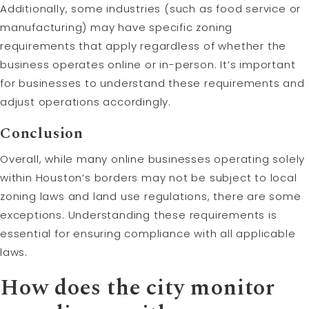
Additionally, some industries (such as food service or
manufacturing) may have specific zoning
requirements that apply regardless of whether the
business operates online or in-person. It’s important
for businesses to understand these requirements and
adjust operations accordingly.
Conclusion
Overall, while many online businesses operating solely
within Houston’s borders may not be subject to local
zoning laws and land use regulations, there are some
exceptions. Understanding these requirements is
essential for ensuring compliance with all applicable
laws.
How does the city monitor