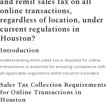
and remit sales tax on all
online transactions,
regardless of location, under
current regulations in
Houston?
Introduction
Understanding when sales tax is required for online
transactions is essential for ensuring compliance with
all applicable regulations within Houston’s borders.
Sales Tax Collection Requirements
for Online Transactions in
Houston