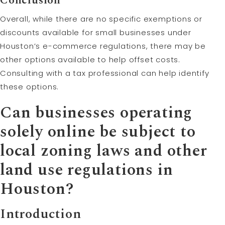
Conclusion
Overall, while there are no specific exemptions or
discounts available for small businesses under
Houston’s e-commerce regulations, there may be
other options available to help offset costs.
Consulting with a tax professional can help identify
these options.
Can businesses operating
solely online be subject to
local zoning laws and other
land use regulations in
Houston?
Introduction