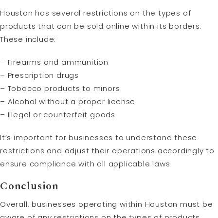
Houston has several restrictions on the types of
products that can be sold online within its borders.
These include:
– Firearms and ammunition
– Prescription drugs
– Tobacco products to minors
– Alcohol without a proper license
– Illegal or counterfeit goods
It’s important for businesses to understand these
restrictions and adjust their operations accordingly to
ensure compliance with all applicable laws.
Conclusion
Overall, businesses operating within Houston must be
aware of any restrictions on the types of products