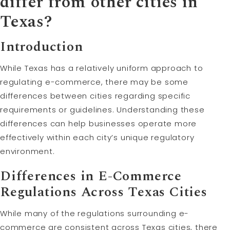
differ from other cities in
Texas?
Introduction
While Texas has a relatively uniform approach to
regulating e-commerce, there may be some
differences between cities regarding specific
requirements or guidelines. Understanding these
differences can help businesses operate more
effectively within each city’s unique regulatory
environment.
Differences in E-Commerce
Regulations Across Texas Cities
While many of the regulations surrounding e-
commerce are consistent across Texas cities, there