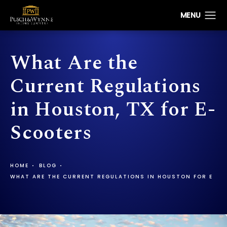
What Are the
Current Regulations
in Houston, TX for E-
Scooters
HOME
BLOG
WHAT ARE THE CURRENT REGULATIONS IN HOUSTON FOR E