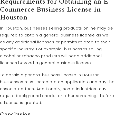
Requirements for Obtaining an E-
Commerce Business License in
Houston
In Houston, businesses selling products online may be
required to obtain a general business license as well
as any additional licenses or permits related to their
specific industry. For example, businesses selling
alcohol or tobacco products will need additional
licenses beyond a general business license.
To obtain a general business license in Houston,
businesses must complete an application and pay the
associated fees. Additionally, some industries may
require background checks or other screenings before
a license is granted.
Conclusion