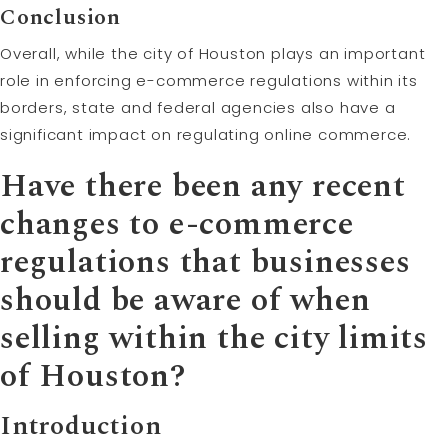
Conclusion
Overall, while the city of Houston plays an important
role in enforcing e-commerce regulations within its
borders, state and federal agencies also have a
significant impact on regulating online commerce.
Have there been any recent
changes to e-commerce
regulations that businesses
should be aware of when
selling within the city limits
of Houston?
Introduction