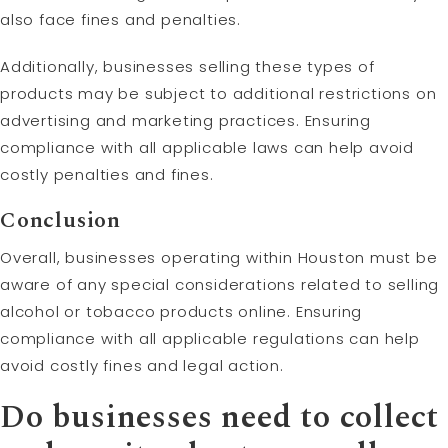
also face fines and penalties.
Additionally, businesses selling these types of
products may be subject to additional restrictions on
advertising and marketing practices. Ensuring
compliance with all applicable laws can help avoid
costly penalties and fines.
Conclusion
Overall, businesses operating within Houston must be
aware of any special considerations related to selling
alcohol or tobacco products online. Ensuring
compliance with all applicable regulations can help
avoid costly fines and legal action.
Do businesses need to collect