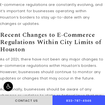
E-commerce regulations are constantly evolving, and
it’s important for businesses operating within
Houston’s borders to stay up-to-date with any
changes or updates.
Recent Changes to E-Commerce
Regulations Within City Limits of
Houston
As of 2021, there have not been any major changes to
e-commerce regulations within Houston’s borders.
However, businesses should continue to monitor any
updates or changes that may occur in the future.
Additionally, businesses should be aware of any
changes or updates to state or federal laws that may
CALL PUSCH & WYNNE 
CONTACT US
833-787-4946
impact their operations within Houston’s borders. This