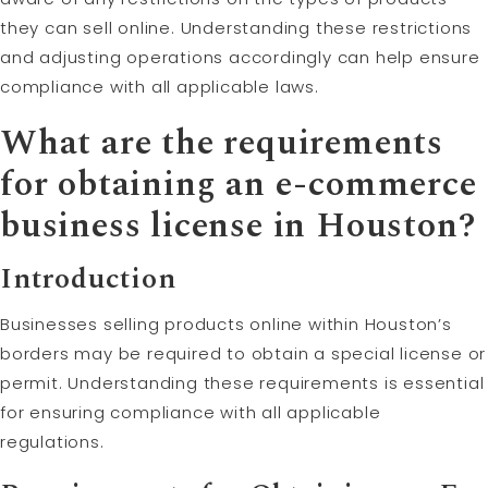
they can sell online. Understanding these restrictions
and adjusting operations accordingly can help ensure
compliance with all applicable laws.
What are the requirements
for obtaining an e-commerce
business license in Houston?
Introduction
Businesses selling products online within Houston’s
borders may be required to obtain a special license or
permit. Understanding these requirements is essential
for ensuring compliance with all applicable
regulations.