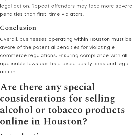
legal action. Repeat offenders may face more severe
penalties than first-time violators.
Conclusion
Overall, businesses operating within Houston must be
aware of the potential penalties for violating e-
commerce regulations. Ensuring compliance with all
applicable laws can help avoid costly fines and legal
action.
Are there any special
considerations for selling
alcohol or tobacco products
online in Houston?