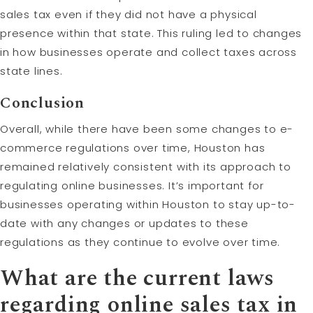
sales tax even if they did not have a physical
presence within that state. This ruling led to changes
in how businesses operate and collect taxes across
state lines.
Conclusion
Overall, while there have been some changes to e-
commerce regulations over time, Houston has
remained relatively consistent with its approach to
regulating online businesses. It’s important for
businesses operating within Houston to stay up-to-
date with any changes or updates to these
regulations as they continue to evolve over time.
What are the current laws
regarding online sales tax in