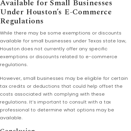
Available for Small Businesses
Under Houston’s E-Commerce
Regulations
While there may be some exemptions or discounts
available for small businesses under Texas state law,
Houston does not currently offer any specific
exemptions or discounts related to e-commerce
regulations.
However, small businesses may be eligible for certain
tax credits or deductions that could help offset the
costs associated with complying with these
regulations. It’s important to consult with a tax
professional to determine what options may be
available.