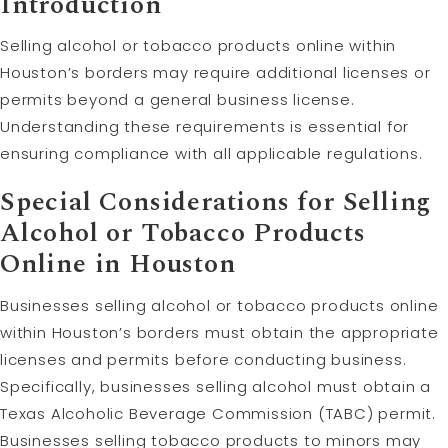
Introduction
Selling alcohol or tobacco products online within
Houston’s borders may require additional licenses or
permits beyond a general business license.
Understanding these requirements is essential for
ensuring compliance with all applicable regulations.
Special Considerations for Selling
Alcohol or Tobacco Products
Online in Houston
Businesses selling alcohol or tobacco products online
within Houston’s borders must obtain the appropriate
licenses and permits before conducting business.
Specifically, businesses selling alcohol must obtain a
Texas Alcoholic Beverage Commission (TABC) permit.
Businesses selling tobacco products to minors may