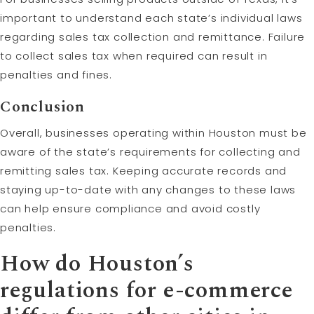
important to understand each state’s individual laws
regarding sales tax collection and remittance. Failure
to collect sales tax when required can result in
penalties and fines.
Conclusion
Overall, businesses operating within Houston must be
aware of the state’s requirements for collecting and
remitting sales tax. Keeping accurate records and
staying up-to-date with any changes to these laws
can help ensure compliance and avoid costly
penalties.
How do Houston’s
regulations for e-commerce