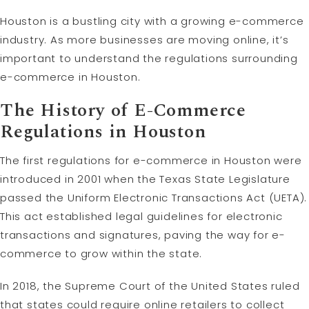
Houston is a bustling city with a growing e-commerce
industry. As more businesses are moving online, it’s
important to understand the regulations surrounding
e-commerce in Houston.
The History of E-Commerce
Regulations in Houston
The first regulations for e-commerce in Houston were
introduced in 2001 when the Texas State Legislature
passed the Uniform Electronic Transactions Act (UETA).
This act established legal guidelines for electronic
transactions and signatures, paving the way for e-
commerce to grow within the state.
In 2018, the Supreme Court of the United States ruled
that states could require online retailers to collect