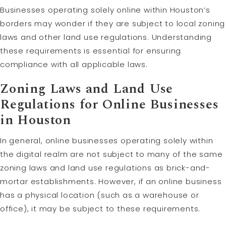
Businesses operating solely online within Houston’s
borders may wonder if they are subject to local zoning
laws and other land use regulations. Understanding
these requirements is essential for ensuring
compliance with all applicable laws.
Zoning Laws and Land Use
Regulations for Online Businesses
in Houston
In general, online businesses operating solely within
the digital realm are not subject to many of the same
zoning laws and land use regulations as brick-and-
mortar establishments. However, if an online business
has a physical location (such as a warehouse or
office), it may be subject to these requirements.