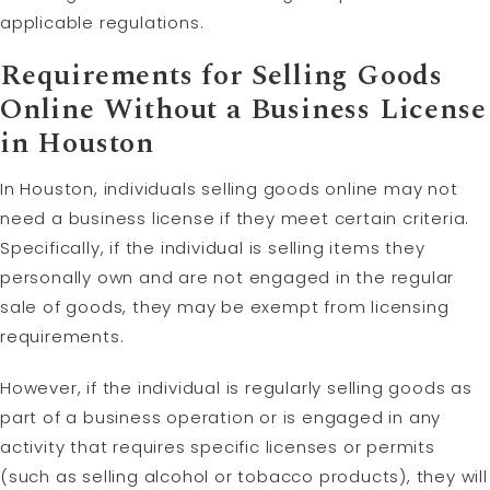
applicable regulations.
Requirements for Selling Goods
Online Without a Business License
in Houston
In Houston, individuals selling goods online may not
need a business license if they meet certain criteria.
Specifically, if the individual is selling items they
personally own and are not engaged in the regular
sale of goods, they may be exempt from licensing
requirements.
However, if the individual is regularly selling goods as
part of a business operation or is engaged in any
activity that requires specific licenses or permits
(such as selling alcohol or tobacco products), they will