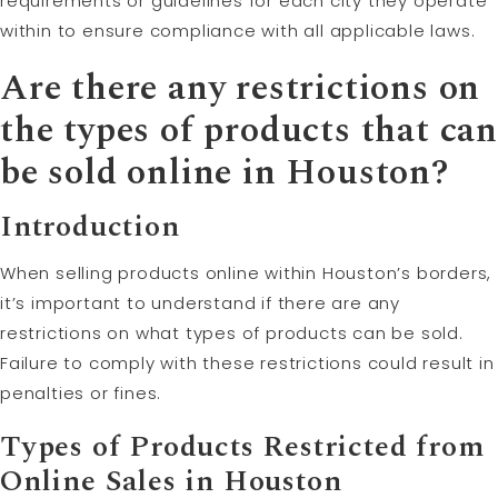
requirements or guidelines for each city they operate
within to ensure compliance with all applicable laws.
Are there any restrictions on
the types of products that can
be sold online in Houston?
Introduction
When selling products online within Houston’s borders,
it’s important to understand if there are any
restrictions on what types of products can be sold.
Failure to comply with these restrictions could result in
penalties or fines.
Types of Products Restricted from
Online Sales in Houston