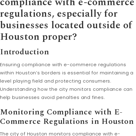
compliance with e-commerce
regulations, especially for
businesses located outside of
Houston proper?
Introduction
Ensuring compliance with e-commerce regulations
within Houston’s borders is essential for maintaining a
level playing field and protecting consumers.
Understanding how the city monitors compliance can
help businesses avoid penalties and fines.
Monitoring Compliance with E-
Commerce Regulations in Houston
The city of Houston monitors compliance with e-