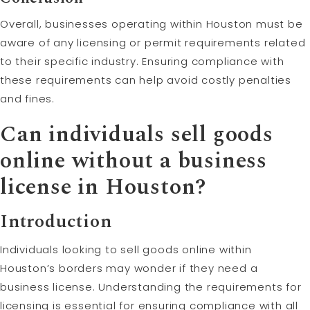
Overall, businesses operating within Houston must be
aware of any licensing or permit requirements related
to their specific industry. Ensuring compliance with
these requirements can help avoid costly penalties
and fines.
Can individuals sell goods
online without a business
license in Houston?
Introduction
Individuals looking to sell goods online within
Houston’s borders may wonder if they need a
business license. Understanding the requirements for
licensing is essential for ensuring compliance with all