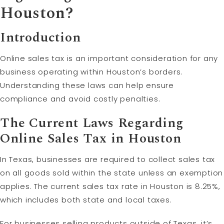
Houston?
Introduction
Online sales tax is an important consideration for any
business operating within Houston’s borders.
Understanding these laws can help ensure
compliance and avoid costly penalties.
The Current Laws Regarding
Online Sales Tax in Houston
In Texas, businesses are required to collect sales tax
on all goods sold within the state unless an exemption
applies. The current sales tax rate in Houston is 8.25%,
which includes both state and local taxes.
For businesses selling products outside of Texas, it’s