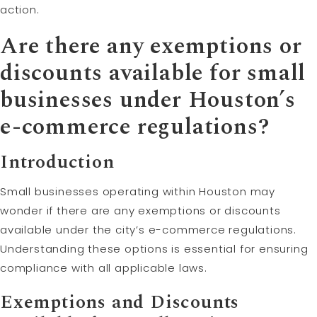
action.
Are there any exemptions or
discounts available for small
businesses under Houston’s
e-commerce regulations?
Introduction
Small businesses operating within Houston may
wonder if there are any exemptions or discounts
available under the city’s e-commerce regulations.
Understanding these options is essential for ensuring
compliance with all applicable laws.
Exemptions and Discounts