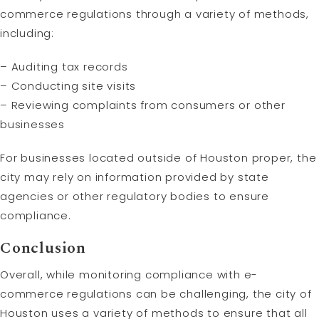
commerce regulations through a variety of methods,
including:
– Auditing tax records
– Conducting site visits
– Reviewing complaints from consumers or other
businesses
For businesses located outside of Houston proper, the
city may rely on information provided by state
agencies or other regulatory bodies to ensure
compliance.
Conclusion
Overall, while monitoring compliance with e-
commerce regulations can be challenging, the city of
Houston uses a variety of methods to ensure that all