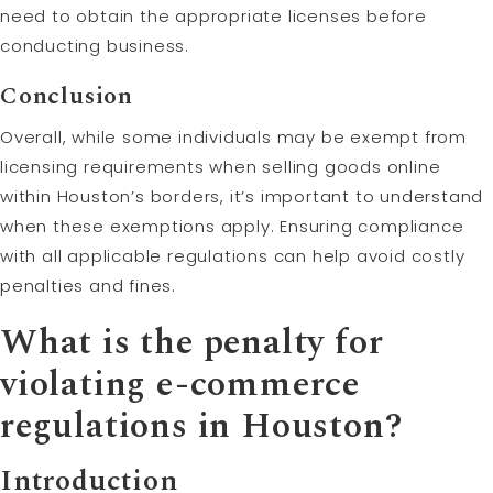
need to obtain the appropriate licenses before
conducting business.
Conclusion
Overall, while some individuals may be exempt from
licensing requirements when selling goods online
within Houston’s borders, it’s important to understand
when these exemptions apply. Ensuring compliance
with all applicable regulations can help avoid costly
penalties and fines.
What is the penalty for
violating e-commerce
regulations in Houston?
Introduction