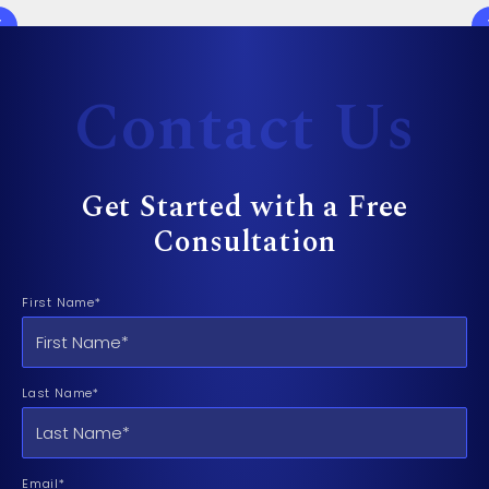
Contact Us
Get Started with a Free
Consultation
First Name*
Last Name*
Email*