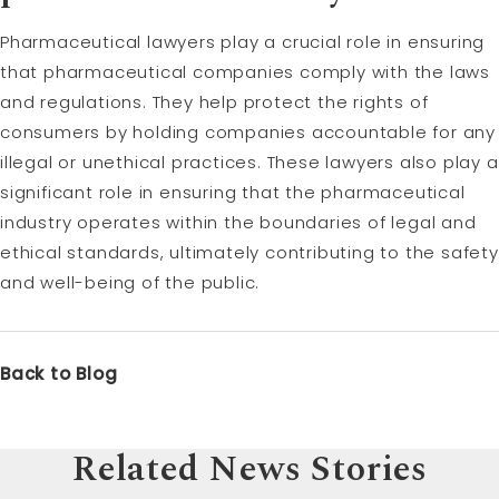
Pharmaceutical lawyers play a crucial role in ensuring
that pharmaceutical companies comply with the laws
and regulations. They help protect the rights of
consumers by holding companies accountable for any
illegal or unethical practices. These lawyers also play a
significant role in ensuring that the pharmaceutical
industry operates within the boundaries of legal and
ethical standards, ultimately contributing to the safety
and well-being of the public.
Back to Blog
Related News Stories