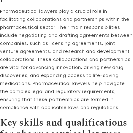
Pharmaceutical lawyers play a crucial role in
facilitating collaborations and partnerships within the
pharmaceutical sector. Their main responsibilities
include negotiating and drafting agreements between
companies, such as licensing agreements, joint
venture agreements, and research and development
collaborations. These collaborations and partnerships
are vital for advancing innovation, driving new drug
discoveries, and expanding access to life-saving
medications. Pharmaceutical lawyers help navigate
the complex legal and regulatory requirements,
ensuring that these partnerships are formed in
compliance with applicable laws and regulations.
Key skills and qualifications