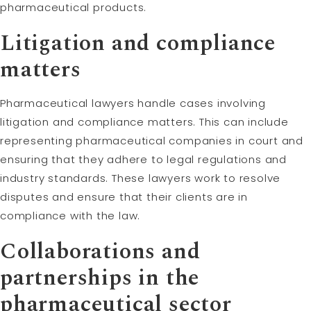
pharmaceutical products.
Litigation and compliance
matters
Pharmaceutical lawyers handle cases involving
litigation and compliance matters. This can include
representing pharmaceutical companies in court and
ensuring that they adhere to legal regulations and
industry standards. These lawyers work to resolve
disputes and ensure that their clients are in
compliance with the law.
Collaborations and
partnerships in the
pharmaceutical sector