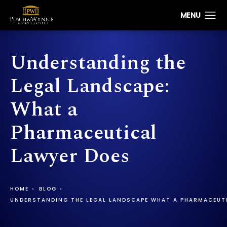
Understanding the
Legal Landscape:
What a
Pharmaceutical
Lawyer Does
HOME
BLOG
UNDERSTANDING THE LEGAL LANDSCAPE WHAT A PHARMACEUT