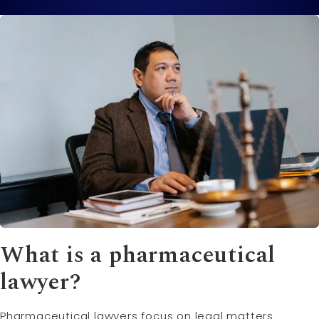
What is a pharmaceutical
lawyer?
Pharmaceutical lawyers focus on legal matters