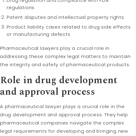
Drug regulation and compliance with FDA
regulations
Patent disputes and intellectual property rights
Product liability cases related to drug side effects
or manufacturing defects
Pharmaceutical lawyers play a crucial role in
addressing these complex legal matters to maintain
the integrity and safety of pharmaceutical products.
Role in drug development
and approval process
A pharmaceutical lawyer plays a crucial role in the
drug development and approval process. They help
pharmaceutical companies navigate the complex
legal requirements for developing and bringing new