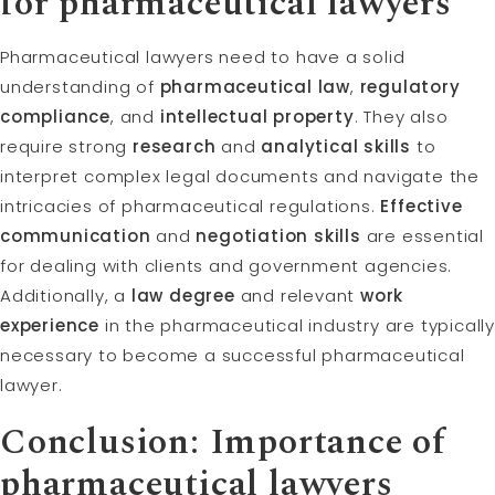
for pharmaceutical lawyers
Pharmaceutical lawyers need to have a solid
understanding of
pharmaceutical law
,
regulatory
compliance
, and
intellectual property
. They also
require strong
research
and
analytical skills
to
interpret complex legal documents and navigate the
intricacies of pharmaceutical regulations.
Effective
communication
and
negotiation skills
are essential
for dealing with clients and government agencies.
Additionally, a
law degree
and relevant
work
experience
in the pharmaceutical industry are typicall
necessary to become a successful pharmaceutical
lawyer.
Conclusion: Importance of
pharmaceutical lawyers