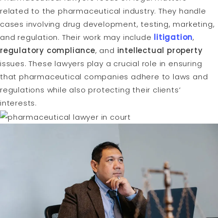
related to the pharmaceutical industry. They handle
cases involving drug development, testing, marketing,
and regulation. Their work may include
litigation
,
regulatory compliance
, and
intellectual property
issues. These lawyers play a crucial role in ensuring
that pharmaceutical companies adhere to laws and
regulations while also protecting their clients’
interests.