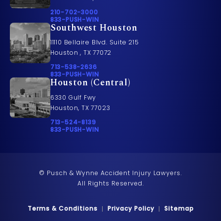
Call Pusch & Wynne Accident Injury Lawyers on t
210-702-3000
Call 833-PUSH-WIN on the phone at
833-PUSH-WIN
Southwest Houston
11110 Bellaire Blvd. Suite 215
Houston , TX 77072
Call Pusch & Wynne Accident Injury Lawyers on t
713-538-2636
Call 833-PUSH-WIN on the phone at
833-PUSH-WIN
Houston (Central)
6330 Gulf Fwy
Houston, TX 77023
Call Pusch & Wynne Accident Injury Lawyers on t
713-524-8139
Call 833-PUSH-WIN on the phone at
833-PUSH-WIN
© Pusch & Wynne Accident Injury Lawyers.
All Rights Reserved.
Terms & Conditions
Privacy Policy
Sitemap