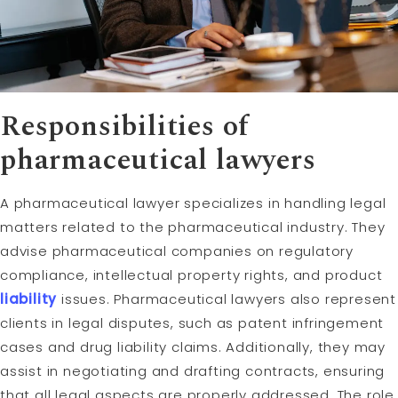
Responsibilities of
pharmaceutical lawyers
A pharmaceutical lawyer specializes in handling legal
matters related to the pharmaceutical industry. They
advise pharmaceutical companies on regulatory
compliance, intellectual property rights, and product
liability
issues. Pharmaceutical lawyers also represent
clients in legal disputes, such as patent infringement
cases and drug liability claims. Additionally, they may
assist in negotiating and drafting contracts, ensuring
that all legal aspects are properly addressed. The role