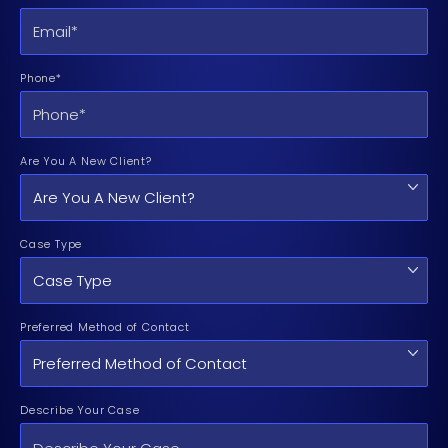
Phone*
Are You A New Client?
Case Type
Preferred Method of Contact
Describe Your Case