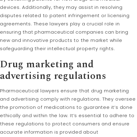
devices. Additionally, they may assist in resolving
disputes related to patent infringement or licensing
agreements. These lawyers play a crucial role in
ensuring that pharmaceutical companies can bring
new and innovative products to the market while
safeguarding their intellectual property rights.
Drug marketing and
advertising regulations
Pharmaceutical lawyers ensure that drug marketing
and advertising comply with regulations. They oversee
the promotion of medications to guarantee it’s done
ethically and within the law. It’s essential to adhere to
these regulations to protect consumers and ensure
accurate information is provided about