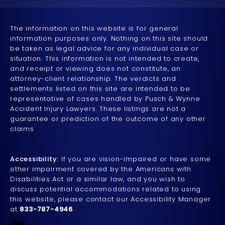
The information on this website is for general
information purposes only. Nothing on this site should
be taken as legal advice for any individual case or
situation. This information is not intended to create,
and receipt or viewing does not constitute, an
attorney-client relationship. The verdicts and
settlements listed on this site are intended to be
representative of cases handled by Pusch & Wynne
Accident Injury Lawyers. These listings are not a
guarantee or prediction of the outcome of any other
claims
Accessibility:
If you are vision-impaired or have some
other impairment covered by the Americans with
Disabilities Act or a similar law, and you wish to
discuss potential accommodations related to using
this website, please contact our Accessibility Manager
at
833-787-4946
.