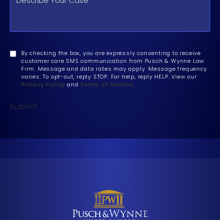
By checking the box, you are expressly consenting to receive
customer care SMS communication from Pusch & Wynne Law
Firm. Message and data rates may apply. Message frequency
varies. To opt-out, reply STOP. For help, reply HELP. View our
Privacy Policy
and
Terms of Service
.
Submit