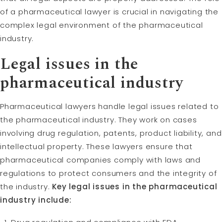
of a pharmaceutical lawyer is crucial in navigating the
complex legal environment of the pharmaceutical
industry.
Legal issues in the
pharmaceutical industry
Pharmaceutical lawyers handle legal issues related to
the pharmaceutical industry. They work on cases
involving drug regulation, patents, product liability, and
intellectual property. These lawyers ensure that
pharmaceutical companies comply with laws and
regulations to protect consumers and the integrity of
the industry.
Key legal issues in the pharmaceutical
industry include: