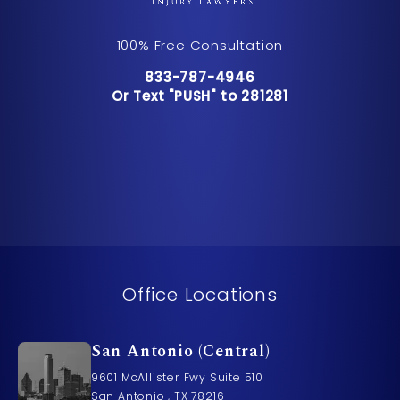
100% Free Consultation
Call Pusch & Wynne Accident Inju
833-787-4946
Or Text "PUSH" to 281281
Or Text "PUSH" to 281281
Office Locations
San Antonio (Central)
9601 McAllister Fwy Suite 510
San Antonio , TX 78216