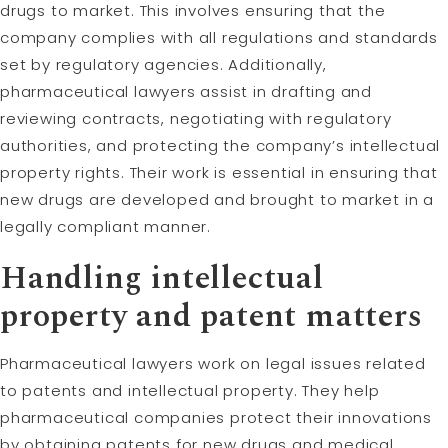
drugs to market. This involves ensuring that the
company complies with all regulations and standards
set by regulatory agencies. Additionally,
pharmaceutical lawyers assist in drafting and
reviewing contracts, negotiating with regulatory
authorities, and protecting the company’s intellectual
property rights. Their work is essential in ensuring that
new drugs are developed and brought to market in a
legally compliant manner.
Handling intellectual
property and patent matters
Pharmaceutical lawyers work on legal issues related
to patents and intellectual property. They help
pharmaceutical companies protect their innovations
by obtaining patents for new drugs and medical