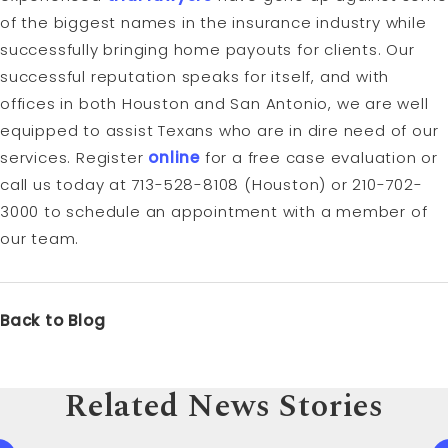
of the biggest names in the insurance industry while
successfully bringing home payouts for clients. Our
successful reputation speaks for itself, and with
offices in both Houston and San Antonio, we are well
equipped to assist Texans who are in dire need of our
services. Register
online
for a free case evaluation or
call us today at 713-528-8108 (Houston) or 210-702-
3000 to schedule an appointment with a member of
our team.
Back to Blog
Related News Stories