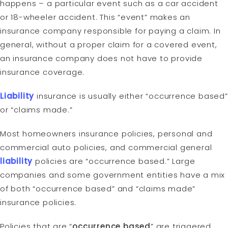
happens – a particular event such as a car accident
or 18-wheeler accident. This “event” makes an
insurance company responsible for paying a claim. In
general, without a proper claim for a covered event,
an insurance company does not have to provide
insurance coverage.
Liability
insurance is usually either “occurrence based”
or “claims made.”
Most homeowners insurance policies, personal and
commercial auto policies, and commercial general
liability
policies are “occurrence based.” Large
companies and some government entities have a mix
of both “occurrence based” and “claims made”
insurance policies.
Policies that are “
occurrence based
” are triggered