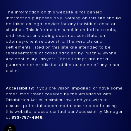
The information on this website is for general
information purposes only. Nothing on this site should
be taken as legal advice for any individual case or
situation. This information is not intended to create,
and receipt or viewing does not constitute, an
attorney-client relationship. The verdicts and
settlements listed on this site are intended to be
representative of cases handled by Pusch & Wynne
Accident Injury Lawyers. These listings are not a
guarantee or prediction of the outcome of any other
claims
Accessibility:
If you are vision-impaired or have some
other impairment covered by the Americans with
Disabilities Act or a similar law, and you wish to
discuss potential accommodations related to using
this website, please contact our Accessibility Manager
at
833-787-4946
.