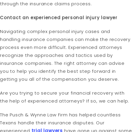
through the insurance claims process.
Contact an experienced personal injury lawyer
Navigating complex personal injury cases and
handling insurance companies can make the recovery
process even more difficult. Experienced attorneys
recognize the approaches and tactics used by
insurance companies. The right attorney can advise
you to help you identify the best step forward in
getting you all of the compensation you deserve.
Are you trying to secure your financial recovery with
the help of experienced attorneys? If so, we can help.
The Pusch & Wynne Law Firm has helped countless
Texans handle their insurance disputes. Our
experienced
trial lawyers
have gone up against some