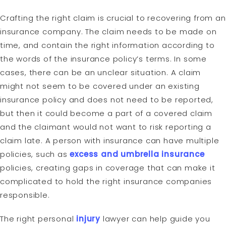
Crafting the right claim is crucial to recovering from an
insurance company. The claim needs to be made on
time, and contain the right information according to
the words of the insurance policy’s terms. In some
cases, there can be an unclear situation. A claim
might not seem to be covered under an existing
insurance policy and does not need to be reported,
but then it could become a part of a covered claim
and the claimant would not want to risk reporting a
claim late. A person with insurance can have multiple
policies, such as
excess and umbrella insurance
policies, creating gaps in coverage that can make it
complicated to hold the right insurance companies
responsible.
The right personal
injury
lawyer can help guide you