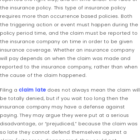
the insurance policy. This type of insurance policy
requires more than occurrence based policies. Both
the triggering action or event must happen during the
policy period time, and the claim must be reported to
the insurance company on time in order to be given
insurance coverage. Whether an insurance company
will pay depends on when the claim was made and
reported to the insurance company, rather than when
the cause of the claim happened.
Filing a
claim late
does not always mean the claim wil
be totally denied, but if you wait too long then the
insurance company may have a defense against
paying. They may argue they were put at a serious
disadvantage, or “prejudiced,” because the claim was
so late they cannot defend themselves against a