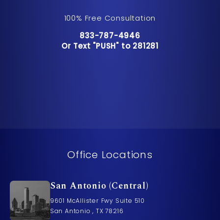
100% Free Consultation
Call Pusch & Wynne Accident Inju
833-787-4946
Or Text "PUSH" to 281281
Or Text "PUSH" to 281281
Office Locations
San Antonio (Central)
9601 McAllister Fwy Suite 510
San Antonio , TX 78216