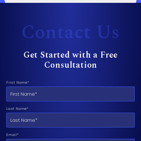
Contact Us
Get Started with a Free
Consultation
First Name*
Last Name*
Email*