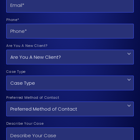
Phone*
Are You A New Client?
Case Type
Preferred Method of Contact
Describe Your Case