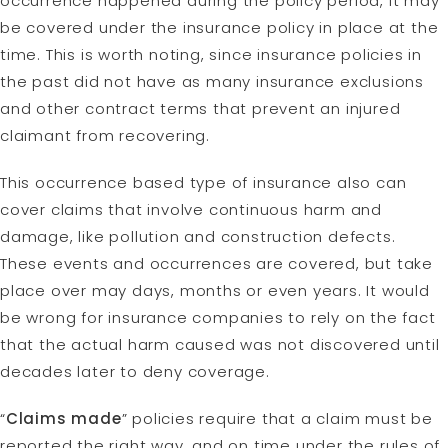
occurrence happened during the policy period, it may
be covered under the insurance policy in place at the
time. This is worth noting, since insurance policies in
the past did not have as many insurance exclusions
and other contract terms that prevent an injured
claimant from recovering.
This occurrence based type of insurance also can
cover claims that involve continuous harm and
damage, like pollution and construction defects.
These events and occurrences are covered, but take
place over may days, months or even years. It would
be wrong for insurance companies to rely on the fact
that the actual harm caused was not discovered until
decades later to deny coverage.
“
Claims made
” policies require that a claim must be
reported the right way, and on time under the rules of