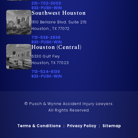
Call Pusch & Wynne Accident Injury Lawyers on t
210-702-3000
Call 833-PUSH-WIN on the phone at
833-PUSH-WIN
Southwest Houston
11110 Bellaire Blvd. Suite 215
Houston , TX 77072
Call Pusch & Wynne Accident Injury Lawyers on t
713-538-2636
Call 833-PUSH-WIN on the phone at
833-PUSH-WIN
Houston (Central)
6330 Gulf Fwy
Houston, TX 77023
Call Pusch & Wynne Accident Injury Lawyers on t
713-524-8139
Call 833-PUSH-WIN on the phone at
833-PUSH-WIN
© Pusch & Wynne Accident Injury Lawyers.
All Rights Reserved.
Terms & Conditions
Privacy Policy
Sitemap