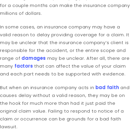
for a couple months can make the insurance company
millions of dollars.
In some cases, an insurance company may have a
valid reason to delay providing coverage for a claim. It
may be unclear that the insurance company’s client is
responsible for the accident, or the entire scope and
range of
damages
may be unclear. After all, there are
many
factors
that can affect the value of your claim
and each part needs to be supported with evidence.
But when an insurance company acts in
bad faith
and
causes delay without a valid reason, they may be on
the hook for much more than had it just paid the
original claim value. Failing to respond to notice of a
claim or occurrence can be grounds for a bad faith
lawsuit.