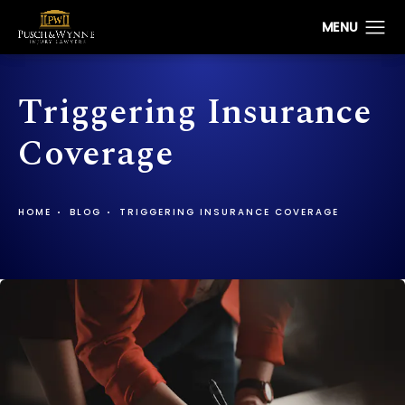
Triggering Insurance
Coverage
HOME
BLOG
TRIGGERING INSURANCE COVERAGE