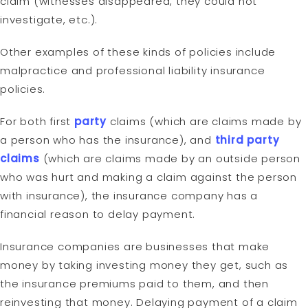
claim (witnesses disappeared, they could not
investigate, etc.).
Other examples of these kinds of policies include
malpractice and professional liability insurance
policies.
For both first
party
claims (which are claims made by
a person who has the insurance), and
third party
claims
(which are claims made by an outside person
who was hurt and making a claim against the person
with insurance), the insurance company has a
financial reason to delay payment.
Insurance companies are businesses that make
money by taking investing money they get, such as
the insurance premiums paid to them, and then
reinvesting that money. Delaying payment of a claim