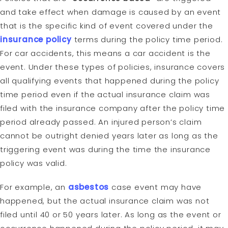
and take effect when damage is caused by an event
that is the specific kind of event covered under the
insurance policy
terms during the policy time period.
For car accidents, this means a car accident is the
event. Under these types of policies, insurance covers
all qualifying events that happened during the policy
time period even if the actual insurance claim was
filed with the insurance company after the policy time
period already passed. An injured person’s claim
cannot be outright denied years later as long as the
triggering event was during the time the insurance
policy was valid.
For example, an
asbestos
case event may have
happened, but the actual insurance claim was not
filed until 40 or 50 years later. As long as the event or