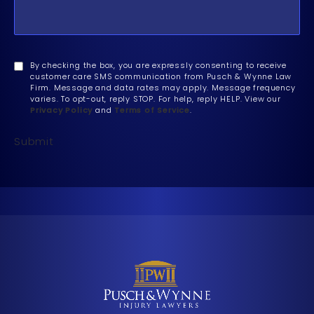
By checking the box, you are expressly consenting to receive
customer care SMS communication from Pusch & Wynne Law
Firm. Message and data rates may apply. Message frequency
varies. To opt-out, reply STOP. For help, reply HELP. View our
Privacy Policy
and
Terms of Service
.
Submit