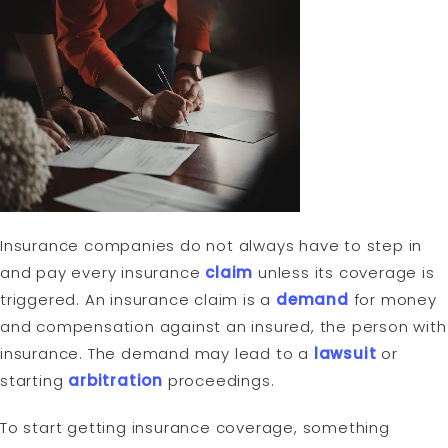
Insurance companies do not always have to step in
and pay every insurance
claim
unless its coverage is
triggered. An insurance claim is a
demand
for money
and compensation against an insured, the person with
insurance. The demand may lead to a
lawsuit
or
starting
arbitration
proceedings.
To start getting insurance coverage, something