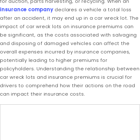
for auction, parts harvesting, or recycling. When an
insurance company
declares a vehicle a total loss
after an accident, it may end up in a car wreck lot. The
impact of car wreck lots on insurance premiums can
be significant, as the costs associated with salvaging
and disposing of damaged vehicles can affect the
overall expenses incurred by insurance companies,
potentially leading to higher premiums for
policyholders. Understanding the relationship between
car wreck lots and insurance premiums is crucial for
drivers to comprehend how their actions on the road
can impact their insurance costs.