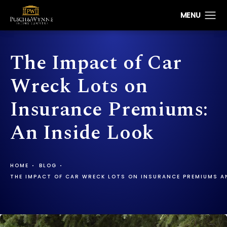
The Impact of Car
Wreck Lots on
Insurance Premiums:
An Inside Look
HOME
BLOG
THE IMPACT OF CAR WRECK LOTS ON INSURANCE PREMIUMS AN