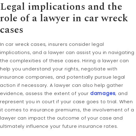
Legal implications and the
role of a lawyer in car wreck
cases
In car wreck cases, insurers consider legal
implications, and a lawyer can assist you in navigating
the complexities of these cases. Hiring a lawyer can
help you understand your rights, negotiate with
insurance companies, and potentially pursue legal
action if necessary. A lawyer can also help gather
evidence, assess the extent of your
damages
, and
represent you in court if your case goes to trial. When
it comes to insurance premiums, the involvement of a
lawyer can impact the outcome of your case and
ultimately influence your future insurance rates.