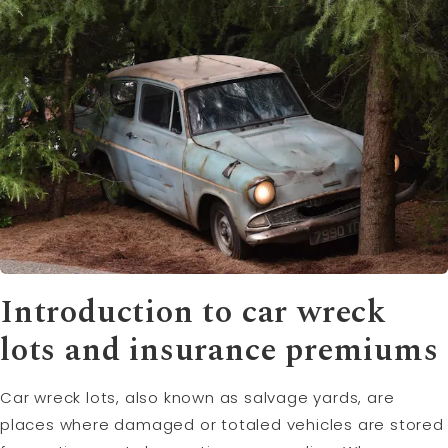
Introduction to car wreck
lots and insurance premiums
Car wreck lots, also known as salvage yards, are
places where damaged or totaled vehicles are stored