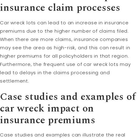
insurance claim processes
Car wreck lots can lead to an increase in insurance
premiums due to the higher number of claims filed.
When there are more claims, insurance companies
may see the area as high-risk, and this can result in
higher premiums for all policyholders in that region.
Furthermore, the frequent use of car wreck lots may
lead to delays in the claims processing and
settlement.
Case studies and examples of
car wreck impact on
insurance premiums
Case studies and examples can illustrate the real