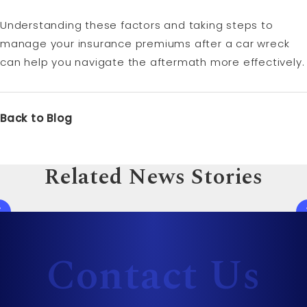
Understanding these factors and taking steps to
manage your insurance premiums after a car wreck
can help you navigate the aftermath more effectively.
Back to Blog
Related News Stories
Contact Us