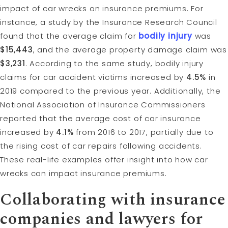
impact of car wrecks on insurance premiums. For
instance, a study by the Insurance Research Council
found that the average claim for
bodily injury
was
$15,443
, and the average property damage claim was
$3,231
. According to the same study, bodily injury
claims for car accident victims increased by
4.5%
in
2019 compared to the previous year. Additionally, the
National Association of Insurance Commissioners
reported that the average cost of car insurance
increased by
4.1%
from 2016 to 2017, partially due to
the rising cost of car repairs following accidents.
These real-life examples offer insight into how car
wrecks can impact insurance premiums.
Collaborating with insurance
companies and lawyers for