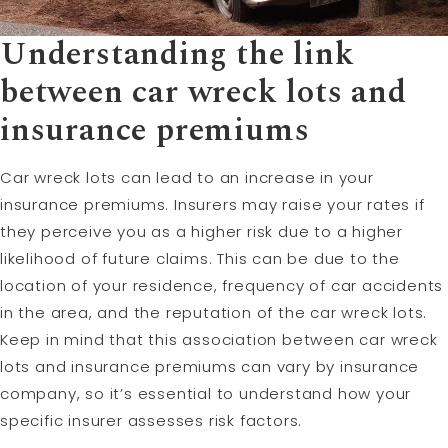
Understanding the link
between car wreck lots and
insurance premiums
Car wreck lots can lead to an increase in your
insurance premiums. Insurers may raise your rates if
they perceive you as a higher risk due to a higher
likelihood of future claims. This can be due to the
location of your residence, frequency of car accidents
in the area, and the reputation of the car wreck lots.
Keep in mind that this association between car wreck
lots and insurance premiums can vary by insurance
company, so it’s essential to understand how your
specific insurer assesses risk factors.