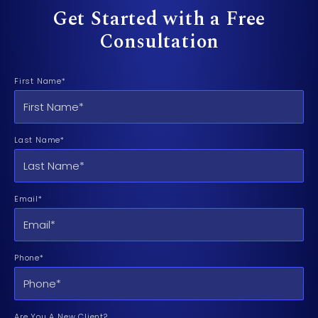
Get Started with a Free
Consultation
First Name*
Last Name*
Email*
Phone*
Are You A New Client?