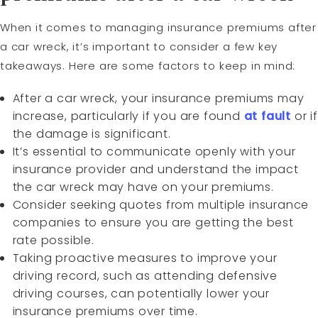
When it comes to managing insurance premiums after
a car wreck, it’s important to consider a few key
takeaways. Here are some factors to keep in mind:
After a car wreck, your insurance premiums may
increase, particularly if you are found
at fault
or if
the damage is significant.
It’s essential to communicate openly with your
insurance provider and understand the impact
the car wreck may have on your premiums.
Consider seeking quotes from multiple insurance
companies to ensure you are getting the best
rate possible.
Taking proactive measures to improve your
driving record, such as attending defensive
driving courses, can potentially lower your
insurance premiums over time.