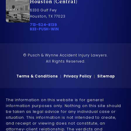
Houston (Central)
6330 Gulf Fwy
Houston, TX 77023
Call Pusch & Wynne Accident Injury Lawyers on t
713-524-8139
Call 833-PUSH-WIN on the phone at
833-PUSH-WIN
© Pusch & Wynne Accident Injury Lawyers.
All Rights Reserved.
Terms & Conditions
Privacy Policy
Sitemap
The information on this website is for general
information purposes only. Nothing on this site should
be taken as legal advice for any individual case or
situation. This information is not intended to create,
and receipt or viewing does not constitute, an
attorney-client relationship. The verdicts and