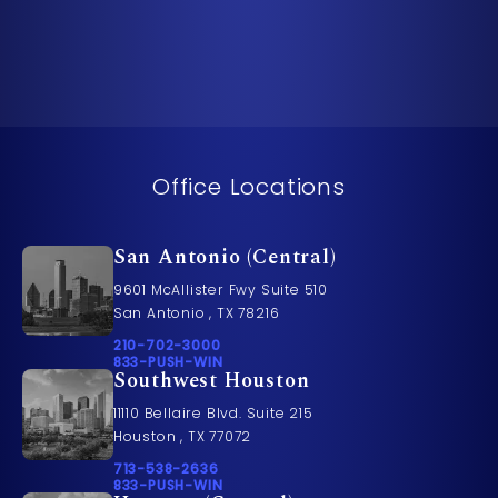
Office Locations
San Antonio (Central)
9601 McAllister Fwy Suite 510
San Antonio , TX 78216
Call Pusch & Wynne Accident Injury Lawyers on t
210-702-3000
Call 833-PUSH-WIN on the phone at
833-PUSH-WIN
Southwest Houston
11110 Bellaire Blvd. Suite 215
Houston , TX 77072
Call Pusch & Wynne Accident Injury Lawyers on t
713-538-2636
Call 833-PUSH-WIN on the phone at
833-PUSH-WIN