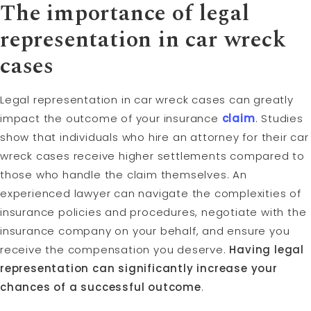
The importance of legal
representation in car wreck
cases
Legal representation in car wreck cases can greatly
impact the outcome of your insurance
claim
. Studies
show that individuals who hire an attorney for their car
wreck cases receive higher settlements compared to
those who handle the claim themselves. An
experienced lawyer can navigate the complexities of
insurance policies and procedures, negotiate with the
insurance company on your behalf, and ensure you
receive the compensation you deserve.
Having legal
representation can significantly increase your
chances of a successful outcome
.