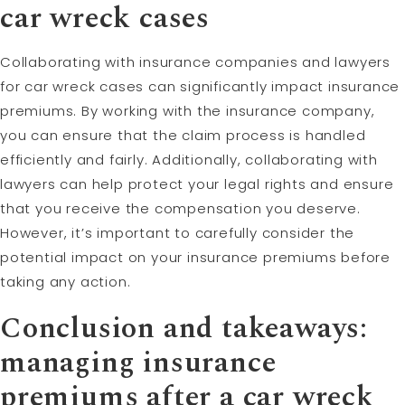
car wreck cases
Collaborating with insurance companies and lawyers
for car wreck cases can significantly impact insurance
premiums. By working with the insurance company,
you can ensure that the claim process is handled
efficiently and fairly. Additionally, collaborating with
lawyers can help protect your legal rights and ensure
that you receive the compensation you deserve.
However, it’s important to carefully consider the
potential impact on your insurance premiums before
taking any action.
Conclusion and takeaways:
managing insurance
premiums after a car wreck