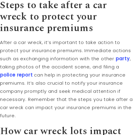
Steps to take after a car
wreck to protect your
insurance premiums
After a car wreck, it’s important to take action to
protect your insurance premiums. Immediate actions
such as exchanging information with the other
party
,
taking photos of the accident scene, and filing a
police report
can help in protecting your insurance
premiums. It’s also crucial to notify your insurance
company promptly and seek medical attention if
necessary. Remember that the steps you take after a
car wreck can impact your insurance premiums in the
future.
How car wreck lots impact