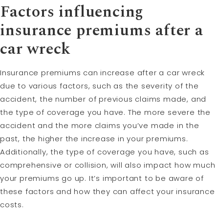
Factors influencing
insurance premiums after a
car wreck
Insurance premiums can increase after a car wreck
due to various factors, such as the severity of the
accident, the number of previous claims made, and
the type of coverage you have. The more severe the
accident and the more claims you’ve made in the
past, the higher the increase in your premiums.
Additionally, the type of coverage you have, such as
comprehensive or collision, will also impact how much
your premiums go up. It’s important to be aware of
these factors and how they can affect your insurance
costs.