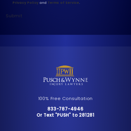
Privacy Policy
and
Terms of Service
.
Submit
100% Free Consultation
Call Pusch & Wynne Accident Inju
833-787-4946
Or Text "PUSH" to 281281
Or Text "PUSH" to 281281