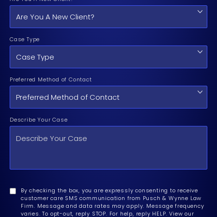
Case Type
Preferred Method of Contact
Describe Your Case
By checking the box, you are expressly consenting to receive
customer care SMS communication from Pusch & Wynne Law
Firm. Message and data rates may apply. Message frequency
varies. To opt-out, reply STOP. For help, reply HELP. View our