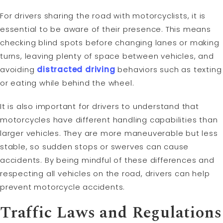
For drivers sharing the road with motorcyclists, it is
essential to be aware of their presence. This means
checking blind spots before changing lanes or making
turns, leaving plenty of space between vehicles, and
avoiding
distracted driving
behaviors such as texting
or eating while behind the wheel.
It is also important for drivers to understand that
motorcycles have different handling capabilities than
larger vehicles. They are more maneuverable but less
stable, so sudden stops or swerves can cause
accidents. By being mindful of these differences and
respecting all vehicles on the road, drivers can help
prevent motorcycle accidents.
Traffic Laws and Regulations