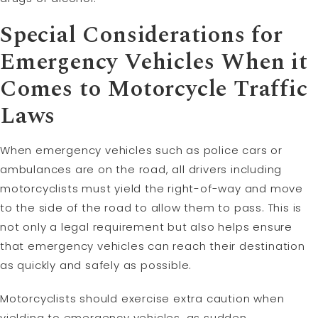
Special Considerations for
Emergency Vehicles When it
Comes to Motorcycle Traffic
Laws
When emergency vehicles such as police cars or
ambulances are on the road, all drivers including
motorcyclists must yield the right-of-way and move
to the side of the road to allow them to pass. This is
not only a legal requirement but also helps ensure
that emergency vehicles can reach their destination
as quickly and safely as possible.
Motorcyclists should exercise extra caution when
yielding to emergency vehicles, as sudden