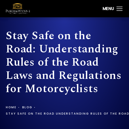
Stay Safe on the
Road: Understanding
Rules of the Road
Laws and Regulations
for Motorcyclists
HOME
BLOG
STAY SAFE ON THE ROAD UNDERSTANDING RULES OF THE ROA