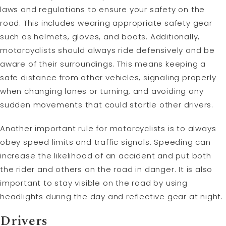
laws and regulations to ensure your safety on the
road. This includes wearing appropriate safety gear
such as helmets, gloves, and boots. Additionally,
motorcyclists should always ride defensively and be
aware of their surroundings. This means keeping a
safe distance from other vehicles, signaling properly
when changing lanes or turning, and avoiding any
sudden movements that could startle other drivers.
Another important rule for motorcyclists is to always
obey speed limits and traffic signals. Speeding can
increase the likelihood of an accident and put both
the rider and others on the road in danger. It is also
important to stay visible on the road by using
headlights during the day and reflective gear at night.
Drivers