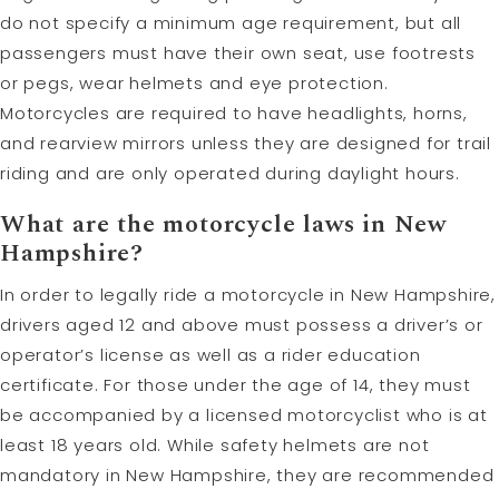
do not specify a minimum age requirement, but all
passengers must have their own seat, use footrests
or pegs, wear helmets and eye protection.
Motorcycles are required to have headlights, horns,
and rearview mirrors unless they are designed for trail
riding and are only operated during daylight hours.
What are the motorcycle laws in New
Hampshire?
In order to legally ride a motorcycle in New Hampshire,
drivers aged 12 and above must possess a driver’s or
operator’s license as well as a rider education
certificate. For those under the age of 14, they must
be accompanied by a licensed motorcyclist who is at
least 18 years old. While safety helmets are not
mandatory in New Hampshire, they are recommended