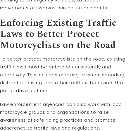
movements or swerves can cause accidents.
Enforcing Existing Traffic
Laws to Better Protect
Motorcyclists on the Road
To better protect motorcyclists on the road, existing
traffic laws must be enforced consistently and
effectively. This includes cracking down on speeding,
distracted driving, and other reckless behaviors that
put all drivers at risk.
Law enforcement agencies can also work with local
motorcycle groups and organizations to raise
awareness of safe riding practices and promote
adherence to traffic laws and regulations.