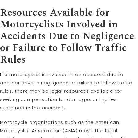
Resources Available for
Motorcyclists Involved in
Accidents Due to
Negligence
or Failure to Follow Traffic
Rules
If a motorcyclist is involved in an accident due to
another driver’s negligence or failure to follow traffic
rules, there may be legal resources available for
seeking compensation for damages or injuries
sustained in the accident.
Motorcycle organizations such as the American
Motorcyclist Association (AMA) may offer legal