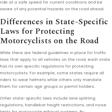
ride at a safe speed for current conditions and be
aware of any potential hazards on the road ahead.
Differences in State-Specific
Laws for Protecting
Motorcyclists on the Road
While there are federal guidelines in place for traffic
laws that apply to all vehicles on the road, each state
has its own specific regulations for protecting
motorcyclists. For example, some states require all
riders to wear helmets while others only mandate
them for certain age groups or permit holders.
Other state-specific laws include lane splitting
regulations, handlebar height restrictions, and noise
limits for motorcycle exhaust systems. By