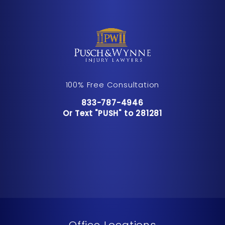
100% Free Consultation
Call Pusch & Wynne Accident Inju
833-787-4946
Or Text "PUSH" to 281281
Or Text "PUSH" to 281281
Office Locations