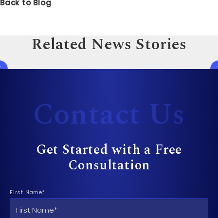
Back to Blog
Related News Stories
Contact Us
Get Started with a Free
Consultation
First Name*