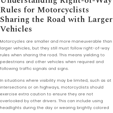
Understanding Right-of-Way
Rules for Motorcyclists
Sharing the Road with Larger
Vehicles
Motorcycles are smaller and more maneuverable than
larger vehicles, but they still must follow right-of-way
rules when sharing the road. This means yielding to
pedestrians and other vehicles when required and
following traffic signals and signs.
In situations where visibility may be limited, such as at
intersections or on highways, motorcyclists should
exercise extra caution to ensure they are not
overlooked by other drivers. This can include using
headlights during the day or wearing brightly colored