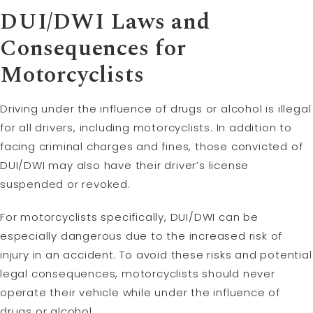
DUI/DWI Laws and
Consequences for
Motorcyclists
Driving under the influence of drugs or alcohol is illegal
for all drivers, including motorcyclists. In addition to
facing criminal charges and fines, those convicted of
DUI/DWI may also have their driver’s license
suspended or revoked.
For motorcyclists specifically, DUI/DWI can be
especially dangerous due to the increased risk of
injury in an accident. To avoid these risks and potential
legal consequences, motorcyclists should never
operate their vehicle while under the influence of
drugs or alcohol.