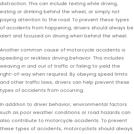
distraction. This can include texting while driving,
eating or drinking behind the wheel, or simply not
paying attention to the road. To prevent these types
of accidents from happening, drivers should always be
alert and focused on driving when behind the wheel.
Another common cause of motorcycle accidents is
speeding or reckless driving behavior. This includes
weaving in and out of traffic or failing to yield the
right-of-way when required. By obeying speed limits
and other traffic laws, drivers can help prevent these
types of accidents from occurring.
In addition to driver behavior, environmental factors
such as poor weather conditions or road hazards can
also contribute to motorcycle accidents. To prevent
these types of accidents, motorcyclists should always