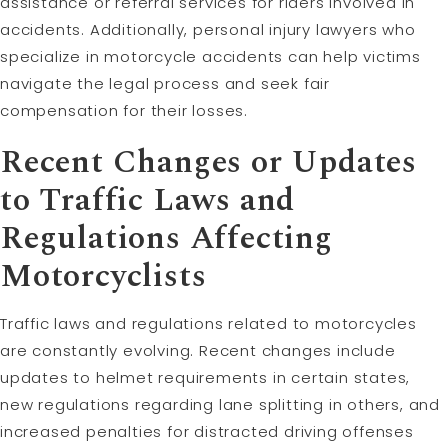
assistance or referral services for riders involved in
accidents. Additionally, personal injury lawyers who
specialize in motorcycle accidents can help victims
navigate the legal process and seek fair
compensation for their losses.
Recent Changes or Updates
to Traffic Laws and
Regulations Affecting
Motorcyclists
Traffic laws and regulations related to motorcycles
are constantly evolving. Recent changes include
updates to helmet requirements in certain states,
new regulations regarding lane splitting in others, and
increased penalties for distracted driving offenses