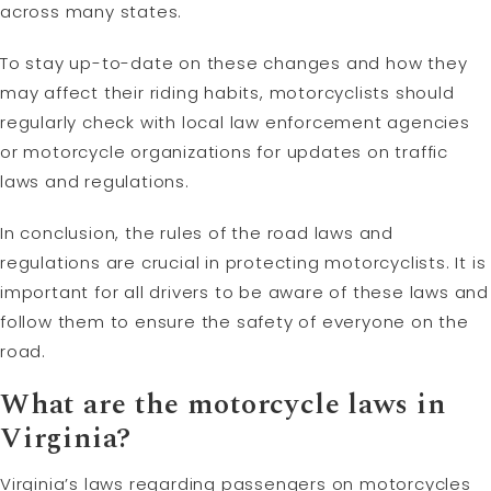
across many states.
To stay up-to-date on these changes and how they
may affect their riding habits, motorcyclists should
regularly check with local law enforcement agencies
or motorcycle organizations for updates on traffic
laws and regulations.
In conclusion, the rules of the road laws and
regulations are crucial in protecting motorcyclists. It is
important for all drivers to be aware of these laws and
follow them to ensure the safety of everyone on the
road.
What are the motorcycle laws in
Virginia?
Virginia’s laws regarding passengers on motorcycles