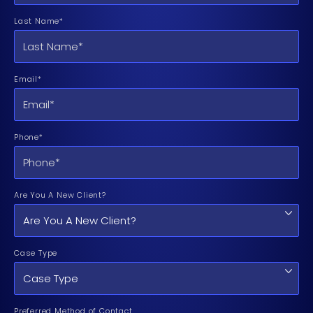
Last Name*
Email*
Phone*
Are You A New Client?
Case Type
Preferred Method of Contact