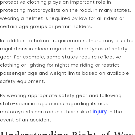
protective clothing plays an important role in
protecting motorcyclists on the road. In many states,
wearing a helmet is required by law for all riders or
certain age groups or permit holders.
In addition to helmet requirements, there may also be
regulations in place regarding other types of safety
gear. For example, some states require reflective
clothing or lighting for nighttime riding or restrict
passenger age and weight limits based on available
safety equipment.
By wearing appropriate safety gear and following
state-specific regulations regarding its use,
motorcyclists can reduce their risk of
injury
in the
event of an accident.