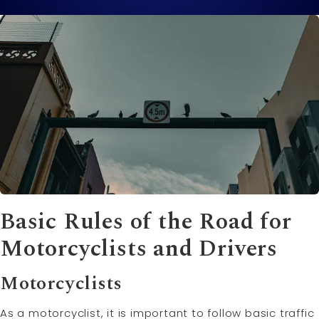
Basic Rules of the Road for
Motorcyclists and Drivers
Motorcyclists
As a motorcyclist, it is important to follow basic traffic