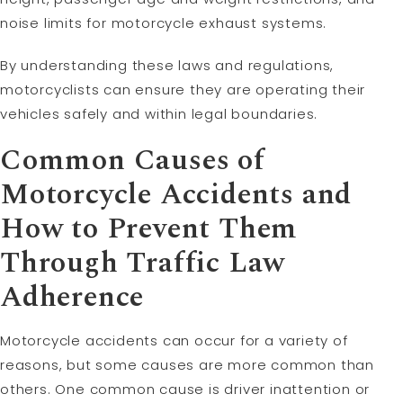
noise limits for motorcycle exhaust systems.
By understanding these laws and regulations,
motorcyclists can ensure they are operating their
vehicles safely and within legal boundaries.
Common Causes of
Motorcycle Accidents and
How to Prevent Them
Through Traffic Law
Adherence
Motorcycle accidents can occur for a variety of
reasons, but some causes are more common than
others. One common cause is driver inattention or