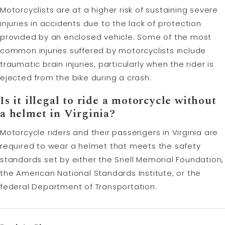
Motorcyclists are at a higher risk of sustaining severe
injuries in accidents due to the lack of protection
provided by an enclosed vehicle. Some of the most
common injuries suffered by motorcyclists include
traumatic brain injuries, particularly when the rider is
ejected from the bike during a crash.
Is it illegal to ride a motorcycle without
a helmet in Virginia?
Motorcycle riders and their passengers in Virginia are
required to wear a helmet that meets the safety
standards set by either the Snell Memorial Foundation,
the American National Standards Institute, or the
federal Department of Transportation.