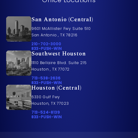
San Antonio (Central)
9601 McAllister Fwy Suite 510
San Antonio , TX 78216
Call Pusch & Wynne Accident Injury Lawyers on t
210-702-3000
Call 833-PUSH-WIN on the phone at
833-PUSH-WIN
Southwest Houston
11110 Bellaire Blvd. Suite 215
Houston , TX 77072
Call Pusch & Wynne Accident Injury Lawyers on t
713-538-2636
Call 833-PUSH-WIN on the phone at
833-PUSH-WIN
Houston (Central)
6330 Gulf Fwy
Houston, TX 77023
Call Pusch & Wynne Accident Injury Lawyers on t
713-524-8139
Call 833-PUSH-WIN on the phone at
833-PUSH-WIN