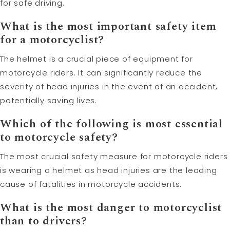
for safe driving.
What is the most important safety item
for a motorcyclist?
The helmet is a crucial piece of equipment for
motorcycle riders. It can significantly reduce the
severity of head injuries in the event of an accident,
potentially saving lives.
Which of the following is most essential
to motorcycle safety?
The most crucial safety measure for motorcycle riders
is wearing a helmet as head injuries are the leading
cause of fatalities in motorcycle accidents.
What is the most danger to motorcyclist
than to drivers?