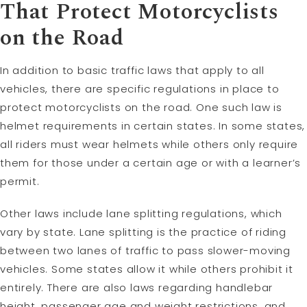
That Protect Motorcyclists
on the Road
In addition to basic traffic laws that apply to all
vehicles, there are specific regulations in place to
protect motorcyclists on the road. One such law is
helmet requirements in certain states. In some states,
all riders must wear helmets while others only require
them for those under a certain age or with a learner’s
permit.
Other laws include lane splitting regulations, which
vary by state. Lane splitting is the practice of riding
between two lanes of traffic to pass slower-moving
vehicles. Some states allow it while others prohibit it
entirely. There are also laws regarding handlebar
height, passenger age and weight restrictions, and