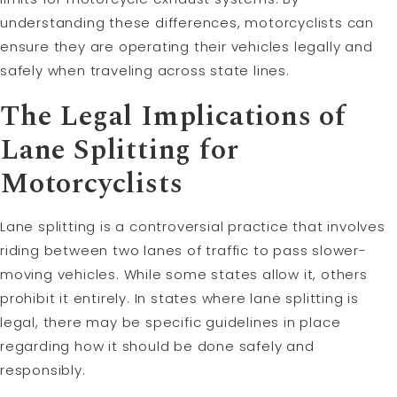
understanding these differences, motorcyclists can
ensure they are operating their vehicles legally and
safely when traveling across state lines.
The Legal Implications of
Lane Splitting for
Motorcyclists
Lane splitting is a controversial practice that involves
riding between two lanes of traffic to pass slower-
moving vehicles. While some states allow it, others
prohibit it entirely. In states where lane splitting is
legal, there may be specific guidelines in place
regarding how it should be done safely and
responsibly.