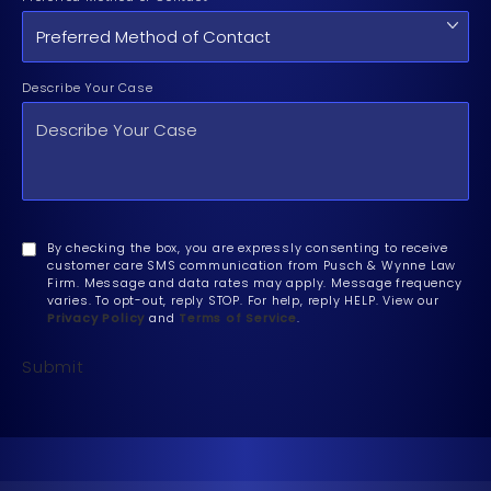
Describe Your Case
By checking the box, you are expressly consenting to receive
customer care SMS communication from Pusch & Wynne Law
Firm. Message and data rates may apply. Message frequency
varies. To opt-out, reply STOP. For help, reply HELP. View our
Privacy Policy
and
Terms of Service
.
Submit