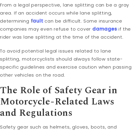
From a legal perspective, lane splitting can be a gray
area. If an accident occurs while lane splitting,
determining
fault
can be difficult. Some insurance
companies may even refuse to cover
damages
if the
rider was lane splitting at the time of the accident.
To avoid potential legal issues related to lane
splitting, motorcyclists should always follow state-
specific guidelines and exercise caution when passing
other vehicles on the road.
The Role of Safety Gear in
Motorcycle-Related Laws
and Regulations
Safety gear such as helmets, gloves, boots, and