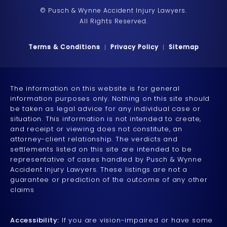
© Pusch & Wynne Accident Injury Lawyers.
All Rights Reserved.
Terms & Conditions
Privacy Policy
Sitemap
The information on this website is for general
information purposes only. Nothing on this site should
be taken as legal advice for any individual case or
situation. This information is not intended to create,
and receipt or viewing does not constitute, an
attorney-client relationship. The verdicts and
settlements listed on this site are intended to be
representative of cases handled by Pusch & Wynne
Accident Injury Lawyers. These listings are not a
guarantee or prediction of the outcome of any other
claims
Accessibility:
If you are vision-impaired or have some