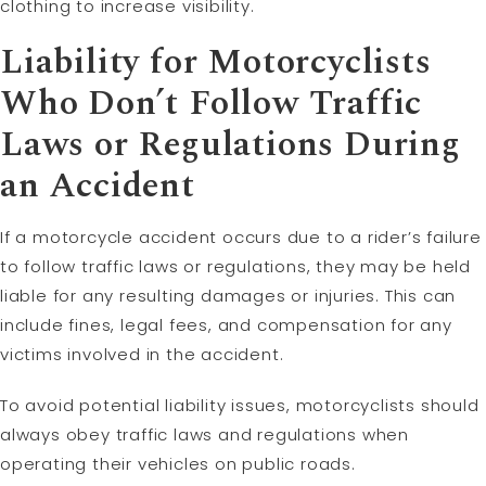
clothing to increase visibility.
Liability
for Motorcyclists
Who Don’t Follow Traffic
Laws or Regulations During
an Accident
If a motorcycle accident occurs due to a rider’s failure
to follow traffic laws or regulations, they may be held
liable for any resulting damages or injuries. This can
include fines, legal fees, and compensation for any
victims involved in the accident.
To avoid potential liability issues, motorcyclists should
always obey traffic laws and regulations when
operating their vehicles on public roads.