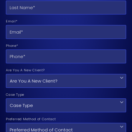
Email*
Phone*
Are You A New Client?
Case Type
Preferred Method of Contact