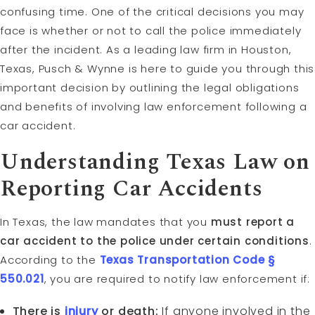
confusing time. One of the critical decisions you may
face is whether or not to call the police immediately
after the incident. As a leading law firm in Houston,
Texas, Pusch & Wynne is here to guide you through this
important decision by outlining the legal obligations
and benefits of involving law enforcement following a
car accident.
Understanding Texas Law on
Reporting Car Accidents
In Texas, the law mandates that you
must report a
car accident to the police under certain conditions
.
According to the
Texas Transportation Code §
550.021
, you are required to notify law enforcement if:
There is
injury
or death:
If anyone involved in the