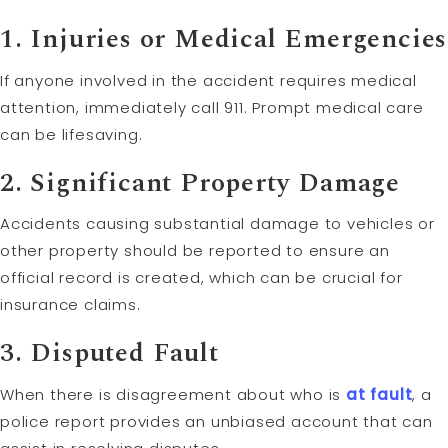
1.
Injuries or Medical Emergencies
If anyone involved in the accident requires medical
attention, immediately call 911. Prompt medical care
can be lifesaving.
2.
Significant Property Damage
Accidents causing substantial damage to vehicles or
other property should be reported to ensure an
official record is created, which can be crucial for
insurance claims.
3.
Disputed
Fault
When there is disagreement about who is
at fault
, a
police report provides an unbiased account that can