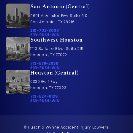
San Antonio (Central)
9601 McAllister Fwy Suite 510
San Antonio , TX 78216
Call Pusch & Wynne Accident Injury Lawyers on t
210-702-3000
Call 833-PUSH-WIN on the phone at
833-PUSH-WIN
Southwest Houston
11110 Bellaire Blvd. Suite 215
Houston , TX 77072
Call Pusch & Wynne Accident Injury Lawyers on t
713-538-2636
Call 833-PUSH-WIN on the phone at
833-PUSH-WIN
Houston (Central)
6330 Gulf Fwy
Houston, TX 77023
Call Pusch & Wynne Accident Injury Lawyers on t
713-524-8139
Call 833-PUSH-WIN on the phone at
833-PUSH-WIN
© Pusch & Wynne Accident Injury Lawyers.