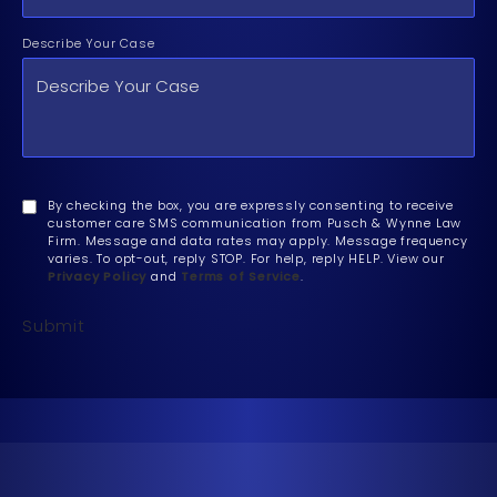
Describe Your Case
By checking the box, you are expressly consenting to receive
customer care SMS communication from Pusch & Wynne Law
Firm. Message and data rates may apply. Message frequency
varies. To opt-out, reply STOP. For help, reply HELP. View our
Privacy Policy
and
Terms of Service
.
Submit