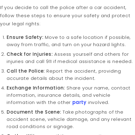
If you decide to call the police after a car accident,
follow these steps to ensure your safety and protect
your legal rights:
Ensure Safety:
Move to a safe location if possible,
away from traffic, and turn on your hazard lights.
Check for Injuries:
Assess yourself and others for
injuries and call 911 if medical assistance is needed.
Call the Police:
Report the accident, providing
accurate details about the incident.
Exchange Information:
Share your name, contact
information, insurance details, and vehicle
information with the other
party
involved.
Document the Scene:
Take photographs of the
accident scene, vehicle damage, and any relevant
road conditions or signage.