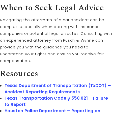
When to Seek Legal Advice
Navigating the aftermath of a car accident can be
complex, especially when dealing with insurance
companies or potential legal disputes. Consulting with
an experienced attorney from Pusch & Wynne can
provide you with the guidance you need to
understand your rights and ensure you receive fair
compensation.
Resources
Texas Department of Transportation (TxDOT) –
Accident Reporting Requirements
Texas Transportation Code § 550.021 – Failure
to Report
Houston Police Department – Reporting an