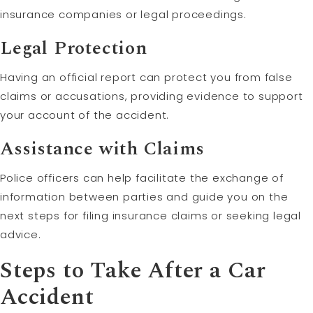
insurance companies or legal proceedings.
Legal Protection
Having an official report can protect you from false
claims or accusations, providing evidence to support
your account of the accident.
Assistance with Claims
Police officers can help facilitate the exchange of
information between parties and guide you on the
next steps for filing insurance claims or seeking legal
advice.
Steps to Take After a Car
Accident