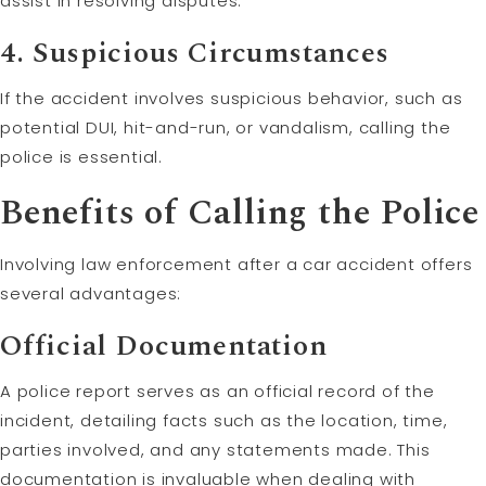
assist in resolving disputes.
4.
Suspicious Circumstances
If the accident involves suspicious behavior, such as
potential DUI, hit-and-run, or vandalism, calling the
police is essential.
Benefits of Calling the Police
Involving law enforcement after a car accident offers
several advantages:
Official Documentation
A police report serves as an official record of the
incident, detailing facts such as the location, time,
parties involved, and any statements made. This
documentation is invaluable when dealing with