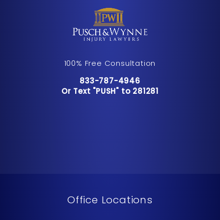
100% Free Consultation
Call Pusch & Wynne Accident Inju
833-787-4946
Or Text "PUSH" to 281281
Or Text "PUSH" to 281281
Office Locations