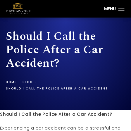
Should I Call the
Police After a Car
Accident?
HOME
BLOG
SHOULD I CALL THE POLICE AFTER A CAR ACCIDENT
Should I Call the Police After a Car Accident?
Experiencing a car accident can be a stressful and