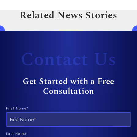
Related News Stories
Contact Us
Get Started with a Free
Consultation
First Name*
Last Name*