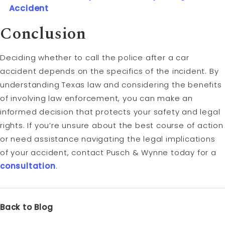
Accident
Conclusion
Deciding whether to call the police after a car
accident depends on the specifics of the incident. By
understanding Texas law and considering the benefits
of involving law enforcement, you can make an
informed decision that protects your safety and legal
rights. If you’re unsure about the best course of action
or need assistance navigating the legal implications
of your accident, contact Pusch & Wynne today for a
consultation
.
Back to Blog