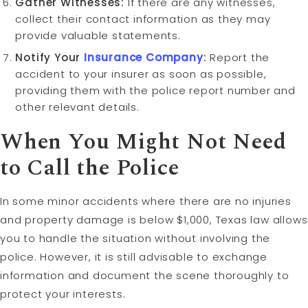
Gather Witnesses:
If there are any witnesses,
collect their contact information as they may
provide valuable statements.
Notify Your
Insurance Company
:
Report the
accident to your insurer as soon as possible,
providing them with the police report number and
other relevant details.
When You Might Not Need
to Call the Police
In some minor accidents where there are no injuries
and property damage is below $1,000, Texas law allows
you to handle the situation without involving the
police. However, it is still advisable to exchange
information and document the scene thoroughly to
protect your interests.