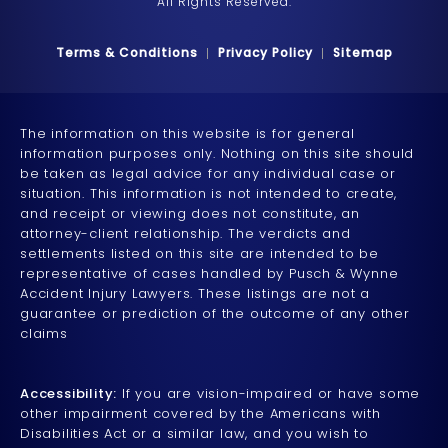
All Rights Reserved.
Terms & Conditions
Privacy Policy
Sitemap
The information on this website is for general
information purposes only. Nothing on this site should
be taken as legal advice for any individual case or
situation. This information is not intended to create,
and receipt or viewing does not constitute, an
attorney-client relationship. The verdicts and
settlements listed on this site are intended to be
representative of cases handled by Pusch & Wynne
Accident Injury Lawyers. These listings are not a
guarantee or prediction of the outcome of any other
claims
Accessibility:
If you are vision-impaired or have some
other impairment covered by the Americans with
Disabilities Act or a similar law, and you wish to