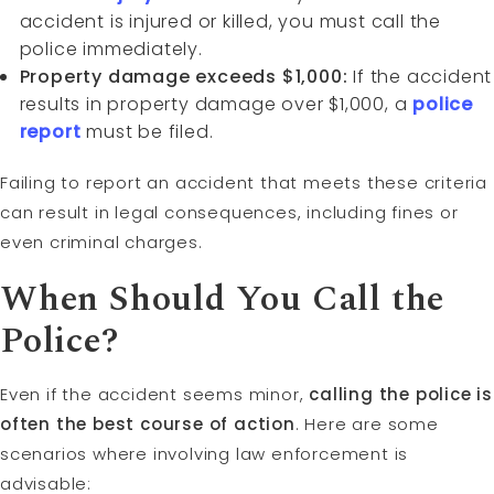
accident is injured or killed, you must call the
police immediately.
Property damage exceeds $1,000:
If the accident
results in property damage over $1,000, a
police
report
must be filed.
Failing to report an accident that meets these criteria
can result in legal consequences, including fines or
even criminal charges.
When Should You Call the
Police?
Even if the accident seems minor,
calling the police is
often the best course of action
. Here are some
scenarios where involving law enforcement is
advisable: