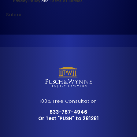
Privacy Policy
and
Terms of Service
.
Submit
100% Free Consultation
Call Pusch & Wynne Accident Inju
833-787-4946
Or Text "PUSH" to 281281
Or Text "PUSH" to 281281