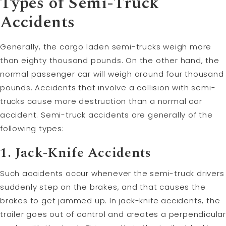
Types of Semi-Truck
Accidents
Generally, the cargo laden semi-trucks weigh more
than eighty thousand pounds. On the other hand, the
normal passenger car will weigh around four thousand
pounds. Accidents that involve a collision with semi-
trucks cause more destruction than a normal car
accident. Semi-truck accidents are generally of the
following types:
1. Jack-Knife Accidents
Such accidents occur whenever the semi-truck drivers
suddenly step on the brakes, and that causes the
brakes to get jammed up. In jack-knife accidents, the
trailer goes out of control and creates a perpendicular