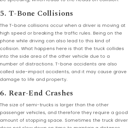
5. T-Bone Collisions
The T-bone collisions occur when a driver is moving at
high speed or breaking the traffic rules. Being on the
phone while driving can also lead to this kind of
collision. What happens here is that the truck collides
into the side area of the other vehicle due to a
number of distractions. T-bone accidents are also
called side-impact accidents, and it may cause grave
damage to life and property.
6. Rear-End Crashes
The size of semi-trucks is larger than the other
passenger vehicles, and therefore they require a good
amount of stopping space. Sometimes the truck driver
does not slow down on time to maintain a distance