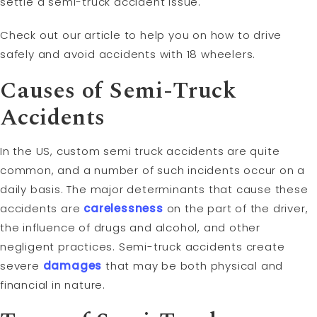
settle a semi-truck accident issue.
Check out our article to help you on how to drive
safely and avoid accidents with 18 wheelers.
Causes of Semi-Truck
Accidents
In the US, custom semi truck accidents are quite
common, and a number of such incidents occur on a
daily basis. The major determinants that cause these
accidents are
carelessness
on the part of the driver,
the influence of drugs and alcohol, and other
negligent practices. Semi-truck accidents create
severe
damages
that may be both physical and
financial in nature.