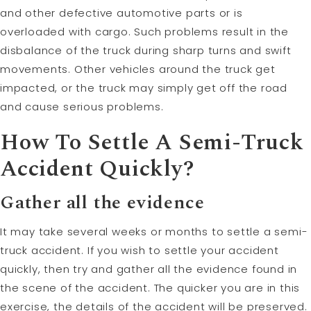
and other defective automotive parts or is
overloaded with cargo. Such problems result in the
disbalance of the truck during sharp turns and swift
movements. Other vehicles around the truck get
impacted, or the truck may simply get off the road
and cause serious problems.
How To Settle A Semi-Truck
Accident Quickly?
Gather all the evidence
It may take several weeks or months to settle a semi-
truck accident. If you wish to settle your accident
quickly, then try and gather all the evidence found in
the scene of the accident. The quicker you are in this
exercise, the details of the accident will be preserved.