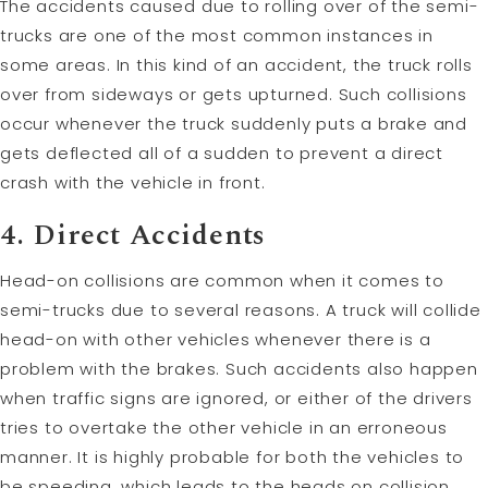
The accidents caused due to rolling over of the semi-
trucks are one of the most common instances in
some areas. In this kind of an accident, the truck rolls
over from sideways or gets upturned. Such collisions
occur whenever the truck suddenly puts a brake and
gets deflected all of a sudden to prevent a direct
crash with the vehicle in front.
4. Direct Accidents
Head-on collisions are common when it comes to
semi-trucks due to several reasons. A truck will collide
head-on with other vehicles whenever there is a
problem with the brakes. Such accidents also happen
when traffic signs are ignored, or either of the drivers
tries to overtake the other vehicle in an erroneous
manner. It is highly probable for both the vehicles to
be speeding, which leads to the heads on collision.