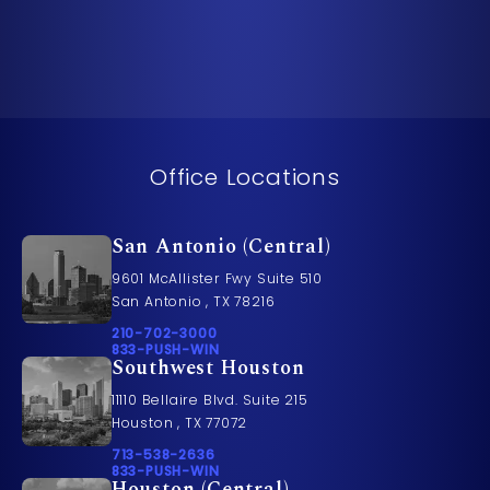
Office Locations
San Antonio (Central)
9601 McAllister Fwy Suite 510
San Antonio , TX 78216
Call Pusch & Wynne Accident Injury Lawyers on t
210-702-3000
Call 833-PUSH-WIN on the phone at
833-PUSH-WIN
Southwest Houston
11110 Bellaire Blvd. Suite 215
Houston , TX 77072
Call Pusch & Wynne Accident Injury Lawyers on t
713-538-2636
Call 833-PUSH-WIN on the phone at
833-PUSH-WIN
Houston (Central)