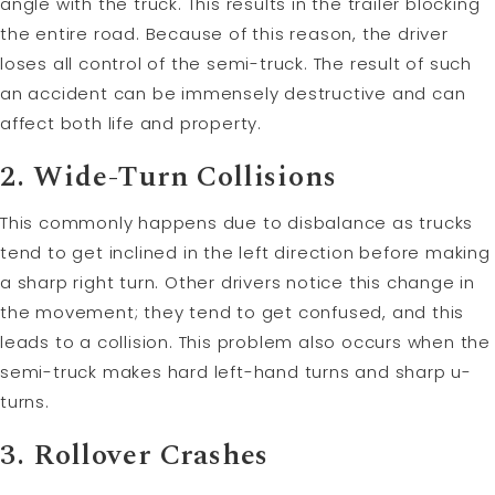
angle with the truck. This results in the trailer blocking
the entire road. Because of this reason, the driver
loses all control of the semi-truck. The result of such
an accident can be immensely destructive and can
affect both life and property.
2. Wide-Turn Collisions
This commonly happens due to disbalance as trucks
tend to get inclined in the left direction before making
a sharp right turn. Other drivers notice this change in
the movement; they tend to get confused, and this
leads to a collision. This problem also occurs when the
semi-truck makes hard left-hand turns and sharp u-
turns.
3. Rollover Crashes