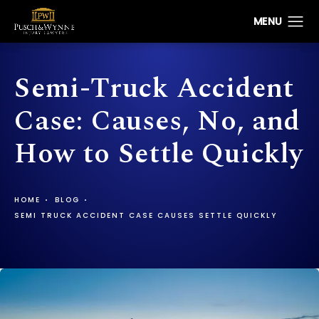
Semi-Truck Accident
Case: Causes, No, and
How to Settle Quickly
HOME
BLOG
SEMI TRUCK ACCIDENT CASE CAUSES SETTLE QUICKLY