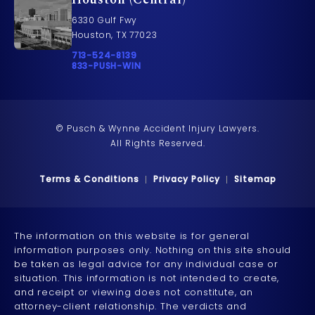
6330 Gulf Fwy
Houston, TX 77023
Call Pusch & Wynne Accident Injury Lawyers on t
713-524-8139
Call 833-PUSH-WIN on the phone at
833-PUSH-WIN
© Pusch & Wynne Accident Injury Lawyers.
All Rights Reserved.
Terms & Conditions
Privacy Policy
Sitemap
The information on this website is for general
information purposes only. Nothing on this site should
be taken as legal advice for any individual case or
situation. This information is not intended to create,
and receipt or viewing does not constitute, an
attorney-client relationship. The verdicts and