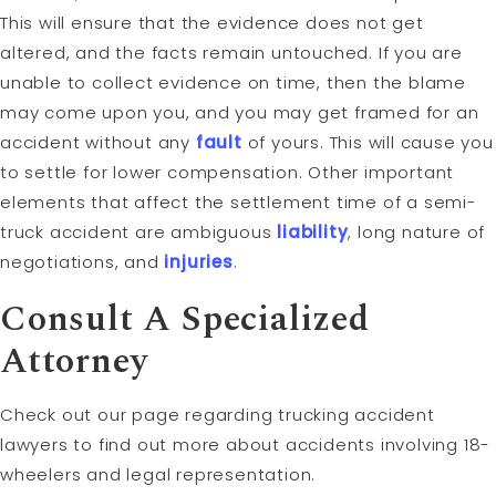
This will ensure that the evidence does not get
altered, and the facts remain untouched. If you are
unable to collect evidence on time, then the blame
may come upon you, and you may get framed for an
accident without any
fault
of yours. This will cause you
to settle for lower compensation. Other important
elements that affect the settlement time of a semi-
truck accident are ambiguous
liability
, long nature of
negotiations, and
injuries
.
Consult A Specialized
Attorney
Check out our page regarding trucking accident
lawyers to find out more about accidents involving 18-
wheelers and legal representation.