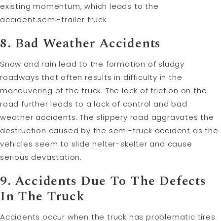
existing momentum, which leads to the
accident.semi-trailer truck
8. Bad Weather Accidents
Snow and rain lead to the formation of sludgy
roadways that often results in difficulty in the
maneuvering of the truck. The lack of friction on the
road further leads to a lack of control and bad
weather accidents. The slippery road aggravates the
destruction caused by the semi-truck accident as the
vehicles seem to slide helter-skelter and cause
serious devastation.
9. Accidents Due To The Defects
In The Truck
Accidents occur when the truck has problematic tires