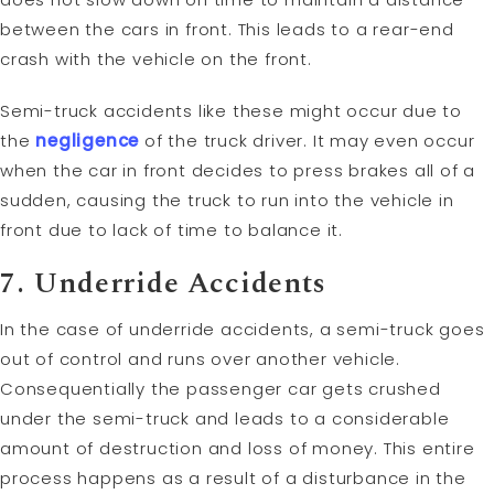
between the cars in front. This leads to a rear-end
crash with the vehicle on the front.
Semi-truck accidents like these might occur due to
the
negligence
of the truck driver. It may even occur
when the car in front decides to press brakes all of a
sudden, causing the truck to run into the vehicle in
front due to lack of time to balance it.
7. Underride Accidents
In the case of underride accidents, a semi-truck goes
out of control and runs over another vehicle.
Consequentially the passenger car gets crushed
under the semi-truck and leads to a considerable
amount of destruction and loss of money. This entire
process happens as a result of a disturbance in the