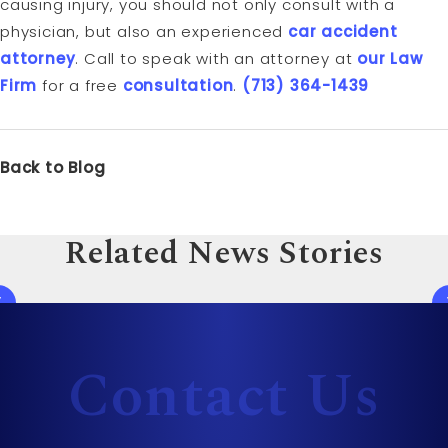
causing injury, you should not only consult with a
physician, but also an experienced
car accident
attorney
. Call to speak with an attorney at
our Law
Firm
for a free
consultation
.
(713) 364-1439
Back to Blog
Related News Stories
Contact Us