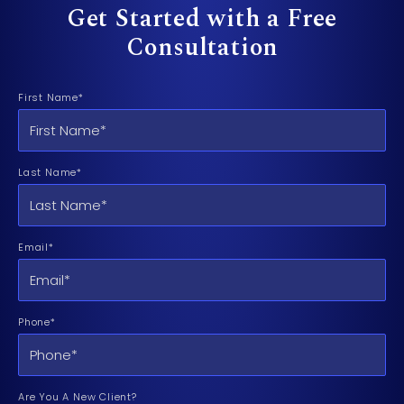
Get Started with a Free
Consultation
First Name*
Last Name*
Email*
Phone*
Are You A New Client?