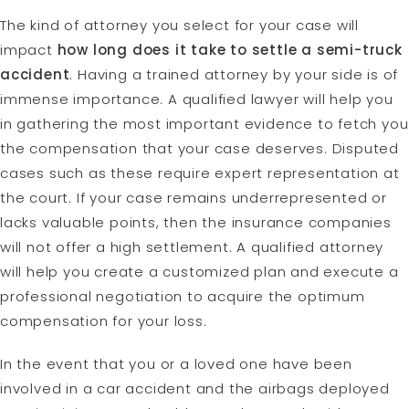
The kind of attorney you select for your case will
impact
how long does it take to settle a semi-truck
accident
. Having a trained attorney by your side is of
immense importance. A qualified lawyer will help you
in gathering the most important evidence to fetch you
the compensation that your case deserves. Disputed
cases such as these require expert representation at
the court. If your case remains underrepresented or
lacks valuable points, then the insurance companies
will not offer a high settlement. A qualified attorney
will help you create a customized plan and execute a
professional negotiation to acquire the optimum
compensation for your loss.
In the event that you or a loved one have been
involved in a car accident and the airbags deployed