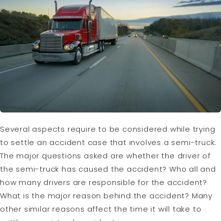
Several aspects require to be considered while trying
to settle an accident case that involves a semi-truck.
The major questions asked are whether the driver of
the semi-truck has caused the accident? Who all and
how many drivers are responsible for the accident?
What is the major reason behind the accident? Many
other similar reasons affect the time it will take to