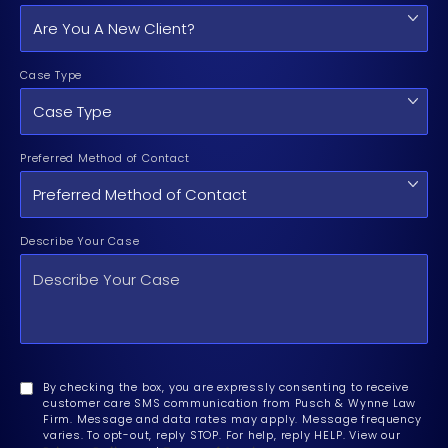
Case Type
Preferred Method of Contact
Describe Your Case
By checking the box, you are expressly consenting to receive
customer care SMS communication from Pusch & Wynne Law
Firm. Message and data rates may apply. Message frequency
varies. To opt-out, reply STOP. For help, reply HELP. View our