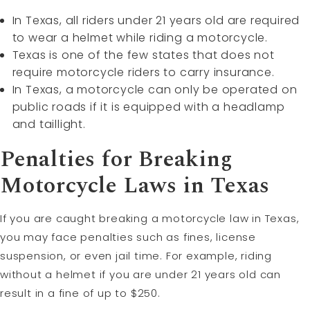
In Texas, all riders under 21 years old are required
to wear a helmet while riding a motorcycle.
Texas is one of the few states that does not
require motorcycle riders to carry insurance.
In Texas, a motorcycle can only be operated on
public roads if it is equipped with a headlamp
and taillight.
Penalties for Breaking
Motorcycle Laws in Texas
If you are caught breaking a motorcycle law in Texas,
you may face penalties such as fines, license
suspension, or even jail time. For example, riding
without a helmet if you are under 21 years old can
result in a fine of up to $250.