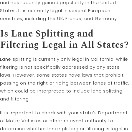
and has recently gained popularity in the United
States. It is currently legal in several European
countries, including the UK, France, and Germany.
Is Lane Splitting and
Filtering Legal in All States?
Lane splitting is currently only legal in California, while
filtering is not specifically addressed by any state
laws. However, some states have laws that prohibit
passing on the right or riding between lanes of traffic,
which could be interpreted to include lane splitting
and filtering.
It is important to check with your state’s Department
of Motor Vehicles or other relevant authority to
determine whether lane splitting or filtering is legal in