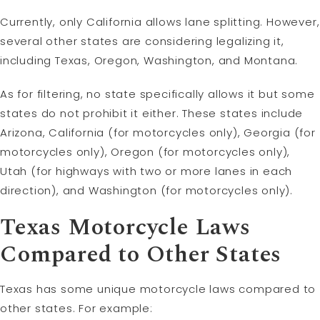
Currently, only California allows lane splitting. However,
several other states are considering legalizing it,
including Texas, Oregon, Washington, and Montana.
As for filtering, no state specifically allows it but some
states do not prohibit it either. These states include
Arizona, California (for motorcycles only), Georgia (for
motorcycles only), Oregon (for motorcycles only),
Utah (for highways with two or more lanes in each
direction), and Washington (for motorcycles only).
Texas Motorcycle Laws
Compared to Other States
Texas has some unique motorcycle laws compared to
other states. For example: