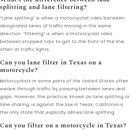
splitting and lane filtering?
“Lane splitting” is when a motorcyclist rides between
designated lanes of traffic moving in the same
direction. “Filtering” is when a motorcyclist rides
between stopped cars to get to the front of the line,
often at traffic lights.
Can you lane filter in Texas on a
motorcycle?
Motorcyclists in some parts of the United States often
weave through traffic by passing between lanes and
gaps. However, this practice, known as lane splitting or
lane sharing, is against the law in Texas. California is
the only state that explicitly allows lane splitting.
Can you filter on a motorcycle in Texas?