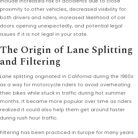
include increased risk of accidents due to close
proximity to other vehicles, decreased visibility for
both drivers and riders, increased likelihood of car
doors opening unexpectedly, and potential legal
issues if it is not legal in your state.
The Origin of Lane Splitting
and Filtering
Lane splitting originated in California during the 1960s
as a way for motorcycle riders to avoid overheating
their bikes while stuck in traffic during hot summer
months. It became more popular over time as riders
realized it could also help them get around faster
during rush hour traffic.
Filtering has been practiced in Europe for many years