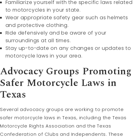
Familiarize yourself with the specific laws related
to motorcycles in your state.
Wear appropriate safety gear such as helmets
and protective clothing.
Ride defensively and be aware of your
surroundings at all times.
Stay up-to-date on any changes or updates to
motorcycle laws in your area.
Advocacy Groups Promoting
Safer Motorcycle Laws in
Texas
Several advocacy groups are working to promote
safer motorcycle laws in Texas, including the Texas
Motorcycle Rights Association and the Texas
Confederation of Clubs and Independents. These