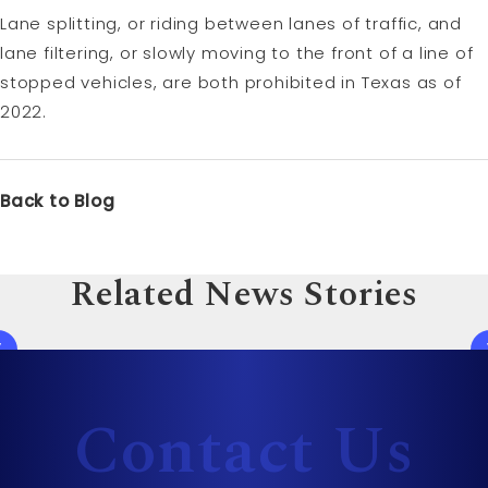
Lane splitting, or riding between lanes of traffic, and
lane filtering, or slowly moving to the front of a line of
stopped vehicles, are both prohibited in Texas as of
2022.
Back to Blog
Related News Stories
Contact Us