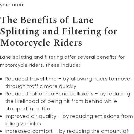
your area.
The Benefits of Lane
Splitting and Filtering for
Motorcycle Riders
Lane splitting and filtering offer several benefits for
motorcycle riders. These include:
Reduced travel time – by allowing riders to move
through traffic more quickly
Reduced risk of rear-end collisions – by reducing
the likelihood of being hit from behind while
stopped in traffic
Improved air quality – by reducing emissions from
idling vehicles
Increased comfort – by reducing the amount of