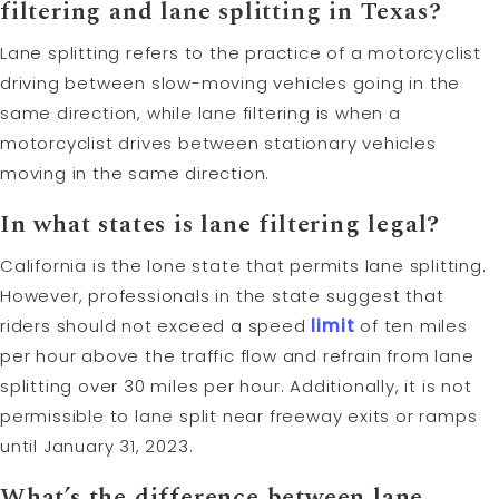
filtering and lane splitting in Texas?
Lane splitting refers to the practice of a motorcyclist
driving between slow-moving vehicles going in the
same direction, while lane filtering is when a
motorcyclist drives between stationary vehicles
moving in the same direction.
In what states is lane filtering legal?
California is the lone state that permits lane splitting.
However, professionals in the state suggest that
riders should not exceed a speed
limit
of ten miles
per hour above the traffic flow and refrain from lane
splitting over 30 miles per hour. Additionally, it is not
permissible to lane split near freeway exits or ramps
until January 31, 2023.
What’s the difference between lane