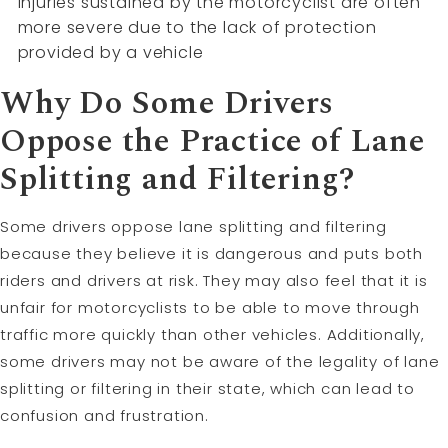
injuries sustained by the motorcyclist are often
more severe due to the lack of protection
provided by a vehicle
Why Do Some Drivers
Oppose the Practice of Lane
Splitting and Filtering?
Some drivers oppose lane splitting and filtering
because they believe it is dangerous and puts both
riders and drivers at risk. They may also feel that it is
unfair for motorcyclists to be able to move through
traffic more quickly than other vehicles. Additionally,
some drivers may not be aware of the legality of lane
splitting or filtering in their state, which can lead to
confusion and frustration.