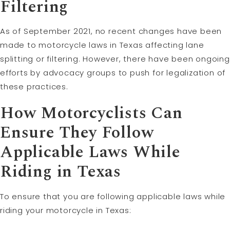
Filtering
As of September 2021, no recent changes have been
made to motorcycle laws in Texas affecting lane
splitting or filtering. However, there have been ongoing
efforts by advocacy groups to push for legalization of
these practices.
How Motorcyclists Can
Ensure They Follow
Applicable Laws While
Riding in Texas
To ensure that you are following applicable laws while
riding your motorcycle in Texas: