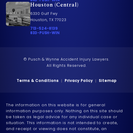
Houston (Central)
6330 Gulf Fwy
Houston, TX 77023
Call Pusch & Wynne Accident Injury Lawyers on t
713-524-8139
Call 833-PUSH-WIN on the phone at
833-PUSH-WIN
© Pusch & Wynne Accident Injury Lawyers.
All Rights Reserved.
Terms & Conditions
Privacy Policy
Sitemap
The information on this website is for general
information purposes only. Nothing on this site should
be taken as legal advice for any individual case or
situation. This information is not intended to create,
and receipt or viewing does not constitute, an