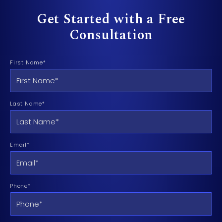
Get Started with a Free
Consultation
First Name*
Last Name*
Email*
Phone*