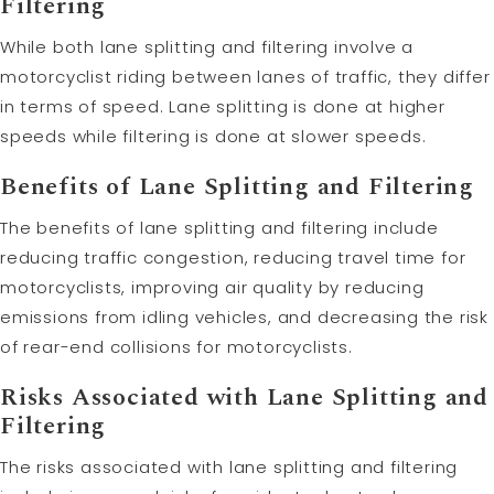
Filtering
While both lane splitting and filtering involve a
motorcyclist riding between lanes of traffic, they differ
in terms of speed. Lane splitting is done at higher
speeds while filtering is done at slower speeds.
Benefits of Lane Splitting and Filtering
The benefits of lane splitting and filtering include
reducing traffic congestion, reducing travel time for
motorcyclists, improving air quality by reducing
emissions from idling vehicles, and decreasing the risk
of rear-end collisions for motorcyclists.
Risks Associated with Lane Splitting and
Filtering
The risks associated with lane splitting and filtering