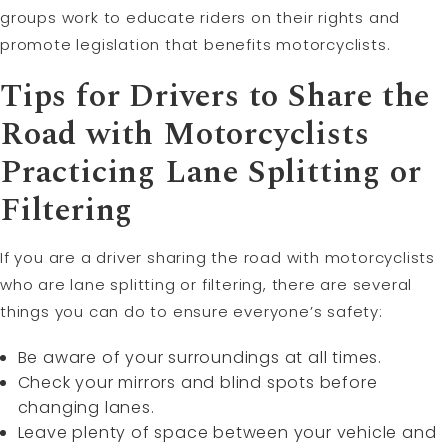
groups work to educate riders on their rights and
promote legislation that benefits motorcyclists.
Tips for Drivers to Share the
Road with Motorcyclists
Practicing Lane Splitting or
Filtering
If you are a driver sharing the road with motorcyclists
who are lane splitting or filtering, there are several
things you can do to ensure everyone’s safety:
Be aware of your surroundings at all times.
Check your mirrors and blind spots before
changing lanes.
Leave plenty of space between your vehicle and