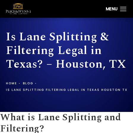
Is Lane Splitting &
Filtering Legal in
Texas? – Houston, TX
HOME
BLOG
IS LANE SPLITTING FILTERING LEGAL IN TEXAS HOUSTON TX
What is Lane Splitting and
Filtering?