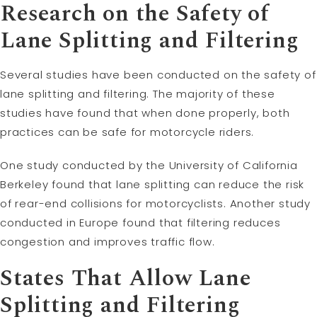
Research on the Safety of
Lane Splitting and Filtering
Several studies have been conducted on the safety of
lane splitting and filtering. The majority of these
studies have found that when done properly, both
practices can be safe for motorcycle riders.
One study conducted by the University of California
Berkeley found that lane splitting can reduce the risk
of rear-end collisions for motorcyclists. Another study
conducted in Europe found that filtering reduces
congestion and improves traffic flow.
States That Allow Lane
Splitting and Filtering