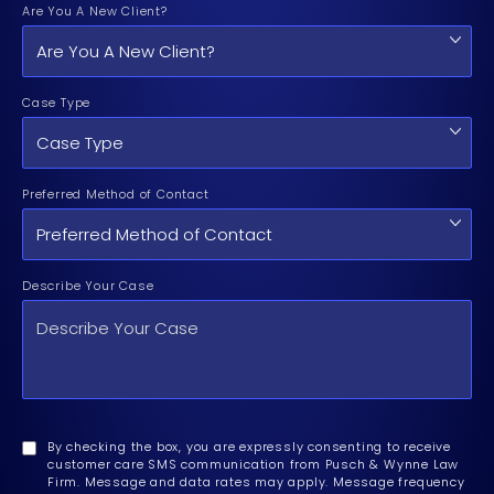
Are You A New Client?
Case Type
Preferred Method of Contact
Describe Your Case
By checking the box, you are expressly consenting to receive
customer care SMS communication from Pusch & Wynne Law
Firm. Message and data rates may apply. Message frequency