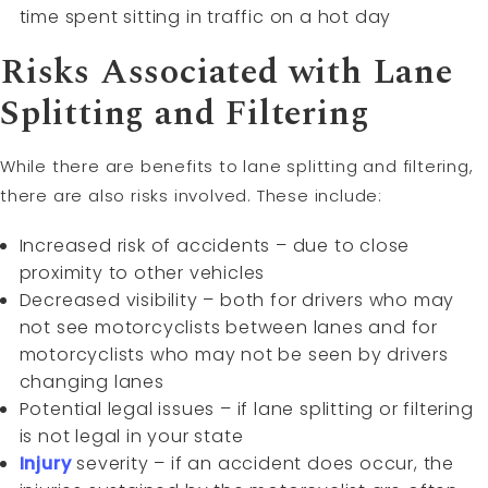
time spent sitting in traffic on a hot day
Risks Associated with Lane
Splitting and Filtering
While there are benefits to lane splitting and filtering,
there are also risks involved. These include:
Increased risk of accidents – due to close
proximity to other vehicles
Decreased visibility – both for drivers who may
not see motorcyclists between lanes and for
motorcyclists who may not be seen by drivers
changing lanes
Potential legal issues – if lane splitting or filtering
is not legal in your state
Injury
severity – if an accident does occur, the