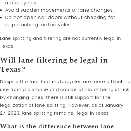
motorcycles.
Avoid sudden movements or lane changes.
Do not open car doors without checking for
approaching motorcycles.
Lane splitting and filtering are not currently legal in
Texas.
Will lane filtering be legal in
Texas?
Despite the fact that motorcycles are more difficult to
see from a distance and can be at risk of being struck
by changing lanes, there is still support for the
legalization of lane splitting. However, as of January
27, 2023, lane splitting remains illegal in Texas.
What is the difference between lane