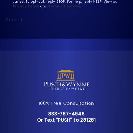
varies. To opt-out, reply STOP. For help, reply HELP. View our
Privacy Policy
and
Terms of Service
.
Submit
100% Free Consultation
Call Pusch & Wynne Accident Inju
833-787-4946
Or Text "PUSH" to 281281
Or Text "PUSH" to 281281