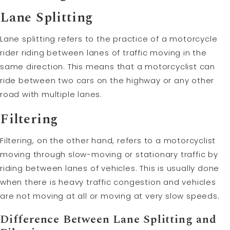
Lane Splitting
Lane splitting refers to the practice of a motorcycle
rider riding between lanes of traffic moving in the
same direction. This means that a motorcyclist can
ride between two cars on the highway or any other
road with multiple lanes.
Filtering
Filtering, on the other hand, refers to a motorcyclist
moving through slow-moving or stationary traffic by
riding between lanes of vehicles. This is usually done
when there is heavy traffic congestion and vehicles
are not moving at all or moving at very slow speeds.
Difference Between Lane Splitting and