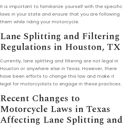
It is important to familiarize yourself with the specific
laws in your state and ensure that you are following
them while riding your motorcycle.
Lane Splitting and Filtering
Regulations in Houston, TX
Currently, lane splitting and filtering are not legal in
Houston or anywhere else in Texas. However, there
have been efforts to change this law and make it
legal for motorcyclists to engage in these practices.
Recent Changes to
Motorcycle Laws in Texas
Affecting Lane Splitting and