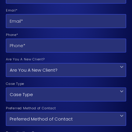
Email*
Phone*
Are You A New Client?
Case Type
Preferred Method of Contact