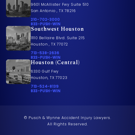
9601 McAllister Fwy Suite 510
San Antonio , TX 78216
Call Pusch & Wynne Accident Injury Lawyers on t
210-702-3000
Call 833-PUSH-WIN on the phone at
833-PUSH-WIN
Southwest Houston
11110 Bellaire Blvd. Suite 215
Houston , TX 77072
Call Pusch & Wynne Accident Injury Lawyers on t
713-538-2636
Call 833-PUSH-WIN on the phone at
833-PUSH-WIN
Houston (Central)
6330 Gulf Fwy
Houston, TX 77023
Call Pusch & Wynne Accident Injury Lawyers on t
713-524-8139
Call 833-PUSH-WIN on the phone at
833-PUSH-WIN
© Pusch & Wynne Accident Injury Lawyers.
All Rights Reserved.