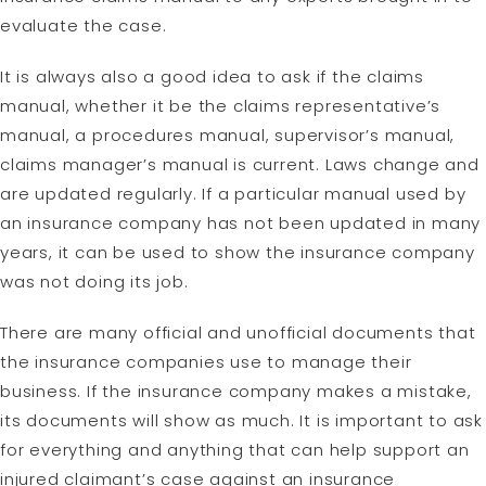
evaluate the case.
It is always also a good idea to ask if the claims
manual, whether it be the claims representative’s
manual, a procedures manual, supervisor’s manual,
claims manager’s manual is current. Laws change and
are updated regularly. If a particular manual used by
an insurance company has not been updated in many
years, it can be used to show the insurance company
was not doing its job.
There are many official and unofficial documents that
the insurance companies use to manage their
business. If the insurance company makes a mistake,
its documents will show as much. It is important to ask
for everything and anything that can help support an
injured claimant’s case against an insurance