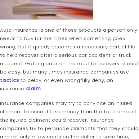
Auto insurance is one of those products a person only
needs to buy for the times when something goes
wrong, but it quickly becomes a necessary part of life
to help recover after a serious car accident or truck
accident. Getting back on the road to recovery should
be easy, but many times insurance companies use
tactics
to delay, or even wrongfully deny, an
insurance
claim
.
Insurance companies may try to convince an injured
claimant to accept less money than the total amount
the injured claimant could recover. Insurance
companies try to persuade claimants that they should
accept only a few cents on the dollar to save time,