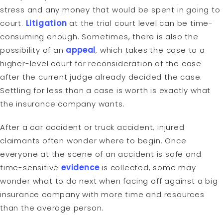
stress and any money that would be spent in going to
court.
Litigation
at the trial court level can be time-
consuming enough. Sometimes, there is also the
possibility of an
appeal
, which takes the case to a
higher-level court for reconsideration of the case
after the current judge already decided the case.
Settling for less than a case is worth is exactly what
the insurance company wants.
After a car accident or truck accident, injured
claimants often wonder where to begin. Once
everyone at the scene of an accident is safe and
time-sensitive
evidence
is collected, some may
wonder what to do next when facing off against a big
insurance company with more time and resources
than the average person.