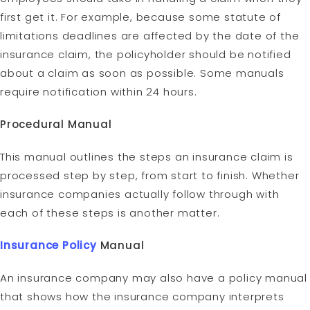
first get it. For example, because some statute of
limitations deadlines are affected by the date of the
insurance claim, the policyholder should be notified
about a claim as soon as possible. Some manuals
require notification within 24 hours.
Procedural Manual
This manual outlines the steps an insurance claim is
processed step by step, from start to finish. Whether
insurance companies actually follow through with
each of these steps is another matter.
Insurance Policy
Manual
An insurance company may also have a policy manual
that shows how the insurance company interprets