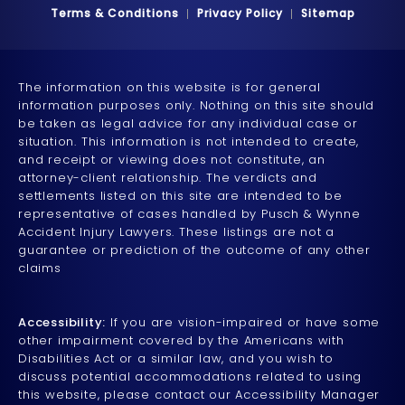
Terms & Conditions
Privacy Policy
Sitemap
The information on this website is for general
information purposes only. Nothing on this site should
be taken as legal advice for any individual case or
situation. This information is not intended to create,
and receipt or viewing does not constitute, an
attorney-client relationship. The verdicts and
settlements listed on this site are intended to be
representative of cases handled by Pusch & Wynne
Accident Injury Lawyers. These listings are not a
guarantee or prediction of the outcome of any other
claims
Accessibility:
If you are vision-impaired or have some
other impairment covered by the Americans with
Disabilities Act or a similar law, and you wish to
discuss potential accommodations related to using
this website, please contact our Accessibility Manager