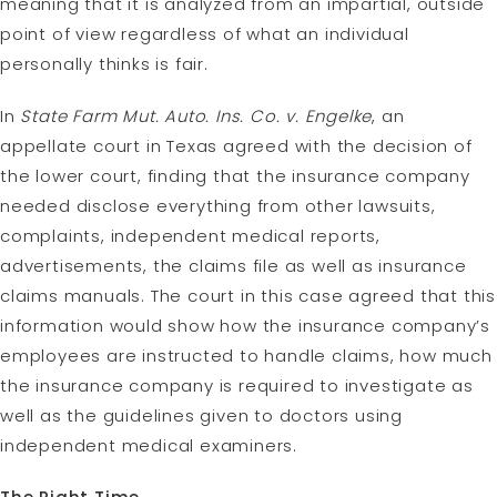
meaning that it is analyzed from an impartial, outside
point of view regardless of what an individual
personally thinks is fair.
In
State Farm Mut. Auto. Ins. Co. v. Engelke
, an
appellate court in Texas agreed with the decision of
the lower court, finding that the insurance company
needed disclose everything from other lawsuits,
complaints, independent medical reports,
advertisements, the claims file as well as insurance
claims manuals. The court in this case agreed that this
information would show how the insurance company’s
employees are instructed to handle claims, how much
the insurance company is required to investigate as
well as the guidelines given to doctors using
independent medical examiners.