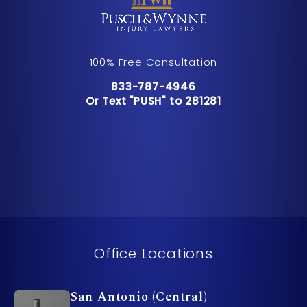
100% Free Consultation
Call Pusch & Wynne Accident Inju
833-787-4946
Or Text "PUSH" to 281281
Or Text "PUSH" to 281281
Office Locations
San Antonio (Central)