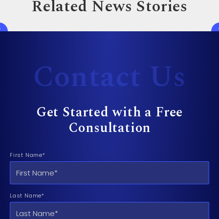
Related News Stories
Contact Us
Get Started with a Free
Consultation
First Name*
Last Name*