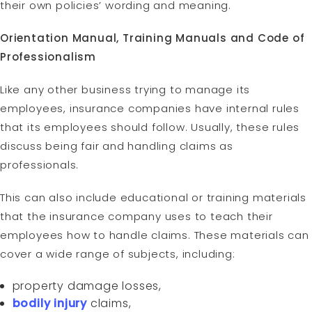
their own policies’ wording and meaning.
Orientation Manual, Training Manuals and Code of
Professionalism
Like any other business trying to manage its
employees, insurance companies have internal rules
that its employees should follow. Usually, these rules
discuss being fair and handling claims as
professionals.
This can also include educational or training materials
that the insurance company uses to teach their
employees how to handle claims. These materials can
cover a wide range of subjects, including:
property damage losses,
bodily injury
claims,