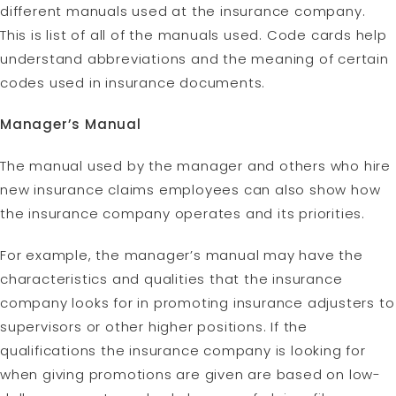
different manuals used at the insurance company.
This is list of all of the manuals used. Code cards help
understand abbreviations and the meaning of certain
codes used in insurance documents.
Manager’s Manual
The manual used by the manager and others who hire
new insurance claims employees can also show how
the insurance company operates and its priorities.
For example, the manager’s manual may have the
characteristics and qualities that the insurance
company looks for in promoting insurance adjusters to
supervisors or other higher positions. If the
qualifications the insurance company is looking for
when giving promotions are given are based on low-