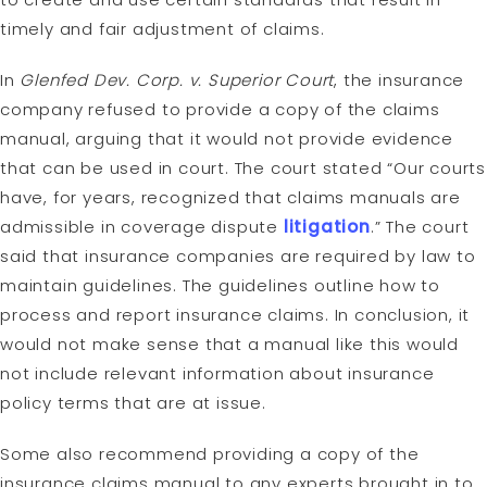
timely and fair adjustment of claims.
In
Glenfed Dev. Corp. v. Superior Court
, the insurance
company refused to provide a copy of the claims
manual, arguing that it would not provide evidence
that can be used in court. The court stated “Our courts
have, for years, recognized that claims manuals are
admissible in coverage dispute
litigation
.” The court
said that insurance companies are required by law to
maintain guidelines. The guidelines outline how to
process and report insurance claims. In conclusion, it
would not make sense that a manual like this would
not include relevant information about insurance
policy terms that are at issue.
Some also recommend providing a copy of the
insurance claims manual to any experts brought in to