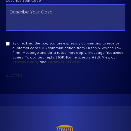
Describe Your Case
By checking the box, you are expressly consenting to receive
customer care SMS communication from Pusch & Wynne Law
Firm. Message and data rates may apply. Message frequency
varies. To opt-out, reply STOP. For help, reply HELP. View our
Privacy Policy
and
Terms of Service
.
Submit