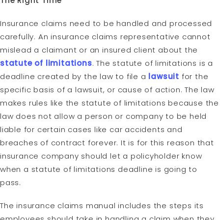
The Right Time
Insurance claims need to be handled and processed
carefully. An insurance claims representative cannot
mislead a claimant or an insured client about the
statute of limitations
. The statute of limitations is a
deadline created by the law to file a
lawsuit
for the
specific basis of a lawsuit, or cause of action. The law
makes rules like the statute of limitations because the
law does not allow a person or company to be held
liable for certain cases like car accidents and
breaches of contract forever. It is for this reason that
insurance company should let a policyholder know
when a statute of limitations deadline is going to
pass.
The insurance claims manual includes the steps its
employees should take in handling a claim when they