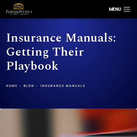
Insurance Manuals:
Getting Their
Playbook
HOME
BLOG
INSURANCE MANUALS