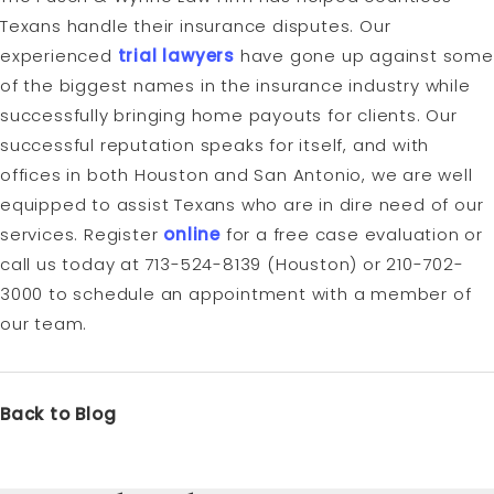
Texans handle their insurance disputes. Our
experienced
trial lawyers
have gone up against some
of the biggest names in the insurance industry while
successfully bringing home payouts for clients. Our
successful reputation speaks for itself, and with
offices in both Houston and San Antonio, we are well
equipped to assist Texans who are in dire need of our
services. Register
online
for a free case evaluation or
call us today at 713-524-8139 (Houston) or 210-702-
3000 to schedule an appointment with a member of
our team.
Back to Blog