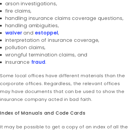
arson investigations,
fire claims,
handling insurance claims coverage questions,
handling ambiguities,
waiver
and
estoppel
,
interpretation of insurance coverage,
pollution claims,
wrongful termination claims, and
insurance
fraud
.
Some local offices have different materials than the
corporate offices. Regardless, the relevant offices
may have documents that can be used to show the
insurance company acted in bad faith.
Index of Manuals and Code Cards
It may be possible to get a copy of an index of all the