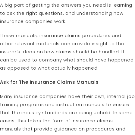
A big part of getting the answers you need is learning
to ask the right questions, and understanding how
insurance companies work.
These manuals, insurance claims procedures and
other relevant materials can provide insight to the
insurer’s ideas on how claims should be handled. It
can be used to company what should have happened
as opposed to what actually happened.
Ask for The Insurance Claims Manuals
Many insurance companies have their own, internal job
training programs and instruction manuals to ensure
that the industry standards are being upheld. In some
cases, this takes the form of insurance claims
manuals that provide guidance on procedures and