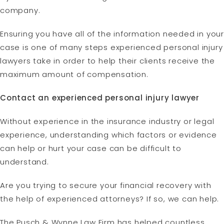
company.
Ensuring you have all of the information needed in your
case is one of many steps experienced personal injury
lawyers take in order to help their clients receive the
maximum amount of compensation.
Contact an experienced personal injury lawyer
Without experience in the insurance industry or legal
experience, understanding which factors or evidence
can help or hurt your case can be difficult to
understand.
Are you trying to secure your financial recovery with
the help of experienced attorneys? If so, we can help.
The Pusch & Wynne Law Firm has helped countless