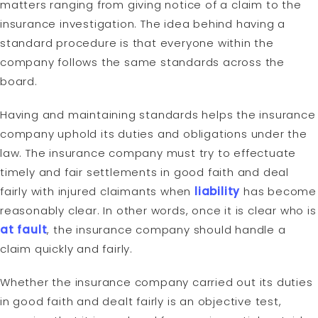
matters ranging from giving notice of a claim to the
insurance investigation. The idea behind having a
standard procedure is that everyone within the
company follows the same standards across the
board.
Having and maintaining standards helps the insurance
company uphold its duties and obligations under the
law. The insurance company must try to effectuate
timely and fair settlements in good faith and deal
fairly with injured claimants when
liability
has become
reasonably clear. In other words, once it is clear who is
at fault
, the insurance company should handle a
claim quickly and fairly.
Whether the insurance company carried out its duties
in good faith and dealt fairly is an objective test,