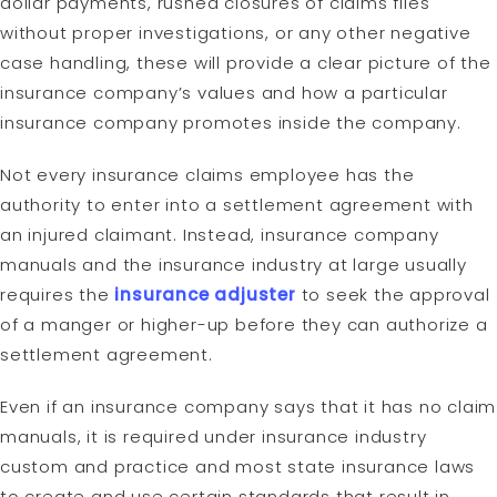
dollar payments, rushed closures of claims files
without proper investigations, or any other negative
case handling, these will provide a clear picture of the
insurance company’s values and how a particular
insurance company promotes inside the company.
Not every insurance claims employee has the
authority to enter into a settlement agreement with
an injured claimant. Instead, insurance company
manuals and the insurance industry at large usually
requires the
insurance adjuster
to seek the approval
of a manger or higher-up before they can authorize a
settlement agreement.
Even if an insurance company says that it has no claim
manuals, it is required under insurance industry
custom and practice and most state insurance laws
to create and use certain standards that result in