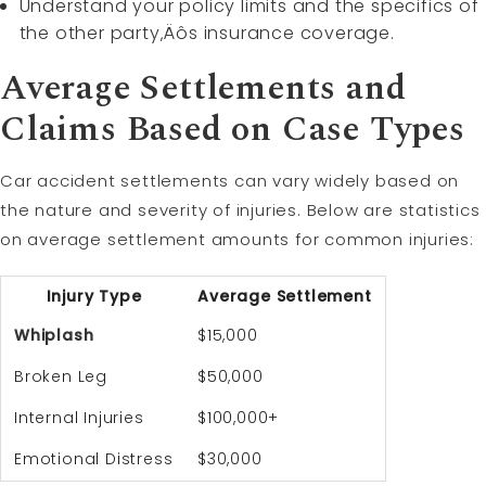
Understand your policy limits and the specifics of
the other party‚Äôs insurance coverage.
Average Settlements and
Claims Based on Case Types
Car accident settlements can vary widely based on
the nature and severity of injuries. Below are statistics
on average settlement amounts for common injuries:
Injury Type
Average Settlement
Whiplash
$15,000
Broken Leg
$50,000
Internal Injuries
$100,000+
Emotional Distress
$30,000