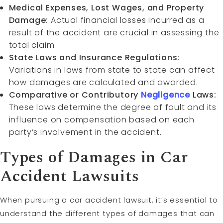
Medical Expenses, Lost Wages, and Property
Damage:
Actual financial losses incurred as a
result of the accident are crucial in assessing the
total claim.
State Laws and Insurance Regulations:
Variations in laws from state to state can affect
how damages are calculated and awarded.
Comparative or Contributory
Negligence
Laws:
These laws determine the degree of fault and its
influence on compensation based on each
party’s involvement in the accident.
Types of Damages in Car
Accident Lawsuits
When pursuing a car accident lawsuit, it’s essential to
understand the different types of damages that can