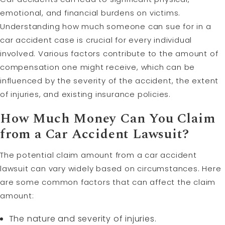
emotional, and financial burdens on victims.
Understanding how much someone can sue for in a
car accident case is crucial for every individual
involved. Various factors contribute to the amount of
compensation one might receive, which can be
influenced by the severity of the accident, the extent
of injuries, and existing insurance policies.
How Much Money Can You Claim
from a Car Accident Lawsuit?
The potential claim amount from a car accident
lawsuit can vary widely based on circumstances. Here
are some common factors that can affect the claim
amount:
The nature and severity of injuries.