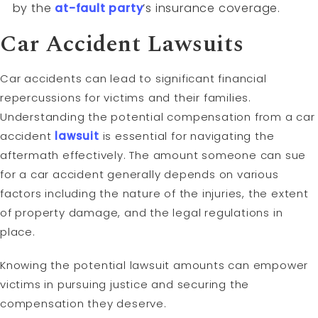
by the
at-fault
party
’s insurance coverage.
Car Accident Lawsuits
Car accidents can lead to significant financial
repercussions for victims and their families.
Understanding the potential compensation from a car
accident
lawsuit
is essential for navigating the
aftermath effectively. The amount someone can sue
for a car accident generally depends on various
factors including the nature of the injuries, the extent
of property damage, and the legal regulations in
place.
Knowing the potential lawsuit amounts can empower
victims in pursuing justice and securing the
compensation they deserve.