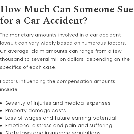
How Much Can Someone Sue
for a Car Accident?
The monetary amounts involved in a car accident
lawsuit can vary widely based on numerous factors.
On average, claim amounts can range from a few
thousand to several million dollars, depending on the
specifics of each case.
Factors influencing the compensation amounts
include:
Severity of injuries and medical expenses
Property damage costs
Loss of wages and future earning potential
Emotional distress and pain and suffering
State laws and insurance regulations