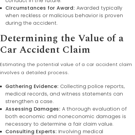
conduct in the future.
Circumstances for Award:
Awarded typically
when reckless or malicious behavior is proven
during the accident.
Determining the Value of a
Car Accident Claim
Estimating the potential value of a car accident claim
involves a detailed process.
Gathering Evidence:
Collecting police reports,
medical records, and witness statements can
strengthen a case.
Assessing Damages:
A thorough evaluation of
both economic and noneconomic damages is
necessary to determine a fair claim value.
Consulting Experts:
Involving medical