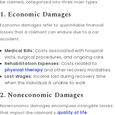
be claimed, categorized into three main types.
1. Economic Damages
Economic damages refer to quantifiable financial
losses that a claimant can endure due to a car
accident.
Medical Bills:
Costs associated with hospital
visits, surgical procedures, and ongoing care.
Rehabilitation Expenses:
Costs related to
physical therapy
and other recovery modalities.
Lost Wages:
Income lost during recovery time
when the individual is unable to work.
2. Noneconomic Damages
Noneconomic damages encompass intangible losses
that impact the claimant’s
quality of life
.