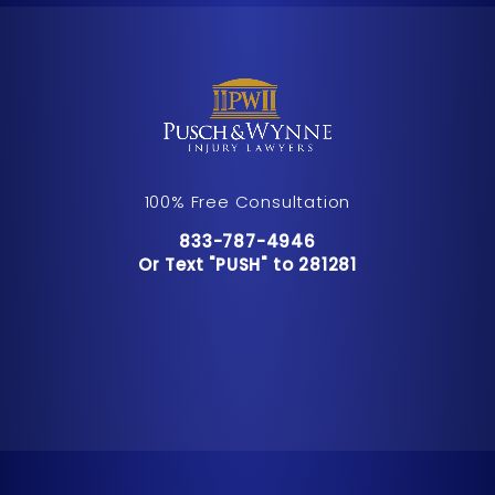
100% Free Consultation
Call Pusch & Wynne Accident Inju
833-787-4946
Or Text "PUSH" to 281281
Or Text "PUSH" to 281281