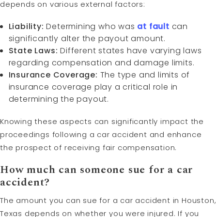
depends on various external factors:
Liability:
Determining who was
at fault
can
significantly alter the payout amount.
State Laws:
Different states have varying laws
regarding compensation and damage limits.
Insurance Coverage:
The type and limits of
insurance coverage play a critical role in
determining the payout.
Knowing these aspects can significantly impact the
proceedings following a car accident and enhance
the prospect of receiving fair compensation.
How much can someone sue for a car
accident?
The amount you can sue for a car accident in Houston,
Texas depends on whether you were injured. If you