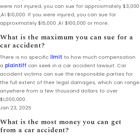
were not injured, you can sue for approximately $3,000
‚Äì $10,000. If you were injured, you can sue for
approximately $15,000 ‚Äì $100,000 or more.
What is the maximum you can sue for a
car accident?
There is no specific
limit
to how much compensation
a
plaintiff
can seek in a car accident lawsuit. Car
accident victims can sue the responsible parties for
the full extent of their legal damages, which can range
anywhere from a few thousand dollars to over
$1,000,000.
Jan 23, 2025
What is the most money you can get
from a car accident?