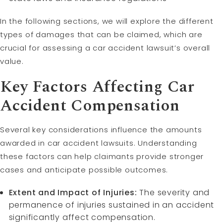
In the following sections, we will explore the different
types of damages that can be claimed, which are
crucial for assessing a car accident lawsuit’s overall
value.
Key Factors Affecting Car
Accident Compensation
Several key considerations influence the amounts
awarded in car accident lawsuits. Understanding
these factors can help claimants provide stronger
cases and anticipate possible outcomes.
Extent and Impact of Injuries:
The severity and
permanence of injuries sustained in an accident
significantly affect compensation.