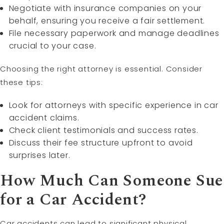
Negotiate with insurance companies on your
behalf, ensuring you receive a fair settlement.
File necessary paperwork and manage deadlines
crucial to your case.
Choosing the right attorney is essential. Consider
these tips:
Look for attorneys with specific experience in car
accident claims.
Check client testimonials and success rates.
Discuss their fee structure upfront to avoid
surprises later.
How Much Can Someone Sue
for a Car Accident?
Car accidents can lead to significant physical,