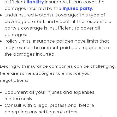
sufficient
liability
insurance, it can cover the
damages incurred by the
injured party
.
Underinsured Motorist Coverage: This type of
coverage protects individuals if the responsible
party’s coverage is insufficient to cover all
damages.
Policy Limits: Insurance policies have limits that
may restrict the amount paid out, regardless of
the damages incurred.
Dealing with insurance companies can be challenging.
Here are some strategies to enhance your
negotiations:
Document all your injuries and expenses
meticulously.
Consult with a legal professional before
accepting any settlement offers.