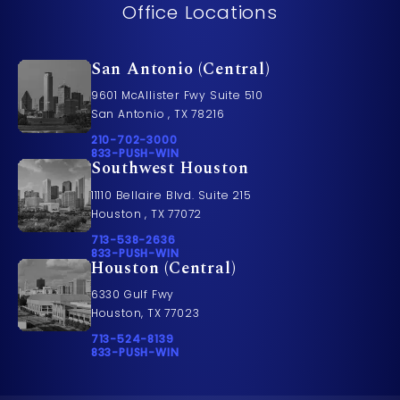
Office Locations
San Antonio (Central)
9601 McAllister Fwy Suite 510
San Antonio , TX 78216
Call Pusch & Wynne Accident Injury Lawyers on t
210-702-3000
Call 833-PUSH-WIN on the phone at
833-PUSH-WIN
Southwest Houston
11110 Bellaire Blvd. Suite 215
Houston , TX 77072
Call Pusch & Wynne Accident Injury Lawyers on t
713-538-2636
Call 833-PUSH-WIN on the phone at
833-PUSH-WIN
Houston (Central)
6330 Gulf Fwy
Houston, TX 77023
Call Pusch & Wynne Accident Injury Lawyers on t
713-524-8139
Call 833-PUSH-WIN on the phone at
833-PUSH-WIN