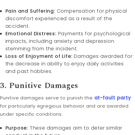
Pain and Suffering:
Compensation for physical
discomfort experienced as a result of the
accident.
Emotional Distress:
Payments for psychological
impacts, including anxiety and depression
stemming from the incident.
Loss of Enjoyment of Life:
Damages awarded for
the decrease in ability to enjoy daily activities
and past hobbies.
3.
Punitive Damages
Punitive damages serve to punish the
at-fault
party
for particularly egregious behavior and are awarded
under specific conditions.
Purpose:
These damages aim to deter similar