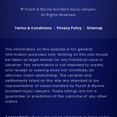
© Pusch & Wynne Accident Injury Lawyers.
All Rights Reserved.
Terms & Conditions
Privacy Policy
Sitemap
The information on this website is for general
information purposes only. Nothing on this site should
be taken as legal advice for any individual case or
situation. This information is not intended to create,
and receipt or viewing does not constitute, an
attorney-client relationship. The verdicts and
settlements listed on this site are intended to be
representative of cases handled by Pusch & Wynne
Accident Injury Lawyers. These listings are not a
guarantee or prediction of the outcome of any other
claims