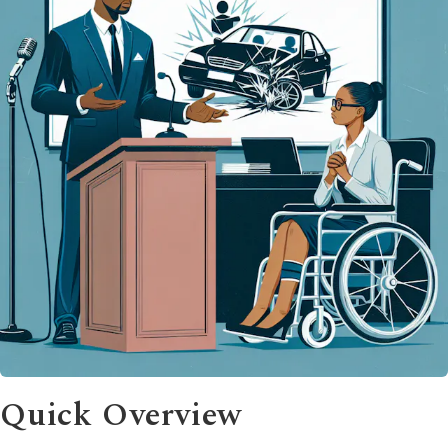
Quick Overview