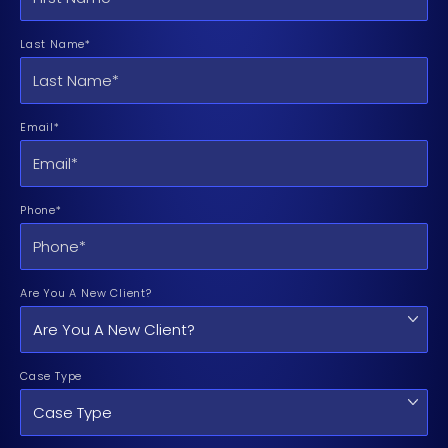
Last Name*
Email*
Phone*
Are You A New Client?
Case Type