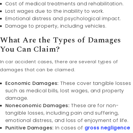
Cost of medical treatments and rehabilitation.
Lost wages due to the inability to work.
Emotional distress and psychological impact.
Damage to property, including vehicles.
What Are the Types of Damages
You Can Claim?
In car accident cases, there are several types of
damages that can be claimed:
Economic Damages:
These cover tangible losses
such as medical bills, lost wages, and property
damage.
Noneconomic Damages:
These are for non-
tangible losses, including pain and suffering,
emotional distress, and loss of enjoyment of life.
Punitive Damages:
In cases of
gross negligence