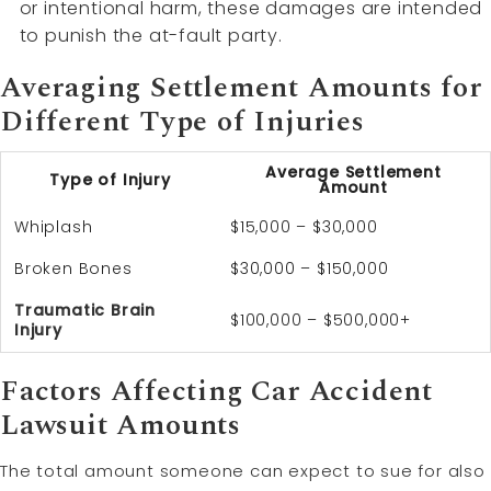
or intentional harm, these damages are intended
to punish the at-fault party.
Averaging Settlement Amounts for
Different Type of Injuries
Average Settlement
Type of Injury
Amount
Whiplash
$15,000 – $30,000
Broken Bones
$30,000 – $150,000
Traumatic Brain
$100,000 – $500,000+
Injury
Factors Affecting Car Accident
Lawsuit Amounts
The total amount someone can expect to sue for also