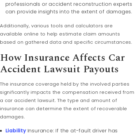
professionals or accident reconstruction experts
can provide insights into the extent of damages.
Additionally, various tools and calculators are
available online to help estimate claim amounts
based on gathered data and specific circumstances.
How Insurance Affects Car
Accident Lawsuit Payouts
The insurance coverage held by the involved parties
significantly impacts the compensation received from
a car accident lawsuit. The type and amount of
insurance can determine the extent of recoverable
damages.
Liability
Insurance: If the at-fault driver has