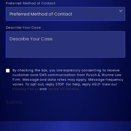
Preferred Method of Contact
Describe Your Case
By checking the box, you are expressly consenting to receive
customer care SMS communication from Pusch & Wynne Law
Firm. Message and data rates may apply. Message frequency
varies. To opt-out, reply STOP. For help, reply HELP. View our
Privacy Policy
and
Terms of Service
.
Submit