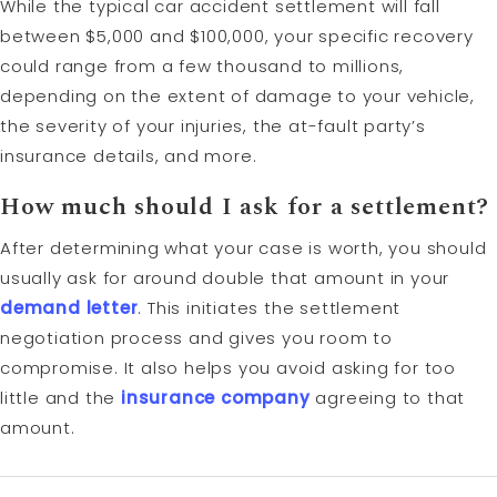
While the typical car accident settlement will fall
between $5,000 and $100,000, your specific recovery
could range from a few thousand to millions,
depending on the extent of damage to your vehicle,
the severity of your injuries, the at-fault party’s
insurance details, and more.
How much should I ask for a settlement?
After determining what your case is worth, you should
usually ask for around double that amount in your
demand letter
. This initiates the settlement
negotiation process and gives you room to
compromise. It also helps you avoid asking for too
little and the
insurance company
agreeing to that
amount.