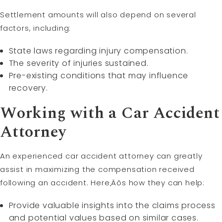
Settlement amounts will also depend on several
factors, including:
State laws regarding injury compensation.
The severity of injuries sustained.
Pre-existing conditions that may influence
recovery.
Working with a Car Accident
Attorney
An experienced car accident attorney can greatly
assist in maximizing the compensation received
following an accident. Here‚Äôs how they can help:
Provide valuable insights into the claims process
and potential values based on similar cases.