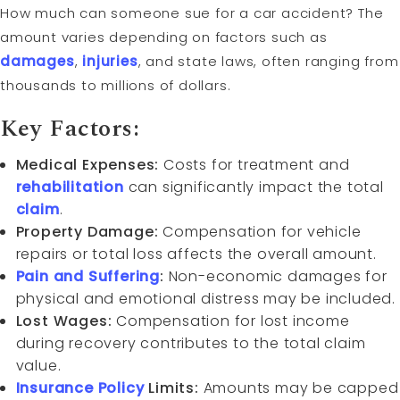
How much can someone sue for a car accident? The
amount varies depending on factors such as
damages
,
injuries
, and state laws, often ranging from
thousands to millions of dollars.
Key Factors:
Medical Expenses:
Costs for treatment and
rehabilitation
can significantly impact the total
claim
.
Property Damage:
Compensation for vehicle
repairs or total loss affects the overall amount.
Pain and Suffering
:
Non-economic damages for
physical and emotional distress may be included.
Lost Wages:
Compensation for lost income
during recovery contributes to the total claim
value.
Insurance Policy
Limits:
Amounts may be capped