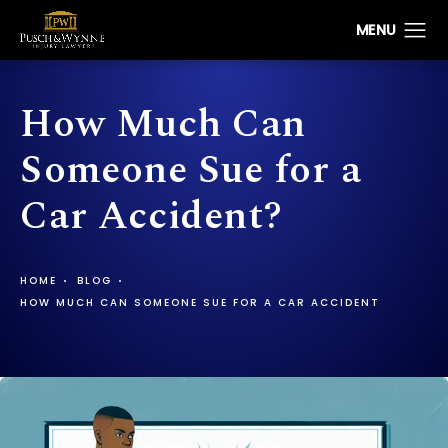
How Much Can
Someone Sue for a
Car Accident?
HOME
BLOG
HOW MUCH CAN SOMEONE SUE FOR A CAR ACCIDENT