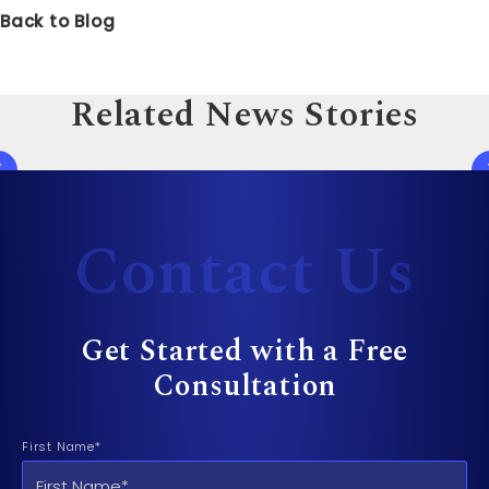
Back to Blog
Related News Stories
Contact Us
Get Started with a Free
Consultation
First Name*