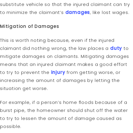
substitute vehicle so that the injured claimant can try
to minimize the claimant’s
damages
, like lost wages.
Mitigation of Damages
This is worth noting because, even if the injured
claimant did nothing wrong, the law places a
duty
to
mitigate damages on claimants. Mitigating damages
means that an injured claimant makes a good effort
to try to prevent the
injury
from getting worse, or
increasing the amount of damages by letting the
situation get worse.
For example, if a person’s home floods because of a
burst pipe, the homeowner should shut off the water
to try to lessen the amount of damage caused as
possible.