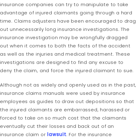
insurance companies can try to manipulate to take
advantage of injured claimants going through a hard
time. Claims adjusters have been encouraged to drag
out unnecessarily long insurance investigations. The
insurance investigation may be wrongfully dragged
out when it comes to both the facts of the accident
as well as the injuries and medical treatment. These
investigations are designed to find any excuse to
deny the claim, and force the injured claimant to sue.
Although not as widely and openly used as in the past,
insurance claims manuals were used by insurance
employees as guides to draw out depositions so that
the injured claimants are embarrassed, harassed or
forced to take on so much cost that the claimants
eventually cut their losses and back out of an
insurance claim or
lawsuit
. For the insurance