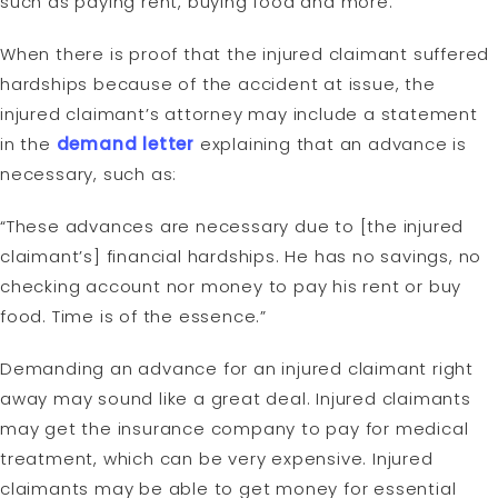
such as paying rent, buying food and more.
When there is proof that the injured claimant suffered
hardships because of the accident at issue, the
injured claimant’s attorney may include a statement
in the
demand letter
explaining that an advance is
necessary, such as:
“These advances are necessary due to [the injured
claimant’s] financial hardships. He has no savings, no
checking account nor money to pay his rent or buy
food. Time is of the essence.”
Demanding an advance for an injured claimant right
away may sound like a great deal. Injured claimants
may get the insurance company to pay for medical
treatment, which can be very expensive. Injured
claimants may be able to get money for essential