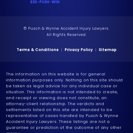
Call 833-PUSH-WIN on the phone at
833-PUSH-WIN
© Pusch & Wynne Accident Injury Lawyers.
All Rights Reserved.
Terms & Conditions
Privacy Policy
Sitemap
The information on this website is for general
information purposes only. Nothing on this site should
be taken as legal advice for any individual case or
situation. This information is not intended to create,
and receipt or viewing does not constitute, an
attorney-client relationship. The verdicts and
settlements listed on this site are intended to be
representative of cases handled by Pusch & Wynne
Accident Injury Lawyers. These listings are not a
guarantee or prediction of the outcome of any other