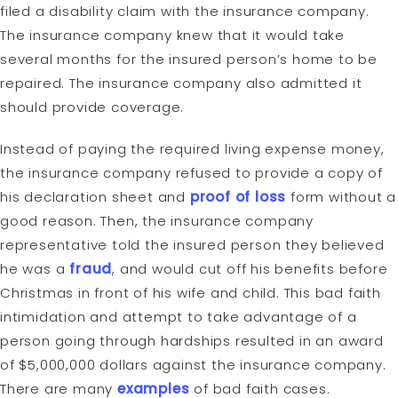
filed a disability claim with the insurance company.
The insurance company knew that it would take
several months for the insured person’s home to be
repaired. The insurance company also admitted it
should provide coverage.
Instead of paying the required living expense money,
the insurance company refused to provide a copy of
his declaration sheet and
proof of loss
form without a
good reason. Then, the insurance company
representative told the insured person they believed
he was a
fraud
, and would cut off his benefits before
Christmas in front of his wife and child. This bad faith
intimidation and attempt to take advantage of a
person going through hardships resulted in an award
of $5,000,000 dollars against the insurance company.
There are many
examples
of bad faith cases.