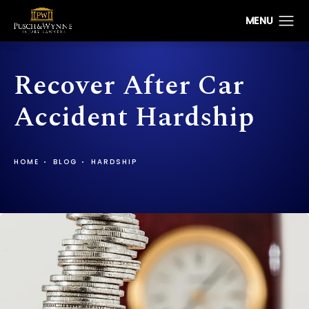
Recover After Car
Accident Hardship
HOME
BLOG
HARDSHIP