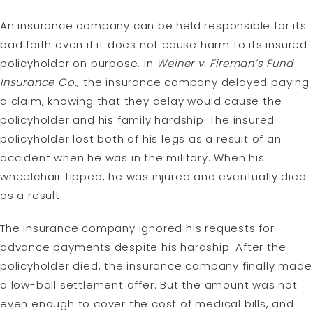
An insurance company can be held responsible for its
bad faith even if it does not cause harm to its insured
policyholder on purpose. In
Weiner v. Fireman’s Fund
Insurance Co.
, the insurance company delayed paying
a claim, knowing that they delay would cause the
policyholder and his family hardship. The insured
policyholder lost both of his legs as a result of an
accident when he was in the military. When his
wheelchair tipped, he was injured and eventually died
as a result.
The insurance company ignored his requests for
advance payments despite his hardship. After the
policyholder died, the insurance company finally made
a low-ball settlement offer. But the amount was not
even enough to cover the cost of medical bills, and