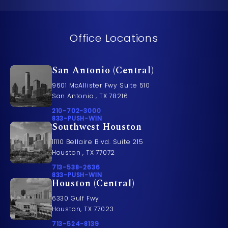
Office Locations
San Antonio (Central)
9601 McAllister Fwy Suite 510
San Antonio , TX 78216
Call Pusch & Wynne Accident Injury Lawyers on t
210-702-3000
Call 833-PUSH-WIN on the phone at
833-PUSH-WIN
Southwest Houston
11110 Bellaire Blvd. Suite 215
Houston , TX 77072
Call Pusch & Wynne Accident Injury Lawyers on t
713-538-2636
Call 833-PUSH-WIN on the phone at
833-PUSH-WIN
Houston (Central)
6330 Gulf Fwy
Houston, TX 77023
Call Pusch & Wynne Accident Injury Lawyers on t
713-524-8139