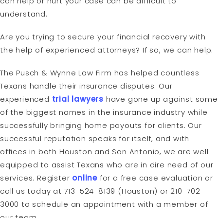
can help or hurt your case can be difficult to
understand.
Are you trying to secure your financial recovery with
the help of experienced attorneys? If so, we can help.
The Pusch & Wynne Law Firm has helped countless
Texans handle their insurance disputes. Our
experienced
trial lawyers
have gone up against some
of the biggest names in the insurance industry while
successfully bringing home payouts for clients. Our
successful reputation speaks for itself, and with
offices in both Houston and San Antonio, we are well
equipped to assist Texans who are in dire need of our
services. Register
online
for a free case evaluation or
call us today at 713-524-8139 (Houston) or 210-702-
3000 to schedule an appointment with a member of
our team.