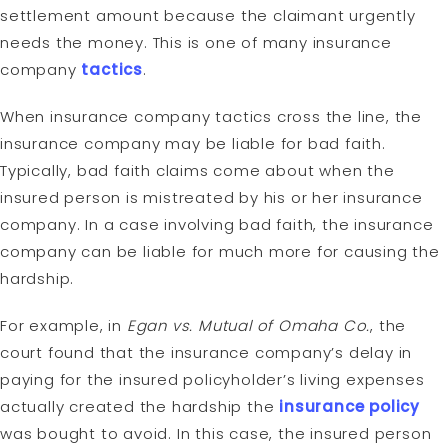
settlement amount because the claimant urgently
needs the money. This is one of many insurance
company
tactics
.
When insurance company tactics cross the line, the
insurance company may be liable for bad faith.
Typically, bad faith claims come about when the
insured person is mistreated by his or her insurance
company. In a case involving bad faith, the insurance
company can be liable for much more for causing the
hardship.
For example, in
Egan vs. Mutual of Omaha Co.
, the
court found that the insurance company’s delay in
paying for the insured policyholder’s living expenses
actually created the hardship the
insurance policy
was bought to avoid. In this case, the insured person