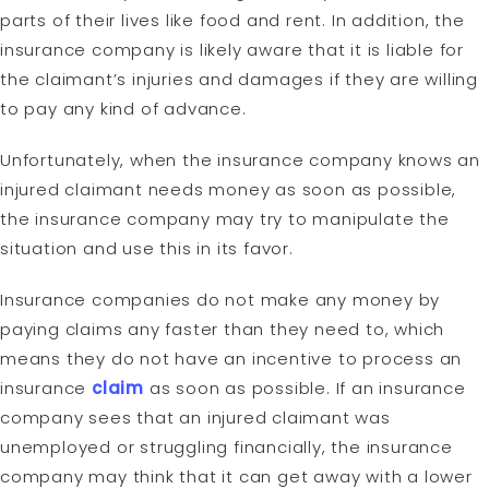
parts of their lives like food and rent. In addition, the
insurance company is likely aware that it is liable for
the claimant’s injuries and damages if they are willing
to pay any kind of advance.
Unfortunately, when the insurance company knows an
injured claimant needs money as soon as possible,
the insurance company may try to manipulate the
situation and use this in its favor.
Insurance companies do not make any money by
paying claims any faster than they need to, which
means they do not have an incentive to process an
insurance
claim
as soon as possible. If an insurance
company sees that an injured claimant was
unemployed or struggling financially, the insurance
company may think that it can get away with a lower