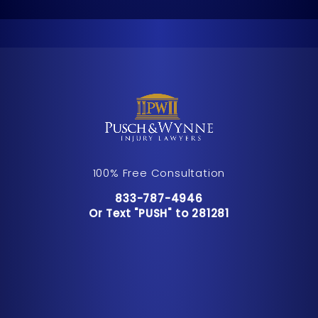
100% Free Consultation
Call Pusch & Wynne Accident Inju
833-787-4946
Or Text "PUSH" to 281281
Or Text "PUSH" to 281281