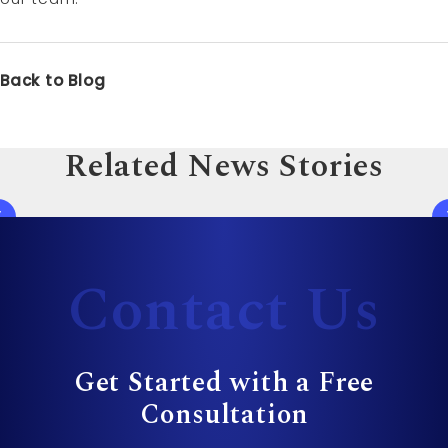
Back to Blog
Related News Stories
Contact Us
Get Started with a Free
Consultation