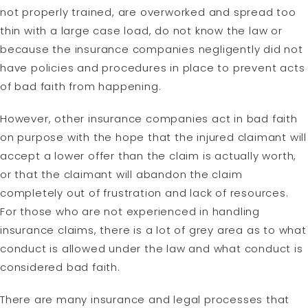
not properly trained, are overworked and spread too
thin with a large case load, do not know the law or
because the insurance companies negligently did not
have policies and procedures in place to prevent acts
of bad faith from happening.
However, other insurance companies act in bad faith
on purpose with the hope that the injured claimant will
accept a lower offer than the claim is actually worth,
or that the claimant will abandon the claim
completely out of frustration and lack of resources.
For those who are not experienced in handling
insurance claims, there is a lot of grey area as to what
conduct is allowed under the law and what conduct is
considered bad faith.
There are many insurance and legal processes that