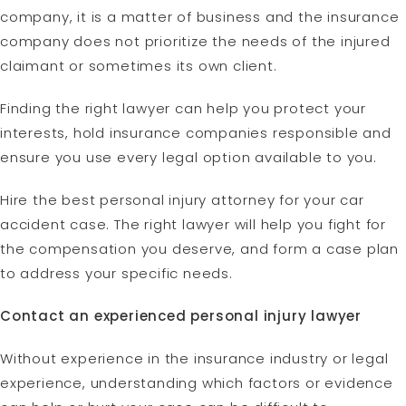
company, it is a matter of business and the insurance
company does not prioritize the needs of the injured
claimant or sometimes its own client.
Finding the right lawyer can help you protect your
interests, hold insurance companies responsible and
ensure you use every legal option available to you.
Hire the best personal injury attorney for your car
accident case. The right lawyer will help you fight for
the compensation you deserve, and form a case plan
to address your specific needs.
Contact an experienced personal injury lawyer
Without experience in the insurance industry or legal
experience, understanding which factors or evidence