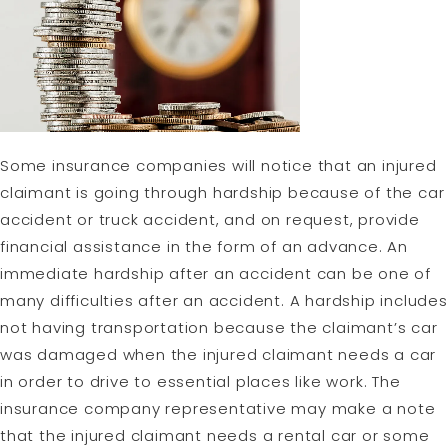
Some insurance companies will notice that an injured
claimant is going through hardship because of the car
accident or truck accident, and on request, provide
financial assistance in the form of an advance. An
immediate hardship after an accident can be one of
many difficulties after an accident. A hardship includes
not having transportation because the claimant’s car
was damaged when the injured claimant needs a car
in order to drive to essential places like work. The
insurance company representative may make a note
that the injured claimant needs a rental car or some