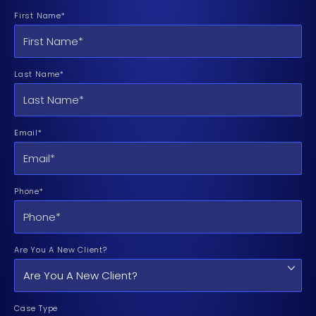
First Name*
Last Name*
Email*
Phone*
Are You A New Client?
Case Type