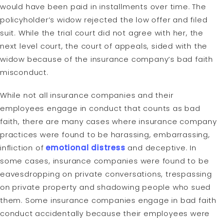
would have been paid in installments over time. The
policyholder’s widow rejected the low offer and filed
suit. While the trial court did not agree with her, the
next level court, the court of appeals, sided with the
widow because of the insurance company’s bad faith
misconduct.
While not all insurance companies and their
employees engage in conduct that counts as bad
faith, there are many cases where insurance company
practices were found to be harassing, embarrassing,
infliction of
emotional distress
and deceptive. In
some cases, insurance companies were found to be
eavesdropping on private conversations, trespassing
on private property and shadowing people who sued
them. Some insurance companies engage in bad faith
conduct accidentally because their employees were