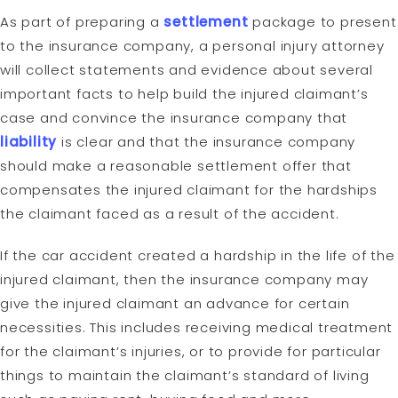
As part of preparing a
settlement
package to present
to the insurance company, a personal injury attorney
will collect statements and evidence about several
important facts to help build the injured claimant’s
case and convince the insurance company that
liability
is clear and that the insurance company
should make a reasonable settlement offer that
compensates the injured claimant for the hardships
the claimant faced as a result of the accident.
If the car accident created a hardship in the life of the
injured claimant, then the insurance company may
give the injured claimant an advance for certain
necessities. This includes receiving medical treatment
for the claimant’s injuries, or to provide for particular
things to maintain the claimant’s standard of living