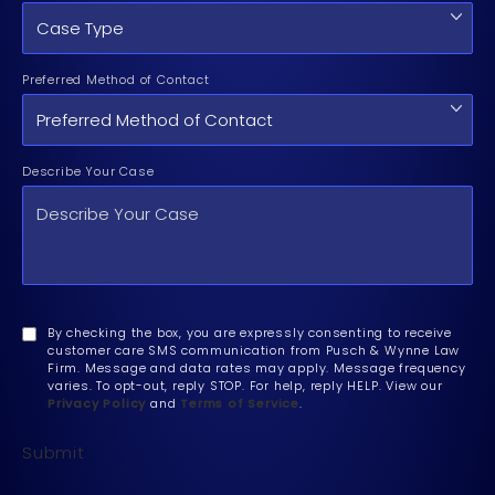
Preferred Method of Contact
Describe Your Case
By checking the box, you are expressly consenting to receive
customer care SMS communication from Pusch & Wynne Law
Firm. Message and data rates may apply. Message frequency
varies. To opt-out, reply STOP. For help, reply HELP. View our
Privacy Policy
and
Terms of Service
.
Submit