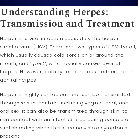
Understanding Herpes:
Transmission and Treatment
Herpes is a viral infection caused by the herpes
simplex virus (HSV). There are two types of HSV: type 1,
which usually causes cold sores on or around the
mouth, and type 2, which usually causes genital
herpes. However, both types can cause either oral or
genital herpes.
Herpes is highly contagious and can be transmitted
through sexual contact, including vaginal, anal, and
oral sex. It can also be transmitted through skin-to-
skin contact with an infected area during periods of
viral shedding when there are no visible symptoms
present.