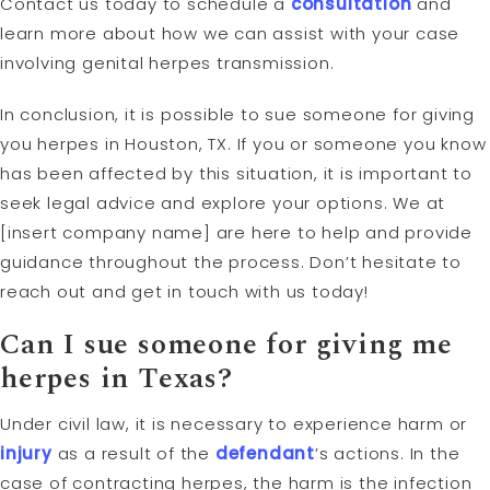
Contact us today to schedule a
consultation
and
learn more about how we can assist with your case
involving genital herpes transmission.
In conclusion, it is possible to sue someone for giving
you herpes in Houston, TX. If you or someone you know
has been affected by this situation, it is important to
seek legal advice and explore your options. We at
[insert company name] are here to help and provide
guidance throughout the process. Don’t hesitate to
reach out and get in touch with us today!
Can I sue someone for giving me
herpes in Texas?
Under civil law, it is necessary to experience harm or
injury
as a result of the
defendant
’s actions. In the
case of contracting herpes, the harm is the infection