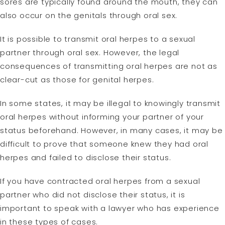
sores are typically found around the mouth, they can
also occur on the genitals through oral sex.
It is possible to transmit oral herpes to a sexual
partner through oral sex. However, the legal
consequences of transmitting oral herpes are not as
clear-cut as those for genital herpes.
In some states, it may be illegal to knowingly transmit
oral herpes without informing your partner of your
status beforehand. However, in many cases, it may be
difficult to prove that someone knew they had oral
herpes and failed to disclose their status.
If you have contracted oral herpes from a sexual
partner who did not disclose their status, it is
important to speak with a lawyer who has experience
in these types of cases.