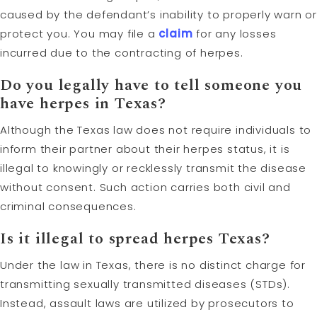
caused by the defendant’s inability to properly warn or
protect you. You may file a
claim
for any losses
incurred due to the contracting of herpes.
Do you legally have to tell someone you
have herpes in Texas?
Although the Texas law does not require individuals to
inform their partner about their herpes status, it is
illegal to knowingly or recklessly transmit the disease
without consent. Such action carries both civil and
criminal consequences.
Is it illegal to spread herpes Texas?
Under the law in Texas, there is no distinct charge for
transmitting sexually transmitted diseases (STDs).
Instead, assault laws are utilized by prosecutors to