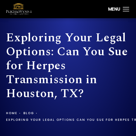
Exploring Your Legal
Options: Can You Sue
for Herpes
Transmission in
Houston, TX?
HOME
BLOG
EXPLORING YOUR LEGAL OPTIONS CAN YOU SUE FOR HERPES 