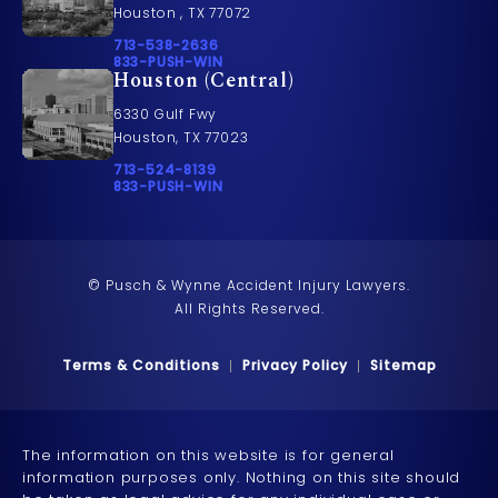
Houston , TX 77072
Call Pusch & Wynne Accident Injury Lawyers on t
713-538-2636
Call 833-PUSH-WIN on the phone at
833-PUSH-WIN
Houston (Central)
6330 Gulf Fwy
Houston, TX 77023
Call Pusch & Wynne Accident Injury Lawyers on t
713-524-8139
Call 833-PUSH-WIN on the phone at
833-PUSH-WIN
© Pusch & Wynne Accident Injury Lawyers.
All Rights Reserved.
Terms & Conditions
Privacy Policy
Sitemap
The information on this website is for general
information purposes only. Nothing on this site should