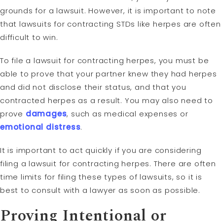
grounds for a lawsuit. However, it is important to note
that lawsuits for contracting STDs like herpes are often
difficult to win.
To file a lawsuit for contracting herpes, you must be
able to prove that your partner knew they had herpes
and did not disclose their status, and that you
contracted herpes as a result. You may also need to
prove
damages
, such as medical expenses or
emotional distress
.
It is important to act quickly if you are considering
filing a lawsuit for contracting herpes. There are often
time limits for filing these types of lawsuits, so it is
best to consult with a lawyer as soon as possible.
Proving Intentional or