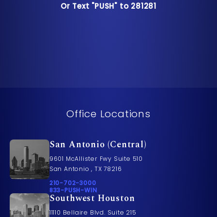
Or Text "PUSH" to 281281
Or Text "PUSH" to 281281
Office Locations
San Antonio (Central)
9601 McAllister Fwy Suite 510
San Antonio , TX 78216
Call Pusch & Wynne Accident Injury Lawyers on t
210-702-3000
Call 833-PUSH-WIN on the phone at
833-PUSH-WIN
Southwest Houston
11110 Bellaire Blvd. Suite 215