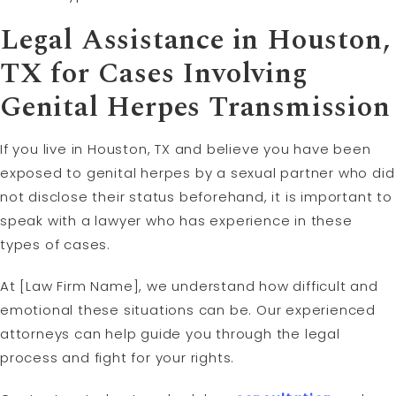
Legal Assistance in Houston,
TX for Cases Involving
Genital Herpes Transmission
If you live in Houston, TX and believe you have been
exposed to genital herpes by a sexual partner who did
not disclose their status beforehand, it is important to
speak with a lawyer who has experience in these
types of cases.
At [Law Firm Name], we understand how difficult and
emotional these situations can be. Our experienced
attorneys can help guide you through the legal
process and fight for your rights.