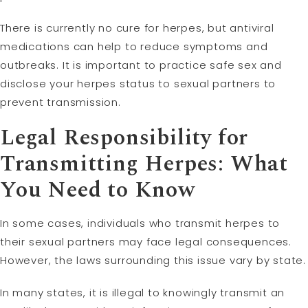
There is currently no cure for herpes, but antiviral
medications can help to reduce symptoms and
outbreaks. It is important to practice safe sex and
disclose your herpes status to sexual partners to
prevent transmission.
Legal Responsibility for
Transmitting Herpes: What
You Need to Know
In some cases, individuals who transmit herpes to
their sexual partners may face legal consequences.
However, the laws surrounding this issue vary by state.
In many states, it is illegal to knowingly transmit an