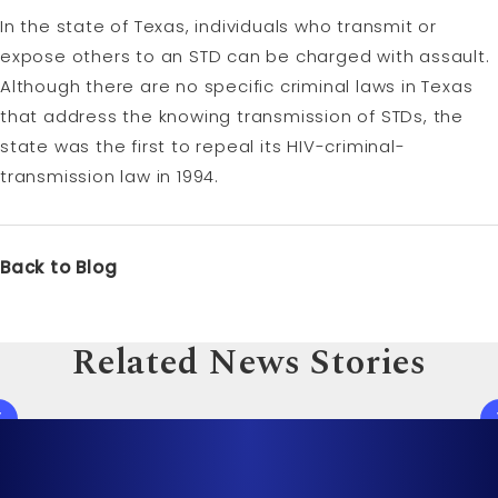
In the state of Texas, individuals who transmit or
expose others to an STD can be charged with assault.
Although there are no specific criminal laws in Texas
that address the knowing transmission of STDs, the
state was the first to repeal its HIV-criminal-
transmission law in 1994.
Back to Blog
Related News Stories