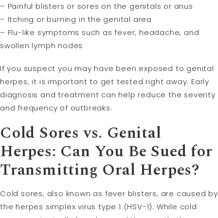
– Painful blisters or sores on the genitals or anus
– Itching or burning in the genital area
– Flu-like symptoms such as fever, headache, and
swollen lymph nodes
If you suspect you may have been exposed to genital
herpes, it is important to get tested right away. Early
diagnosis and treatment can help reduce the severity
and frequency of outbreaks.
Cold Sores vs. Genital
Herpes: Can You Be Sued for
Transmitting Oral Herpes?
Cold sores, also known as fever blisters, are caused by
the herpes simplex virus type 1 (HSV-1). While cold