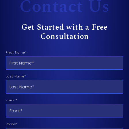
Contact Us
Get Started with a Free
Consultation
First Name*
Last Name*
Email*
Phone*