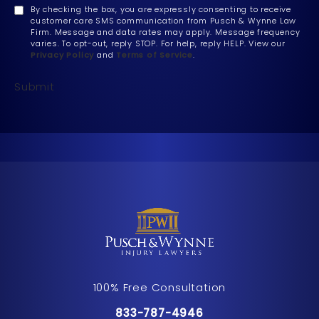
By checking the box, you are expressly consenting to receive
customer care SMS communication from Pusch & Wynne Law
Firm. Message and data rates may apply. Message frequency
varies. To opt-out, reply STOP. For help, reply HELP. View our
Privacy Policy
and
Terms of Service
.
Submit
100% Free Consultation
Call Pusch & Wynne Accident Inju
833-787-4946