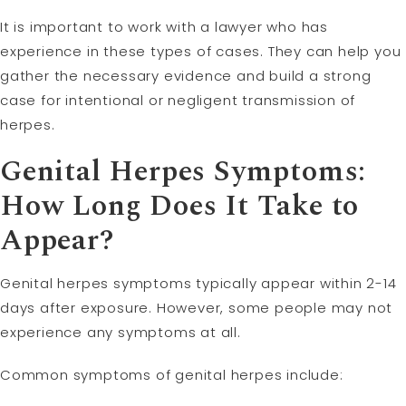
It is important to work with a lawyer who has
experience in these types of cases. They can help you
gather the necessary evidence and build a strong
case for intentional or negligent transmission of
herpes.
Genital Herpes Symptoms:
How Long Does It Take to
Appear?
Genital herpes symptoms typically appear within 2-14
days after exposure. However, some people may not
experience any symptoms at all.
Common symptoms of genital herpes include: