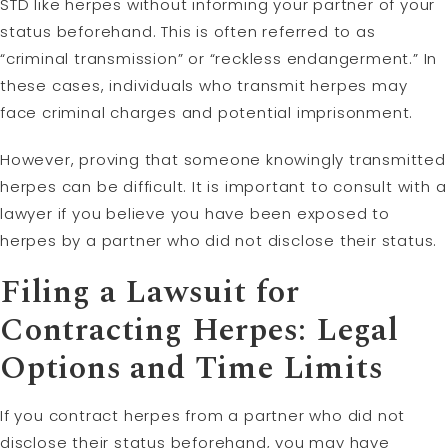
STD like herpes without informing your partner of your
status beforehand. This is often referred to as
“criminal transmission” or “reckless endangerment.” In
these cases, individuals who transmit herpes may
face criminal charges and potential imprisonment.
However, proving that someone knowingly transmitted
herpes can be difficult. It is important to consult with a
lawyer if you believe you have been exposed to
herpes by a partner who did not disclose their status.
Filing a
Lawsuit
for
Contracting Herpes: Legal
Options and Time Limits
If you contract herpes from a partner who did not
disclose their status beforehand, you may have