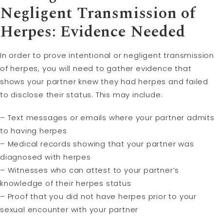
Negligent Transmission of
Herpes: Evidence Needed
In order to prove intentional or negligent transmission
of herpes, you will need to gather evidence that
shows your partner knew they had herpes and failed
to disclose their status. This may include:
– Text messages or emails where your partner admits
to having herpes
– Medical records showing that your partner was
diagnosed with herpes
– Witnesses who can attest to your partner’s
knowledge of their herpes status
– Proof that you did not have herpes prior to your
sexual encounter with your partner