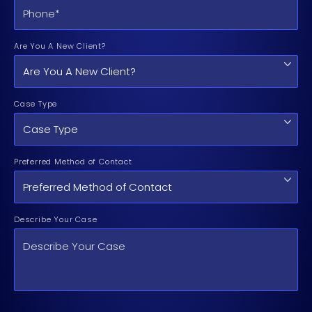
Are You A New Client?
Case Type
Preferred Method of Contact
Describe Your Case