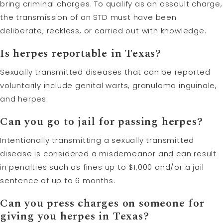
bring criminal charges. To qualify as an assault charge,
the transmission of an STD must have been
deliberate, reckless, or carried out with knowledge.
Is herpes reportable in Texas?
Sexually transmitted diseases that can be reported
voluntarily include genital warts, granuloma inguinale,
and herpes.
Can you go to jail for passing herpes?
Intentionally transmitting a sexually transmitted
disease is considered a misdemeanor and can result
in penalties such as fines up to $1,000 and/or a jail
sentence of up to 6 months.
Can you press charges on someone for
giving you herpes in Texas?