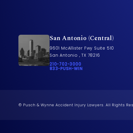
San Antonio (Central)
9601 McAllister Fwy Suite 510
San Antonio , TX 78216
Call Pusch & Wynne Accident Injury L
210-702-3000
Call 833-PUSH-WIN on the phone at
833-PUSH-WIN
© Pusch & Wynne Accident Injury Lawyers.
All Rights Re