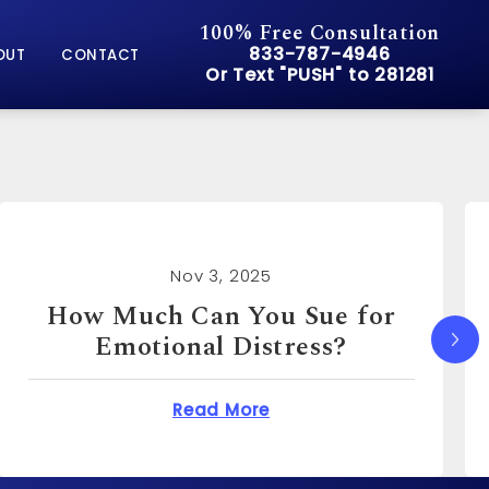
100% Free Consultation
Give Pusch & Wynne Accid
833-787-4946
OUT
CONTACT
Or Text "PUSH" to 281281
Or Text "PUSH" to 281281
Nov 3, 2025
How Much Can I Sue for
Emotional Distress?
You Sue for Emotional Distress?
about How Much Can I S
Read More