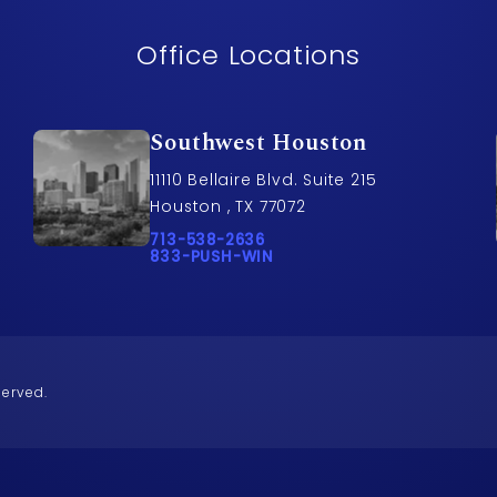
Office Locations
Southwest Houston
11110 Bellaire Blvd. Suite 215
Houston , TX 77072
awyers on the phone at
Call Pusch & Wynne Accident Injury Lawye
713-538-2636
Call 833-PUSH-WIN on the phone at
833-PUSH-WIN
served.