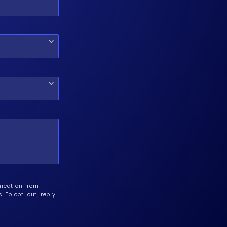
nication from
 To opt-out, reply