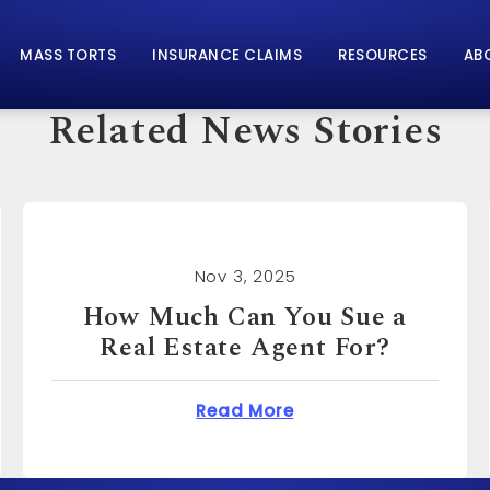
MASS TORTS
INSURANCE CLAIMS
RESOURCES
AB
Related News Stories
Nov 3, 2025
How Much Can You Sue for
Emotional Distress?
n You Sue a Real Estate Agent For?
about How Much Can 
Read More