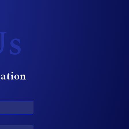
Us
tation