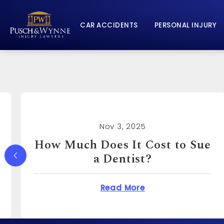
CAR ACCIDENTS
PERSONAL INJURY
Nov 3, 2025
How Much Can You Sue a
Real Estate Agent For?
Does It Cost to Sue a Dentist?
about How Much Ca
Read More
o?