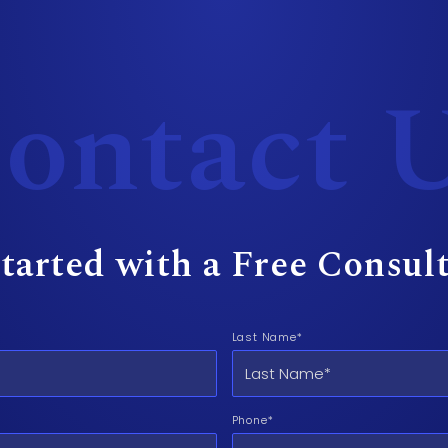
ontact 
tarted with a Free Consul
Last Name*
Phone*