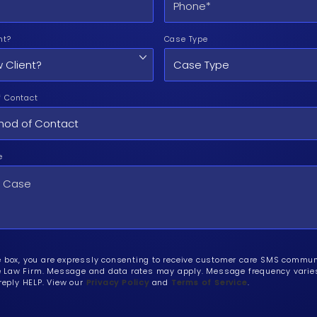
nt?
Case Type
f Contact
e
e box, you are expressly consenting to receive customer care SMS commu
Law Firm. Message and data rates may apply. Message frequency varies.
 reply HELP. View our
Privacy Policy
and
Terms of Service
.