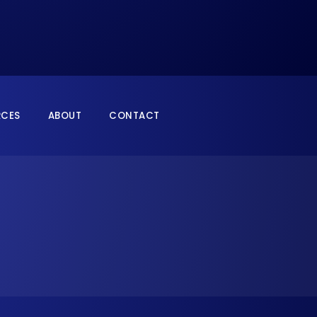
RCES
ABOUT
CONTACT