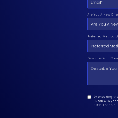
Are You A New Clie
Preferred Method o
Describe Your Cas
By checking th
Pusch & Wynne 
STOP. For help,