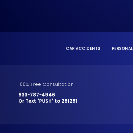
CAR ACCIDENTS
PERSONAL
100% Free Consultation
Call Pusch & Wynne Accident Injury Lawyers 
833-787-4946
Or Text "PUSH" to 281281
Or Text "PUSH" to 281281