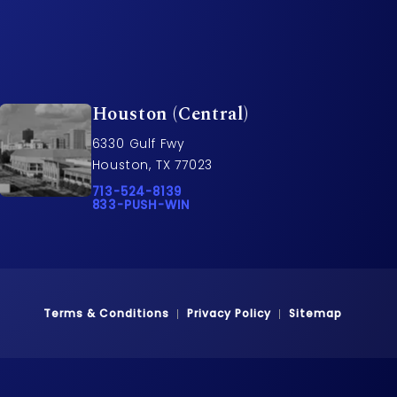
Houston (Central)
6330 Gulf Fwy
Houston, TX 77023
rs on the phone at
Call Pusch & Wynne Accident Injury Lawyers o
713-524-8139
Call 833-PUSH-WIN on the phone at
833-PUSH-WIN
Terms & Conditions
Privacy Policy
Sitemap