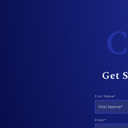
C
Get S
First Name*
Email*