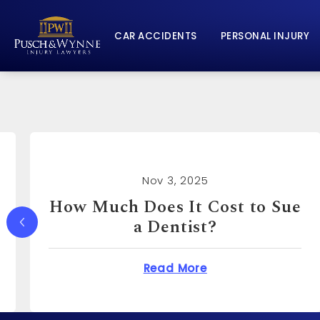
CAR ACCIDENTS
PERSONAL INJURY
Nov 3, 2025
How Much Can You Sue a
Real Estate Agent For?
Does It Cost to Sue a Dentist?
about How Much Ca
Read More
o?