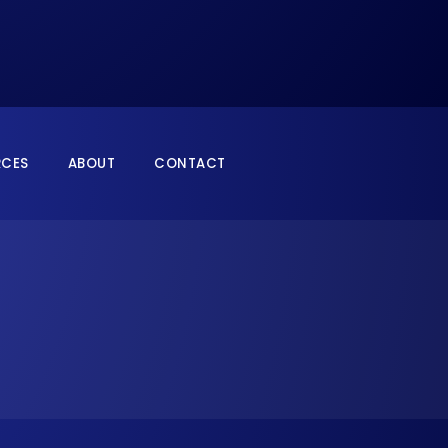
RCES
ABOUT
CONTACT