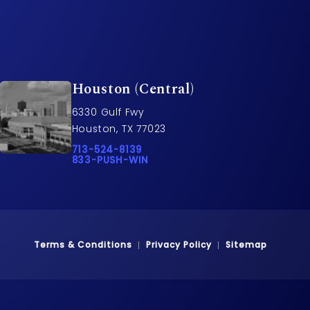
Houston (Central)
6330 Gulf Fwy
Houston, TX 77023
rs on the phone at
Call Pusch & Wynne Accident Injury Lawyers o
713-524-8139
Call 833-PUSH-WIN on the phone at
833-PUSH-WIN
Terms & Conditions
Privacy Policy
Sitemap