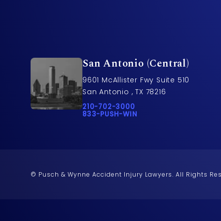
San Antonio (Central)
9601 McAllister Fwy Suite 510
San Antonio , TX 78216
Call Pusch & Wynne Accident Injury L
210-702-3000
Call 833-PUSH-WIN on the phone at
833-PUSH-WIN
© Pusch & Wynne Accident Injury Lawyers.
All Rights Re