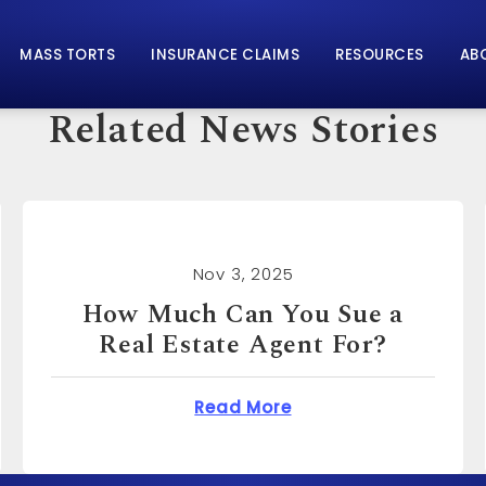
MASS TORTS
INSURANCE CLAIMS
RESOURCES
AB
Related News Stories
Nov 3, 2025
How Much Can You Sue for
Emotional Distress?
n You Sue a Real Estate Agent For?
about How Much Can 
Read More