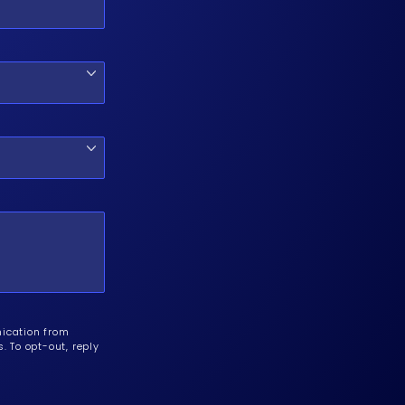
nication from
 To opt-out, reply