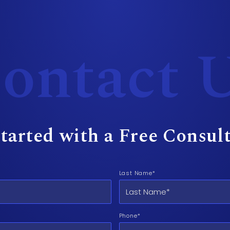
ontact 
tarted with a Free Consul
Last Name*
Phone*