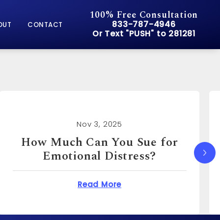
100% Free Consultation
Give Pusch & Wynne Accid
833-787-4946
OUT
CONTACT
Or Text "PUSH" to 281281
Or Text "PUSH" to 281281
Nov 3, 2025
How Much Can I Sue for
Emotional Distress?
You Sue for Emotional Distress?
about How Much Can I S
Read More