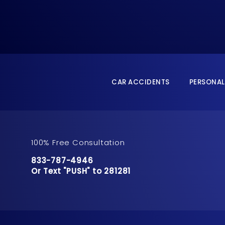
CAR ACCIDENTS
PERSONAL
100% Free Consultation
Call Pusch & Wynne Accident Injury Lawyers 
833-787-4946
Or Text "PUSH" to 281281
Or Text "PUSH" to 281281