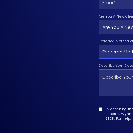
Are You A New Clie
Preferred Method o
Describe Your Cas
By checking th
Pusch & Wynne 
STOP. For help,