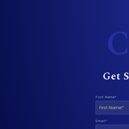
C
Get S
First Name*
Email*