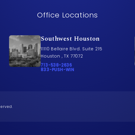
Office Locations
Southwest Houston
11110 Bellaire Blvd. Suite 215
Houston , TX 77072
awyers on the phone at
Call Pusch & Wynne Accident Injury Lawye
713-538-2636
Call 833-PUSH-WIN on the phone at
833-PUSH-WIN
served.