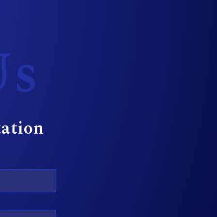
Us
tation