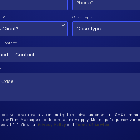
nt?
Case Type
f Contact
e
e box, you are expressly consenting to receive customer care SMS commu
Law Firm. Message and data rates may apply. Message frequency varies.
 reply HELP. View our
Privacy Policy
and
Terms of Service
.