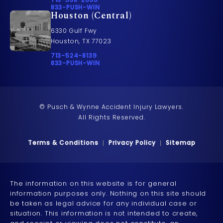
Call 833-PUSH-WIN on the phone at
833-PUSH-WIN
Houston (Central)
6330 Gulf Fwy
Houston, TX 77023
Call Pusch & Wynne Accident Injury Lawyers on t
713-524-8139
Call 833-PUSH-WIN on the phone at
833-PUSH-WIN
© Pusch & Wynne Accident Injury Lawyers.
All Rights Reserved.
Terms & Conditions
Privacy Policy
Sitemap
The information on this website is for general
information purposes only. Nothing on this site should
be taken as legal advice for any individual case or
situation. This information is not intended to create,