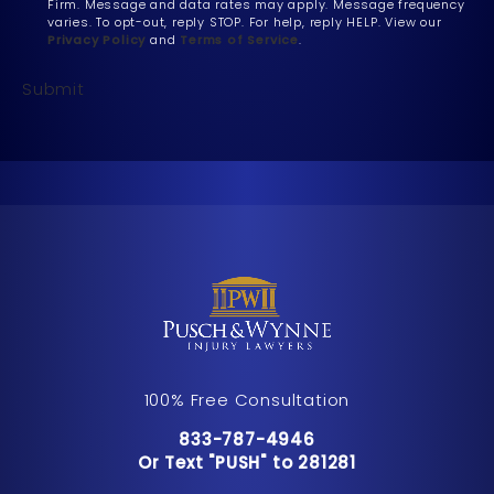
Firm. Message and data rates may apply. Message frequency
varies. To opt-out, reply STOP. For help, reply HELP. View our
Privacy Policy
and
Terms of Service
.
Submit
100% Free Consultation
Call Pusch & Wynne Accident Inju
833-787-4946
Or Text "PUSH" to 281281
Or Text "PUSH" to 281281