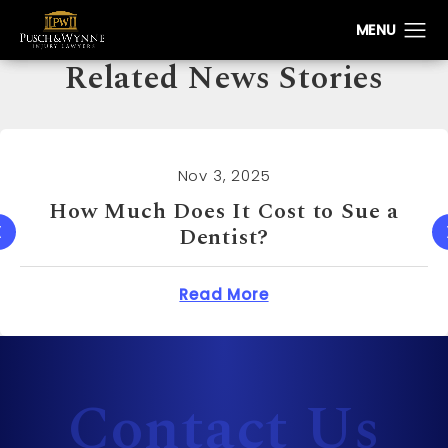
Related News Stories
Nov 3, 2025
How Much Can You Sue a Real
Estate Agent For?
oes It Cost to Sue a Dentist?
about How Muc
Read More
Contact Us