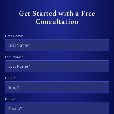
Get Started with a Free
Consultation
First Name*
Last Name*
Email*
Phone*