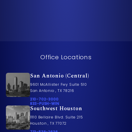
Office Locations
San Antonio (Central)
9601 McAllister Fwy Suite 510
San Antonio , TX 78216
Call Pusch & Wynne Accident Injury Lawyers on t
210-702-3000
Call 833-PUSH-WIN on the phone at
833-PUSH-WIN
Southwest Houston
11110 Bellaire Blvd. Suite 215
Houston , TX 77072
Call Pusch & Wynne Accident Injury Lawyers on t
713-538-2636