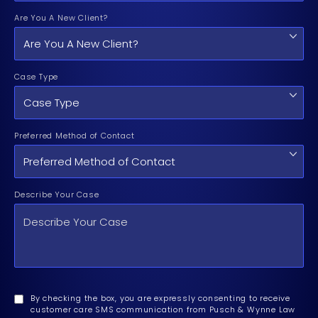
Are You A New Client?
Case Type
Preferred Method of Contact
Describe Your Case
By checking the box, you are expressly consenting to receive
customer care SMS communication from Pusch & Wynne Law